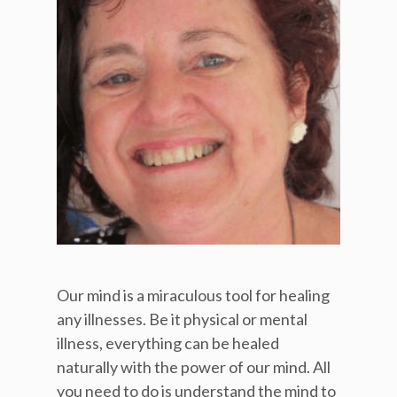
Our mind is a miraculous tool for healing
any illnesses. Be it physical or mental
illness, everything can be healed
naturally with the power of our mind. All
you need to do is understand the mind to