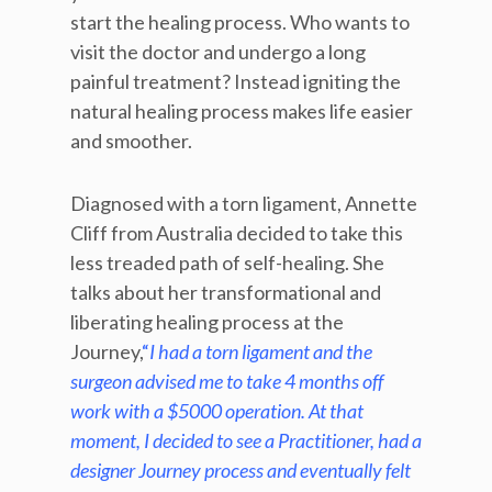
start the healing process. Who wants to
visit the doctor and undergo a long
painful treatment? Instead igniting the
natural healing process makes life easier
and smoother.
Diagnosed with a torn ligament, Annette
Cliff from Australia decided to take this
less treaded path of self-healing. She
talks about her transformational and
liberating healing process at the
Journey,
“
I had a torn ligament and the
surgeon advised me to take 4 months off
work with a $5000 operation. At that
moment, I decided to see a Practitioner, had a
designer Journey process and eventually felt