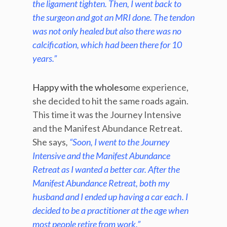
the ligament tighten. Then, I went back to
the surgeon and got an MRI done. The tendon
was not only healed but also there was no
calcification, which had been there for 10
years.”
Happy with the wholeso
me experience,
she decided to hit the same roads again.
This time it was the Journey Intensive
and the Manifest Abundance Retreat.
She says
,
“Soon, I went to the Journey
Intensive and the Manifest Abundance
Retreat as I wanted a better car. After the
Manifest Abundance Retreat, both my
husband and I ended up having a car each. I
decided to be a practitioner at the age when
most people retire from work.”