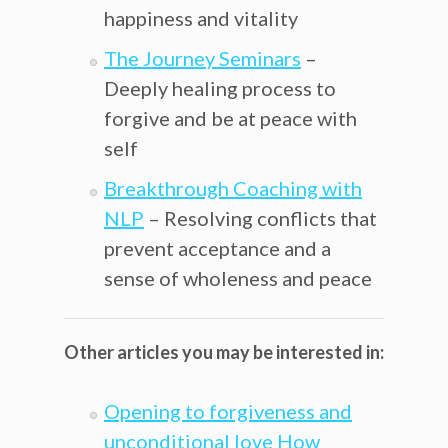
happiness and vitality
The Journey Seminars
–
Deeply healing process to
forgive and be at peace with
self
Breakthrough Coaching with
NLP
– Resolving conflicts that
prevent acceptance and a
sense of wholeness and peace
Other articles you may be interested in:
Opening to forgiveness and
unconditional love How