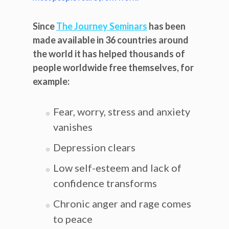
Since
The Journey Seminars
has been
made available in 36 countries around
the world it has helped thousands of
people worldwide free themselves, for
example:
Fear, worry, stress and anxiety
vanishes
Depression clears
Low self-esteem and lack of
confidence transforms
Chronic anger and rage comes
to peace