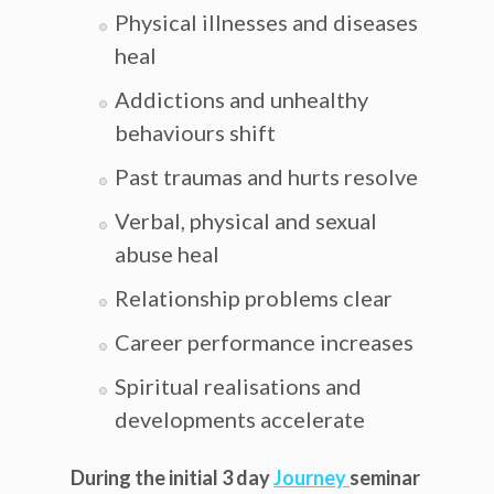
Physical illnesses and diseases
heal
Addictions and unhealthy
behaviours shift
Past traumas and hurts resolve
Verbal, physical and sexual
abuse heal
Relationship problems clear
Career performance increases
Spiritual realisations and
developments accelerate
During the initial 3 day
Journey
seminar