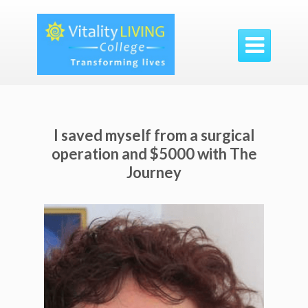

I saved myself from a surgical
operation and $5000 with The
Journey