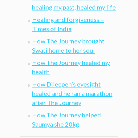
healing my past, healed my life
Healing and forgiveness –
Times of India
How The Journey brought
Swati home to her soul
How The Journey healed my
health
How Dileepen’s eyesight
healed and he ran a marathon
after The Journey
How The Journey helped
Saumya she 20kg