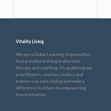
Vitality Living
We are a Global Learning Organisation,
that provides training in alternate
therapy and coaching. On qualifying our
practitioners, coaches, healers and
trainers can earn a living and make a
difference to others by empowering
transformation.