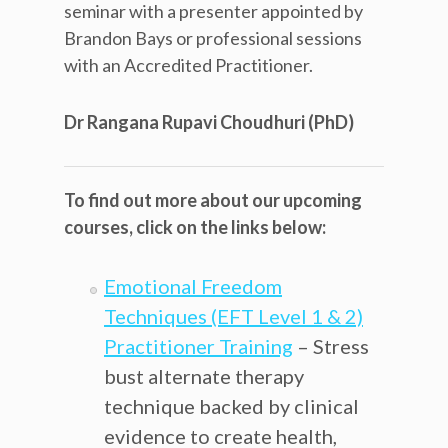
seminar with a presenter appointed by
Brandon Bays or professional sessions
with an Accredited Practitioner.
Dr Rangana Rupavi Choudhuri (PhD)
To find out more about our upcoming
courses, click on the links below:
Emotional Freedom
Techniques (EFT Level 1 & 2)
Practitioner Training
– Stress
bust alternate therapy
technique backed by clinical
evidence to create health,