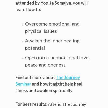
attended by Yogita Somaiya, you will
learn how to:
Overcome emotional and
physical issues
Awaken the inner healing
potential
Open into unconditional love,
peace and oneness
Find out more about
The Journey
Seminar
and how it might help heal
illness and awaken spiritually.
For best results:
Attend The Journey