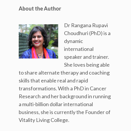
About the Author
Dr Rangana Rupavi
Choudhuri (PhD) is a
dynamic
international
speaker and trainer.
She loves being able
to share alternate therapy and coaching
skills that enable real and rapid
transformations. With a PhD in Cancer
Research and her background in running
a multi-billion dollar international
business, she is currently the Founder of
Vitality Living College.