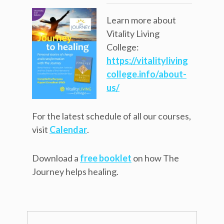
Learn more about
Vitality Living
College:
https://vitalityliving
college.info/about-
us/
For the latest schedule of all our courses,
visit
Calendar
.
Download a
free booklet
on how The
Journey helps healing.