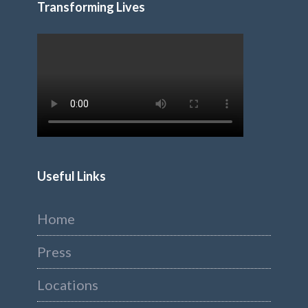
Transforming Lives
Useful Links
Home
Press
Locations