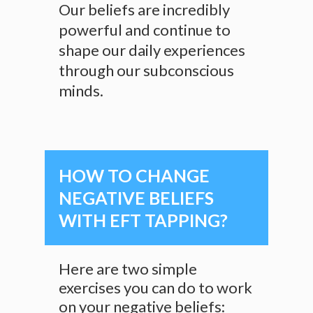
Our beliefs are incredibly
powerful and continue to
shape our daily experiences
through our subconscious
minds.
HOW TO CHANGE
NEGATIVE BELIEFS
WITH EFT TAPPING?
Here are two simple
exercises you can do to work
on your negative beliefs: