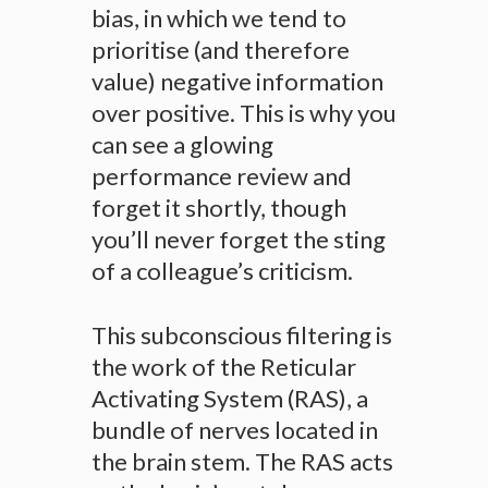
bias, in which we tend to
prioritise (and therefore
value) negative information
over positive. This is why you
can see a glowing
performance review and
forget it shortly, though
you’ll never forget the sting
of a colleague’s criticism.
This subconscious filtering is
the work of the Reticular
Activating System (RAS), a
bundle of nerves located in
the brain stem. The RAS acts