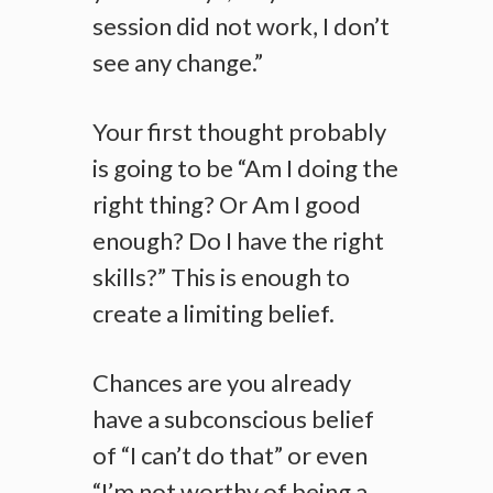
session did not work, I don’t
see any change.”
Your first thought probably
is going to be “Am I doing the
right thing? Or Am I good
enough? Do I have the right
skills?” This is enough to
create a limiting belief.
Chances are you already
have a subconscious belief
of “I can’t do that” or even
“I’m not worthy of being a