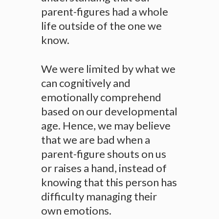
parent-figures had a whole
life outside of the one we
know.
We were limited by what we
can cognitively and
emotionally comprehend
based on our developmental
age. Hence, we may believe
that we are bad when a
parent-figure shouts on us
or raises a hand, instead of
knowing that this person has
difficulty managing their
own emotions.