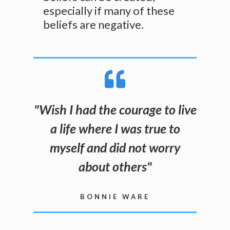
especially if many of these
beliefs are negative.
"
Wish I had the courage to live
a life where I was true to
myself and did not worry
about others
"
BONNIE WARE