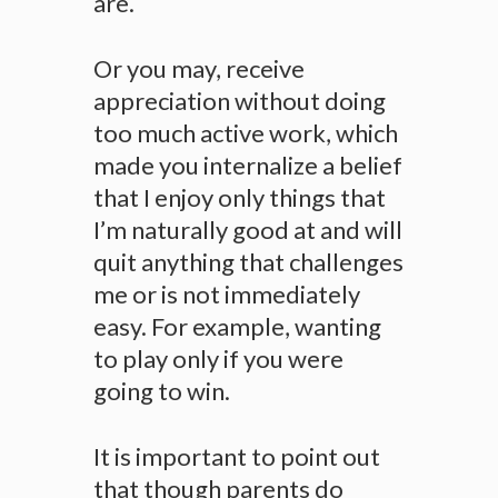
are.
Or you may, receive
appreciation without doing
too much active work, which
made you internalize a belief
that I enjoy only things that
I’m naturally good at and will
quit anything that challenges
me or is not immediately
easy. For example, wanting
to play only if you were
going to win.
It is important to point out
that though parents do