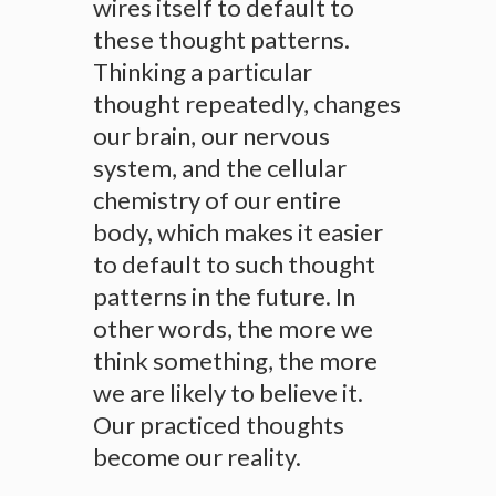
wires itself to default to
these thought patterns.
Thinking a particular
thought repeatedly, changes
our brain, our nervous
system, and the cellular
chemistry of our entire
body, which makes it easier
to default to such thought
patterns in the future. In
other words, the more we
think something, the more
we are likely to believe it.
Our practiced thoughts
become our reality.