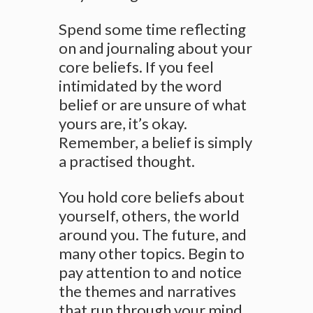
Spend some time reflecting
on and journaling about your
core beliefs. If you feel
intimidated by the word
belief or are unsure of what
yours are, it’s okay.
Remember, a belief is simply
a practised thought.
You hold core beliefs about
yourself, others, the world
around you. The future, and
many other topics. Begin to
pay attention to and notice
the themes and narratives
that run through your mind