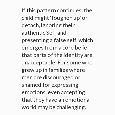
If this pattern continues, the
child might ‘toughen up’ or
detach, ignoring their
authentic Self and
presenting a false self, which
emerges from a core belief
that parts of the identity are
unacceptable. For some who
grew up in families where
men are discouraged or
shamed for expressing
emotions, even accepting
that they have an emotional
world may be challenging.