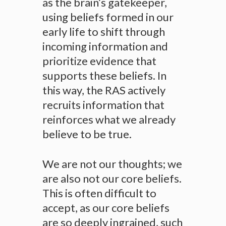
as the brain’s gatekeeper,
using beliefs formed in our
early life to shift through
incoming information and
prioritize evidence that
supports these beliefs. In
this way, the RAS actively
recruits information that
reinforces what we already
believe to be true.
We are not our thoughts; we
are also not our core beliefs.
This is often difficult to
accept, as our core beliefs
are so deeply ingrained, such