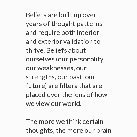
Beliefs are built up over
years of thought patterns
and require both interior
and exterior validation to
thrive. Beliefs about
ourselves (our personality,
our weaknesses, our
strengths, our past, our
future) are filters that are
placed over the lens of how
we view our world.
The more we think certain
thoughts, the more our brain