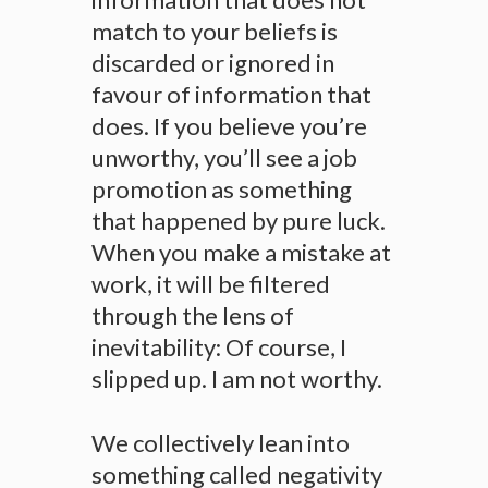
match to your beliefs is
discarded or ignored in
favour of information that
does. If you believe you’re
unworthy, you’ll see a job
promotion as something
that happened by pure luck.
When you make a mistake at
work, it will be filtered
through the lens of
inevitability: Of course, I
slipped up. I am not worthy.
We collectively lean into
something called negativity