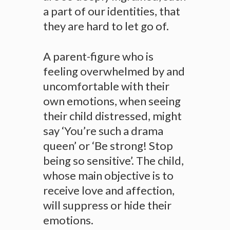
a part of our identities, that
they are hard to let go of.
A parent-figure who is
feeling overwhelmed by and
uncomfortable with their
own emotions, when seeing
their child distressed, might
say ‘You’re such a drama
queen’ or ‘Be strong! Stop
being so sensitive’. The child,
whose main objective is to
receive love and affection,
will suppress or hide their
emotions.