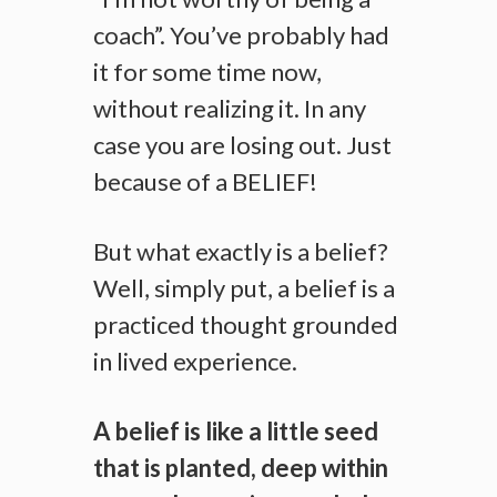
coach”. You’ve probably had
it for some time now,
without realizing it. In any
case you are losing out. Just
because of a BELIEF!
But what exactly is a belief?
Well, simply put, a belief is a
practiced thought grounded
in lived experience.
A belief is like a little seed
that is planted, deep within