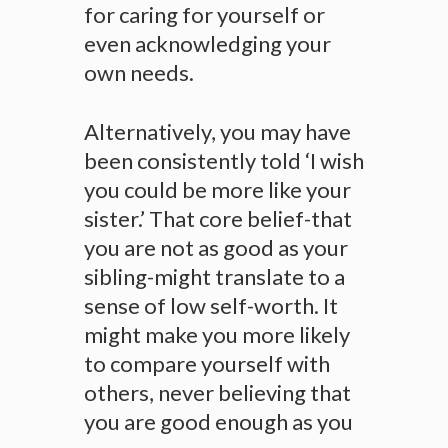
for caring for yourself or
even acknowledging your
own needs.
Alternatively, you may have
been consistently told ‘I wish
you could be more like your
sister.’ That core belief-that
you are not as good as your
sibling-might translate to a
sense of low self-worth. It
might make you more likely
to compare yourself with
others, never believing that
you are good enough as you