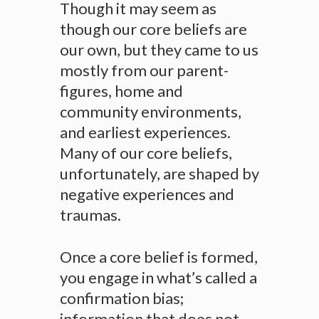
Though it may seem as
though our core beliefs are
our own, but they came to us
mostly from our parent-
figures, home and
community environments,
and earliest experiences.
Many of our core beliefs,
unfortunately, are shaped by
negative experiences and
traumas.
Once a core belief is formed,
you engage in what’s called a
confirmation bias;
information that does not