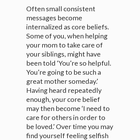
Often small consistent
messages become
internalized as core beliefs.
Some of you, when helping
your mom to take care of
your siblings, might have
been told ‘You’re so helpful.
You’re going to be such a
great mother someday.’
Having heard repeatedly
enough, your core belief
may then become ‘I need to
care for others in order to
be loved.’ Over time you may
find yourself feeling selfish