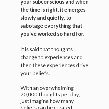
your subconscious and when
the time is right, it emerges
slowly and quietly, to
sabotage everything that
you’ve worked so hard for.
It is said that thoughts
change to experiences and
then these experiences drive
your beliefs.
With an overwhelming
70,000 thoughts per day,
just imagine how many
beliefs can be created,