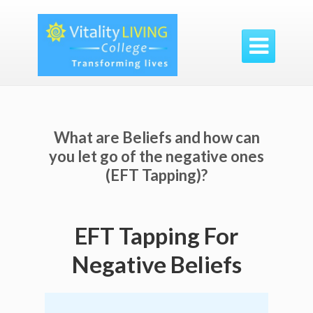

What are Beliefs and how can
you let go of the negative ones
(EFT Tapping)?
EFT Tapping For
Negative Beliefs