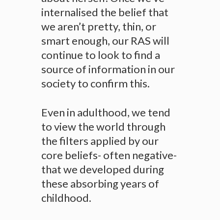
internalised the belief that
we aren’t pretty, thin, or
smart enough, our RAS will
continue to look to find a
source of information in our
society to confirm this.
Even in adulthood, we tend
to view the world through
the filters applied by our
core beliefs- often negative-
that we developed during
these absorbing years of
childhood.