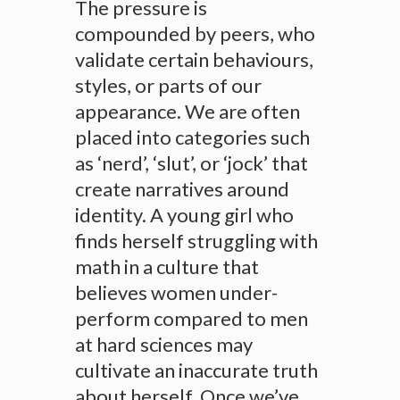
The pressure is
compounded by peers, who
validate certain behaviours,
styles, or parts of our
appearance. We are often
placed into categories such
as ‘nerd’, ‘slut’, or ‘jock’ that
create narratives around
identity. A young girl who
finds herself struggling with
math in a culture that
believes women under-
perform compared to men
at hard sciences may
cultivate an inaccurate truth
about herself. Once we’ve