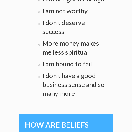
I am not worthy
I don’t deserve
success
More money makes
me less spiritual
I am bound to fail
I don’t have a good
business sense and so
many more
HOW ARE BELIEFS