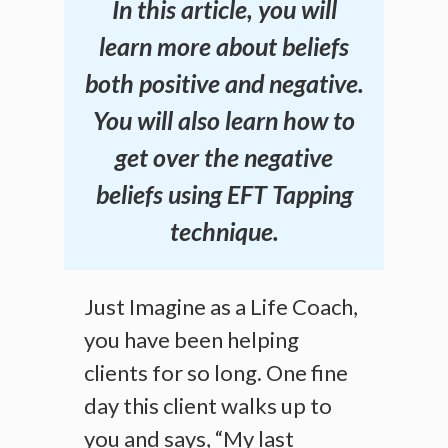
In this article, you will
learn more about beliefs
both positive and negative.
You will also learn how to
get over the negative
beliefs using EFT Tapping
technique.
Just Imagine as a Life Coach,
you have been helping
clients for so long. One fine
day this client walks up to
you and says, “My last