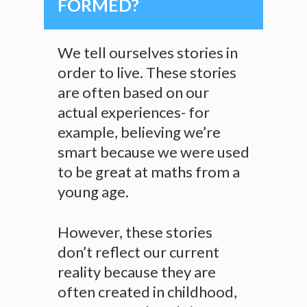
FORMED?
We tell ourselves stories in
order to live. These stories
are often based on our
actual experiences- for
example, believing we’re
smart because we were used
to be great at maths from a
young age.
However, these stories
don’t reflect our current
reality because they are
often created in childhood,