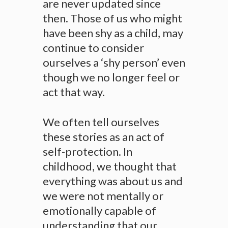
are never updated since
then. Those of us who might
have been shy as a child, may
continue to consider
ourselves a ‘shy person’ even
though we no longer feel or
act that way.
We often tell ourselves
these stories as an act of
self-protection. In
childhood, we thought that
everything was about us and
we were not mentally or
emotionally capable of
understanding that our