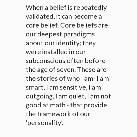
When a belief is repeatedly
validated, it can become a
core belief. Core beliefs are
our deepest paradigms
about our identity; they
were installed in our
subconscious often before
the age of seven. These are
the stories of who I am- I am
smart, I am sensitive, I am
outgoing, I am quiet, I am not
good at math - that provide
the framework of our
‘personality’.