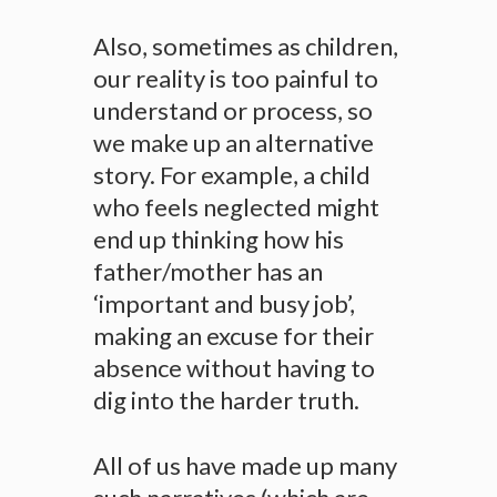
Also, sometimes as children,
our reality is too painful to
understand or process, so
we make up an alternative
story. For example, a child
who feels neglected might
end up thinking how his
father/mother has an
‘important and busy job’,
making an excuse for their
absence without having to
dig into the harder truth.
All of us have made up many