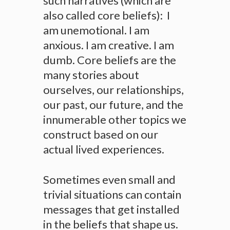
such narratives (which are
also called core beliefs): I
am unemotional. I am
anxious. I am creative. I am
dumb. Core beliefs are the
many stories about
ourselves, our relationships,
our past, our future, and the
innumerable other topics we
construct based on our
actual lived experiences.
Sometimes even small and
trivial situations can contain
messages that get installed
in the beliefs that shape us.