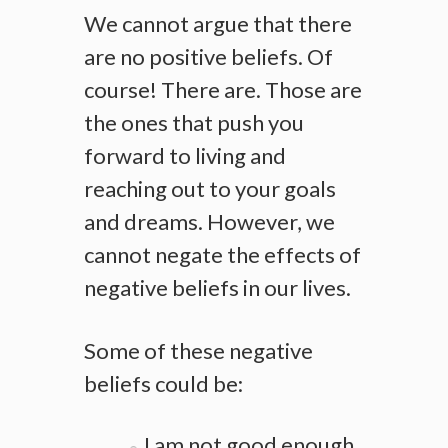
We cannot argue that there
are no positive beliefs. Of
course! There are. Those are
the ones that push you
forward to living and
reaching out to your goals
and dreams. However, we
cannot negate the effects of
negative beliefs in our lives.
Some of these negative
beliefs could be:
I am not good enough