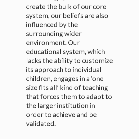
create the bulk of our core
system, our beliefs are also
influenced by the
surrounding wider
environment. Our
educational system, which
lacks the ability to customize
its approach to individual
children, engages in a ‘one
size fits all’ kind of teaching
that forces them to adapt to
the larger institution in
order to achieve and be
validated.