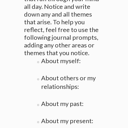
all day. Notice and write
down any and all themes
that arise. To help you
reflect, feel free to use the
following journal prompts,
adding any other areas or
themes that you notice.
About myself:
About others or my
relationships:
About my past:
About my present: