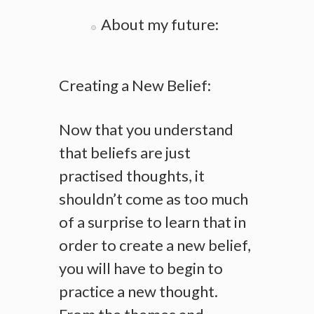
About my future:
Creating a New Belief:
Now that you understand
that beliefs are just
practised thoughts, it
shouldn’t come as too much
of a surprise to learn that in
order to create a new belief,
you will have to begin to
practice a new thought.