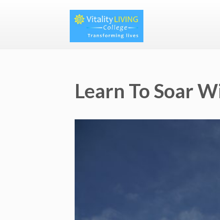
Learn To Soar W