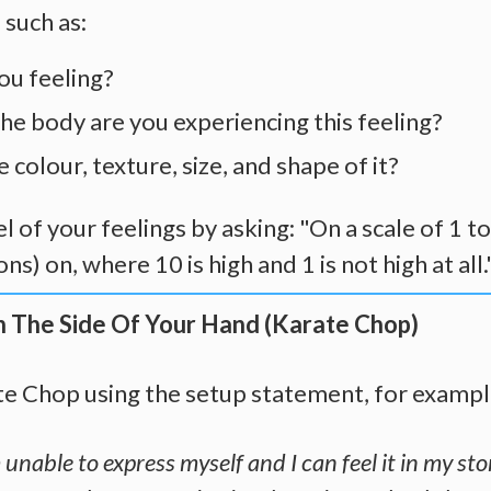
 such as:
ou feeling?
he body are you experiencing this feeling?
 colour, texture, size, and shape of it?
l of your feelings by asking: "On a scale of 1 t
ns) on, where 10 is high and 1 is not high at all.
n The Side Of Your Hand (Karate Chop)
te Chop using the setup statement, for exampl
unable to express myself and I can feel it in my sto