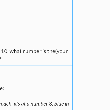
o 10, what number is the(your
"
e:
mach, it’s at a number 8, blue in