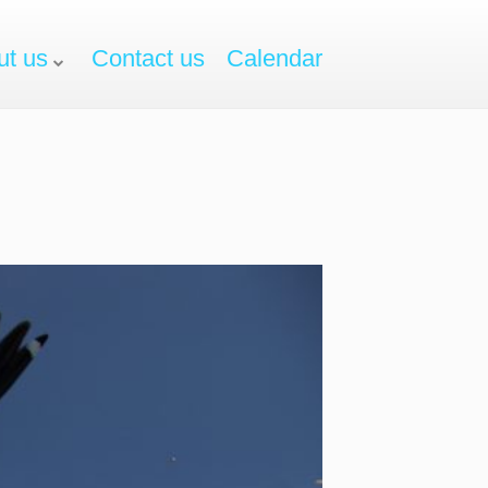
ut us
Contact us
Calendar