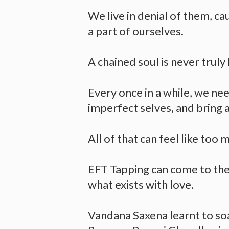
We live in denial of them, ca
a part of ourselves.
A chained soul is never truly
Every once in a while, we nee
imperfect selves, and bring 
All of that can feel like too 
EFT Tapping can come to the 
what exists with love.
Vandana Saxena learnt to so