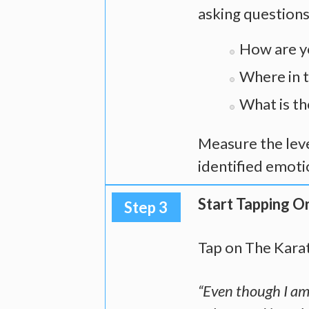
asking questions
How are y
Where in t
What is the
Measure the leve
identified emotio
Start Tapping O
Step 3
Tap on The Kara
“Even though I am 