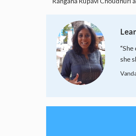
Rangana Rupavi Choudhuri and
Lear
“She 
she s
Vanda