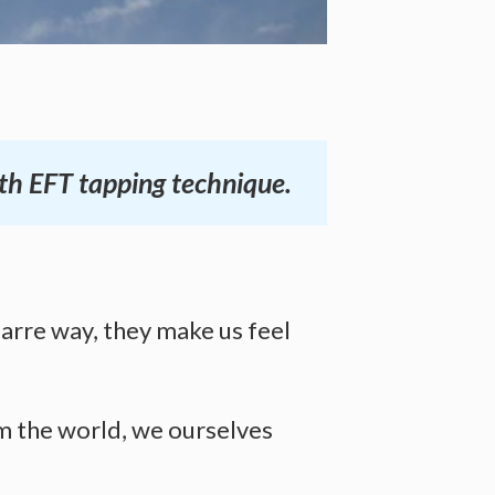
ith EFT tapping technique.
zarre way, they make us feel
m the world, we ourselves