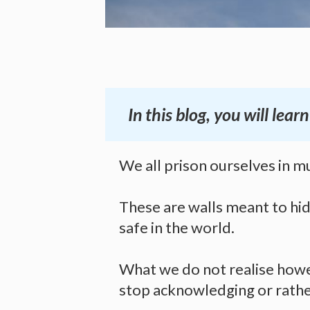
In this blog, you will le
We all prison ourselves in mu
These are walls meant to hid
safe in the world.
What we do not realise howe
stop acknowledging or rather