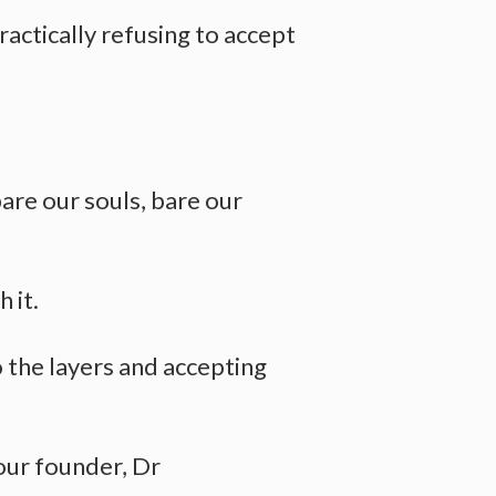
ractically refusing to accept
bare our souls, bare our
 it.
 the layers and accepting
our founder, Dr