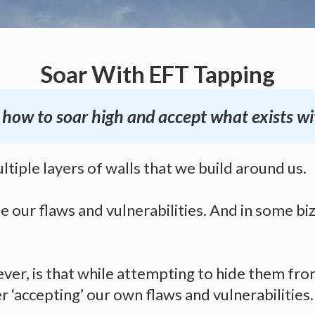
Soar With EFT Tapping
arn how to soar high and accept what exists w
ltiple layers of walls that we build around us.
e our flaws and vulnerabilities. And in some bi
ver, is that while attempting to hide them fro
 ‘accepting’ our own flaws and vulnerabilities.