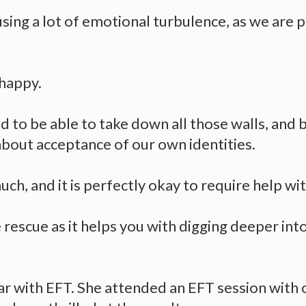
using a lot of emotional turbulence, as we are p
 happy.
d to be able to take down all those walls, and 
about acceptance of our own identities.
much, and it is perfectly okay to require help with
rescue as it helps you with digging deeper into
ar with EFT. She attended an EFT session with 