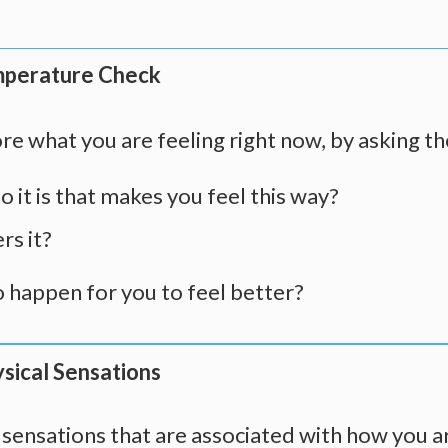
mperature Check
re what you are feeling right now, by asking t
 it is that makes you feel this way?
rs it?
 happen for you to feel better?
sical Sensations
l sensations that are associated with how you a