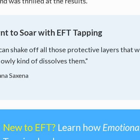
 was thrilled at the results.
nt to Soar with EFT Tapping
can shake off all those protective layers that w
lowly kind of dissolves them.”
na Saxena
New to EFT?
Learn how
Emotiona