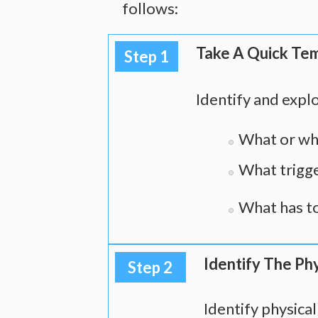
follows:
Take A Quick Te
Step 1
Identify and explo
What or who
What trigge
What has to
Identify The Phy
Step 2
Identify physica