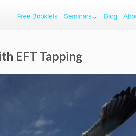
Free Booklets
Seminars
Blog
Abo
ith EFT Tapping