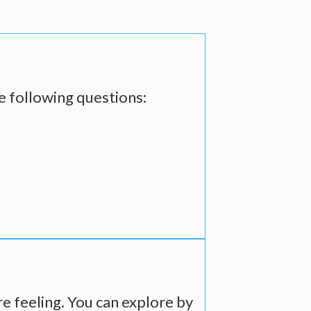
he following questions:
re feeling. You can explore by