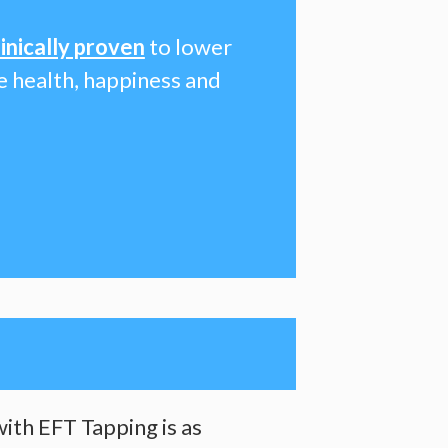
linically proven
to lower
le health, happiness and
ith EFT Tapping is as