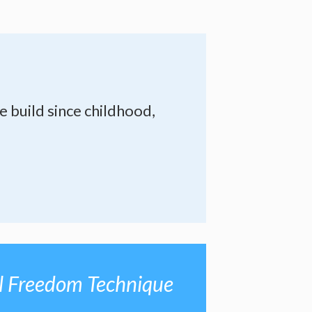
e build since childhood,
l Freedom Technique