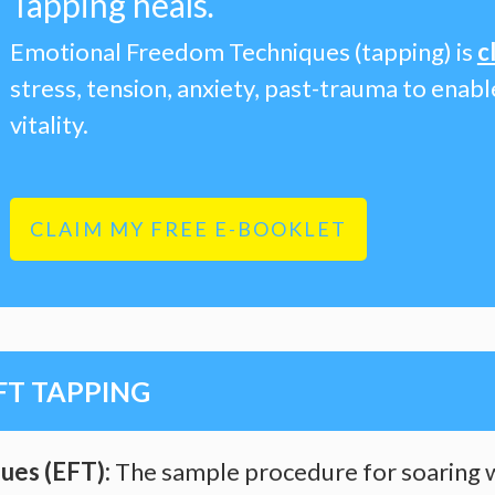
Tapping heals
.
Emotional Freedom Techniques (tapping) is
c
stress, tension, anxiety, past-trauma to enab
vitality.
CLAIM MY FREE E-BOOKLET
FT TAPPING
ues (EFT):
The sample procedure for soaring w