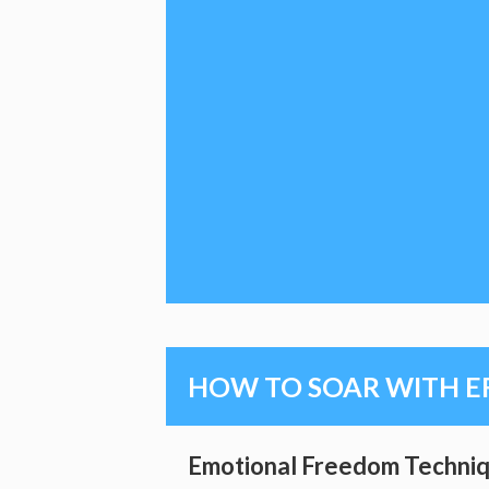
HOW TO SOAR WITH E
Emotional Freedom Techniq