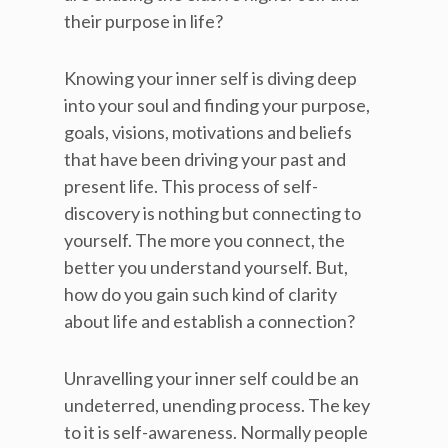
their purpose in life?
Knowing your inner self is diving deep
into your soul and finding your purpose,
goals, visions, motivations and beliefs
that have been driving your past and
present life. This process of self-
discovery is nothing but connecting to
yourself. The more you connect, the
better you understand yourself. But,
how do you gain such kind of clarity
about life and establish a connection?
Unravelling your inner self could be an
undeterred, unending process. The key
to it is self-awareness. Normally people