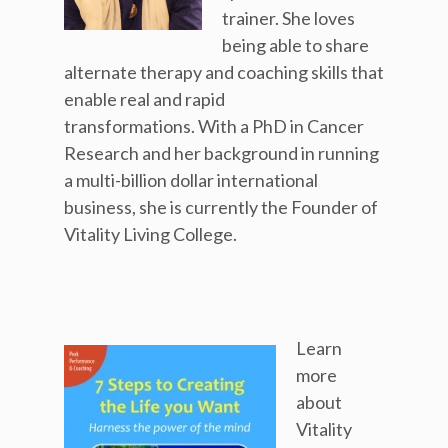
trainer. She loves
being able to share
alternate therapy and coaching skills that
enable real and rapid
transformations. With a PhD in Cancer
Research and her background in running
a multi-billion dollar international
business, she is currently the Founder of
Vitality Living College.
Learn
more
about
Vitality