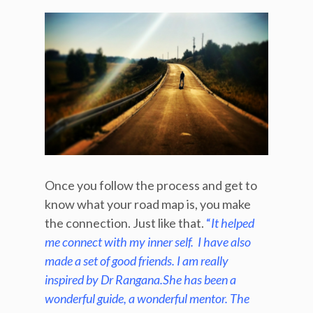
Once you follow the process and get to
know what your road map is, you make
the connection. Just like that.
“
It helped
me connect with my inner self. I have also
made a set of good friends. I am really
inspired by Dr Rangana.She has been a
wonderful guide, a wonderful mentor. The