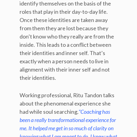
identify themselves on the basis of the
roles that play in their day-to-day life.
Once these identities are taken away
from them they are lost because they
don’t know who they really are from the
inside. This leads to a conflict between
their identities and inner self. That’s
exactly when a person needs to live in
alignment with their inner self and not
their identities.
Working professional, Ritu Tandon talks
about the phenomenal experience she
had while soul searching.
“Coaching has
been a really transformational experience for
me. It helped me get in so much of clarity on
knowing what I am meant to do. I knew what