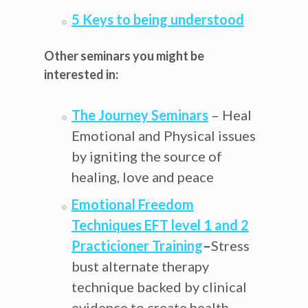
5 Keys to being understood
Other seminars you might be
interested in:
The Journey Seminars
– Heal
Emotional and Physical issues
by igniting the source of
healing, love and peace
Emotional Freedom
Techniques EFT level 1 and 2
Practicioner Training
–
Stress
bust alternate therapy
technique backed by clinical
evidence to create health,