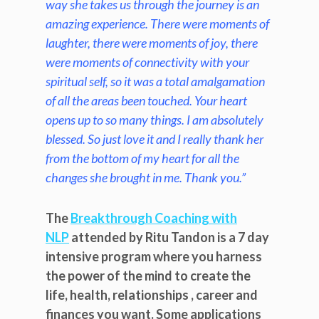
way she takes us through the journey is an
amazing experience. There were moments of
laughter, there were moments of joy, there
were moments of connectivity with your
spiritual self, so it was a total amalgamation
of all the areas been touched. Your heart
opens up to so many things. I am absolutely
blessed. So just love it and I really thank her
from the bottom of my heart for all the
changes she brought in me. Thank you.”
The
Breakthrough Coaching with
NLP
attended by Ritu Tandon is a 7 day
intensive program where you harness
the power of the mind to create the
life, health, relationships , career and
finances you want. Some applications