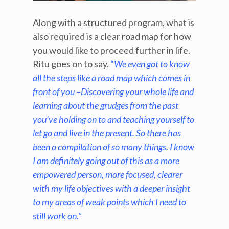
Along with a structured program, what is
also required is a clear road map for how
you would like to proceed further in life.
Ritu goes on to say.
“
We even got to know
all the steps like a road map which comes in
front of you –Discovering your whole life and
learning about the grudges from the past
you’ve holding on to and teaching yourself to
let go and live in the present. So there has
been a compilation of so many things. I know
I am definitely going out of this as a more
empowered person, more focused, clearer
with my life objectives with a deeper insight
to my areas of weak points which I need to
still work on.”