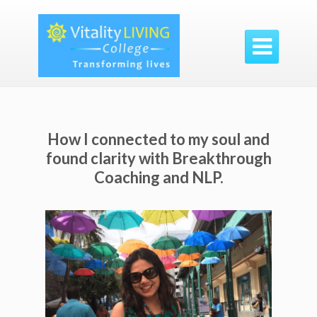

How I connected to my soul and
found clarity with Breakthrough
Coaching and NLP.