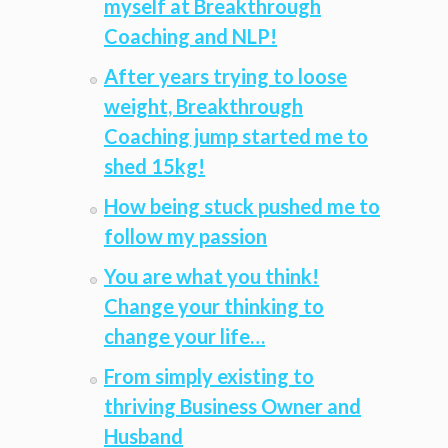
myself at Breakthrough
Coaching and NLP!
After years trying to loose
weight, Breakthrough
Coaching jump started me to
shed 15kg!
How being stuck pushed me to
follow my passion
You are what you think!
Change your thinking to
change your life…
From simply existing to
thriving Business Owner and
Husband