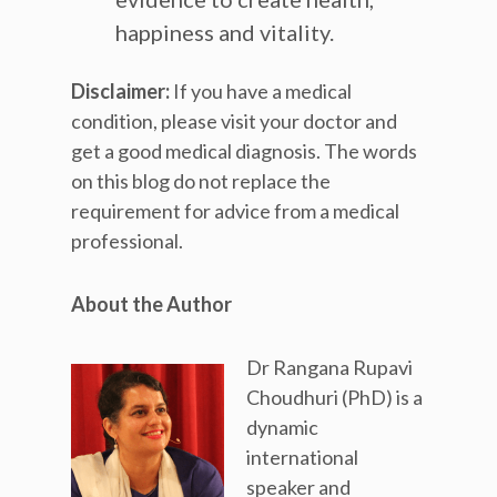
happiness and vitality.
Disclaimer:
If you have a medical
condition, please visit your doctor and
get a good medical diagnosis. The words
on this blog do not replace the
requirement for advice from a medical
professional.
About the Author
Dr Rangana Rupavi
Choudhuri (PhD) is a
dynamic
international
speaker and