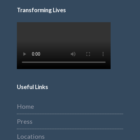
Transforming Lives
Useful Links
Home
Press
Locations