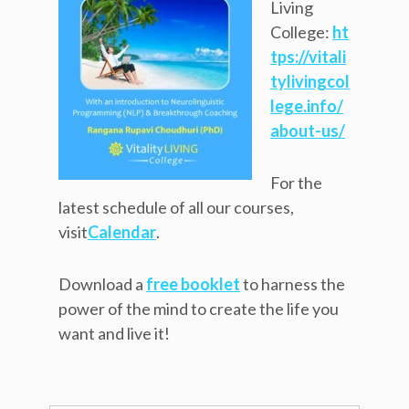
Living
College:
ht
tps://vitali
tylivingcol
lege.info/
about-us/
For the
latest schedule of all our courses,
visit
Calendar
.
Download a
free booklet
to harness the
power of the mind to create the life you
want and live it!