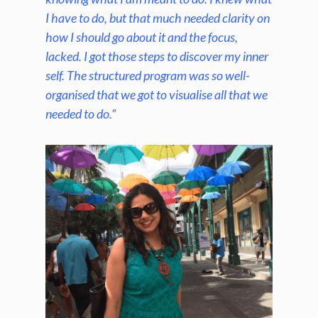
I have to do, but that much needed clarity on
how I should go about it and the focus,
lacked. I got those steps to discover my inner
self. The structured program was so well-
organised that we got to
visualise
all that we
needed to do.”