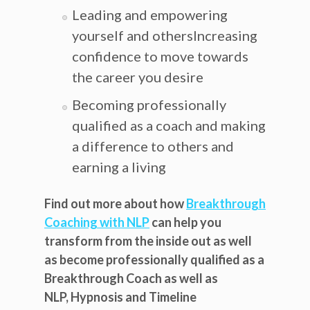
Leading and empowering
yourself and othersIncreasing
confidence to move towards
the career you desire
Becoming professionally
qualified as a coach and making
a difference to others and
earning a living
Find out more about how
Breakthrough
Coaching with NLP
can help you
transform from the inside out as well
as become professionally qualified as a
Breakthrough Coach as well as
NLP, Hypnosis and Timeline