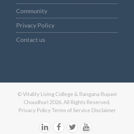
Community
Privacy Policy
Contact us
© Vitality Living College & Rangana Rupavi
Choudhuri 2026. All Rights Reserved.
Privacy Policy
Terms of Service
Disclaimer



