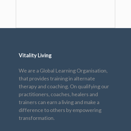
Vitality Living
We are a Global Learning Organisation,
that provides training in alternate
therapy and coaching. On qualifying our
practitioners, coaches, healers and
trainers can earn a living and make a
difference to others by empowering
transformation.