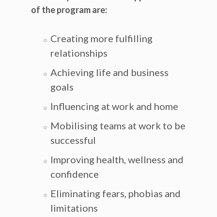
of the program are:
Creating more fulfilling
relationships
Achieving life and business
goals
Influencing at work and home
Mobilising teams at work to be
successful
Improving health, wellness and
confidence
Eliminating fears, phobias and
limitations