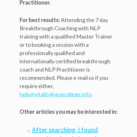
Practitioner.
For best results:
Attending the 7 day
Breakthrough Coaching with NLP
training with a qualified Master Trainer
or to booking a session with a
professionally qualified and
internationally certified breakthrough
coach and NLP Practitioner is
recommended. Please e-mail us if you
require either,
help@vitalitylivingcollege.info
.
Other articles you may be interested in:
After searching, I found