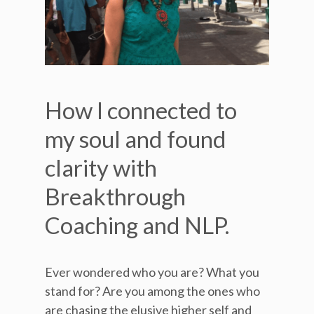
How I connected to
my soul and found
clarity with
Breakthrough
Coaching and NLP.
Ever wondered who you are? What you
stand for? Are you among the ones who
are chasing the elusive higher self and