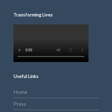
Transforming Lives
Useful Links
Home
Press