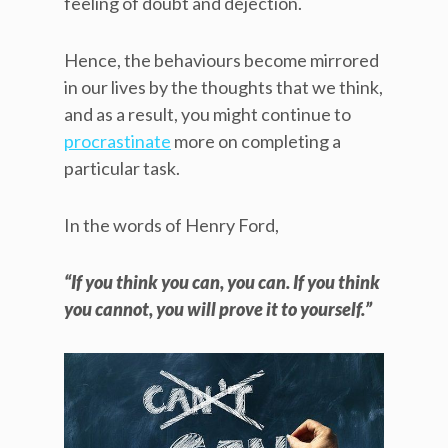
feeling of doubt and dejection.
Hence, the behaviours become mirrored
in our lives by the thoughts that we think,
and as a result, you might continue to
procrastinate
more on completing a
particular task.
In the words of Henry Ford,
“If you think you can, you can. If you think
you cannot, you will prove it to yourself.”