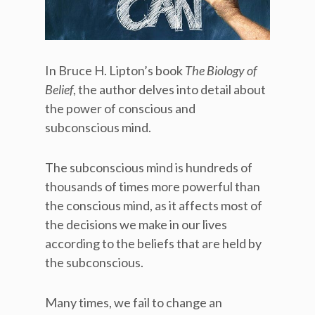
In Bruce H. Lipton’s book
The Biology of
Belief
, the author delves into detail about
the power of conscious and
subconscious mind.
The subconscious mind is hundreds of
thousands of times more powerful than
the conscious mind, as it affects most of
the decisions we make in our lives
according to the beliefs that are held by
the subconscious.
Many times, we fail to change an