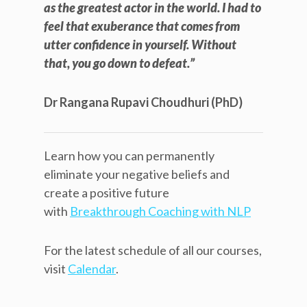
as the greatest actor in the world. I had to
feel that exuberance that comes from
utter confidence in yourself. Without
that, you go down to defeat.”
Dr Rangana Rupavi Choudhuri (PhD)
Learn how you can permanently
eliminate your negative beliefs and
create a positive future
with
Breakthrough Coaching with NLP
For the latest schedule of all our courses,
visit
Calendar
.