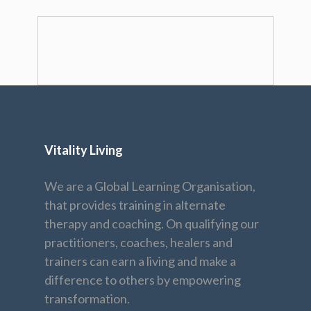
Vitality Living
We are a Global Learning Organisation,
that provides training in alternate
therapy and coaching. On qualifying our
practitioners, coaches, healers and
trainers can earn a living and make a
difference to others by empowering
transformation.