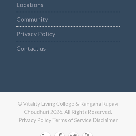
Locations
Community
Privacy Policy
Contact us
© Vitality Living College & Rangana Rupavi
Choudhuri 2026. All Rights Reserved.
Privacy Policy
Terms of Service
Disclaimer