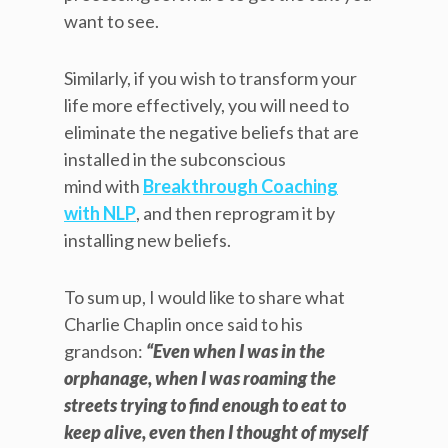
want to see.
Similarly, if you wish to transform your
life more effectively, you will need to
eliminate the negative beliefs that are
installed in the subconscious
mind with
Breakthrough Coaching
with NLP
, and then reprogram it by
installing new beliefs.
To sum up, I would like to share what
Charlie Chaplin once said to his
grandson:
“Even when I was in the
orphanage, when I was roaming the
streets trying to find enough to eat to
keep alive, even then I thought of myself