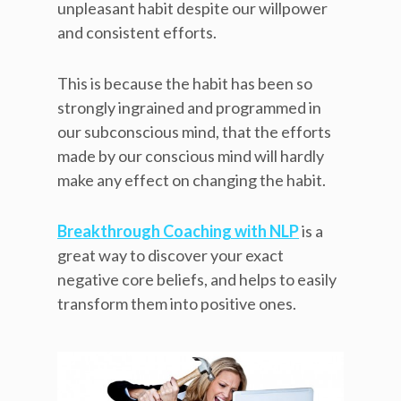
unpleasant habit despite our willpower
and consistent efforts.
This is because the habit has been so
strongly ingrained and programmed in
our subconscious mind, that the efforts
made by our conscious mind will hardly
make any effect on changing the habit.
Breakthrough Coaching with NLP
is a
great way to discover your exact
negative core beliefs, and helps to easily
transform them into positive ones.