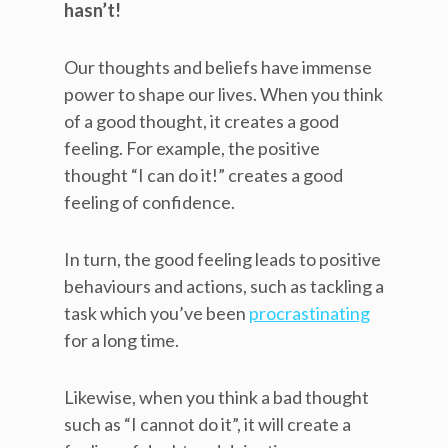
hasn’t!
Our thoughts and beliefs have immense
power to shape our lives. When you think
of a good thought, it creates a good
feeling. For example, the positive
thought “I can do it!” creates a good
feeling of confidence.
In turn, the good feeling leads to positive
behaviours and actions, such as tackling a
task which you’ve been
procrastinating
for a long time.
Likewise, when you think a bad thought
such as “I cannot do it”, it will create a