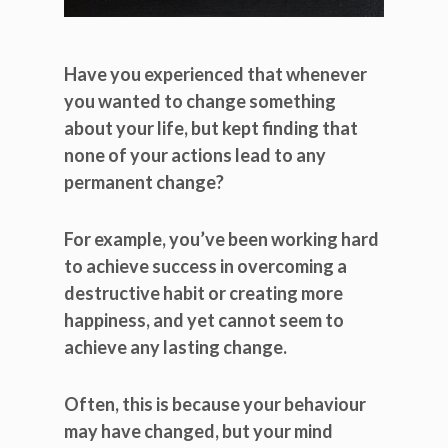
Have you experienced that whenever
you wanted to change something
about your life, but kept finding that
none of your actions lead to any
permanent change?
For example, you’ve been working hard
to achieve success in overcoming a
destructive habit or creating more
happiness, and yet cannot seem to
achieve any lasting change.
Often, this is because your behaviour
may have changed, but your mind