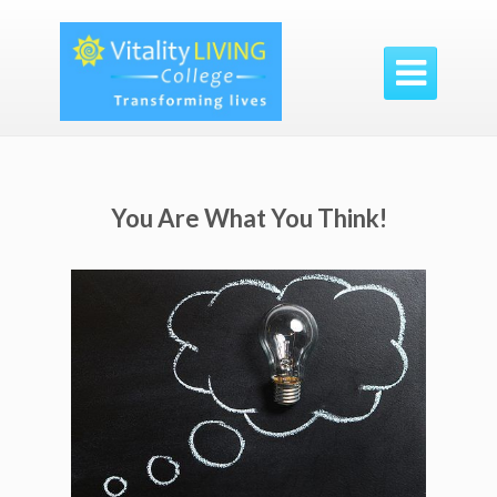

You Are What You Think!