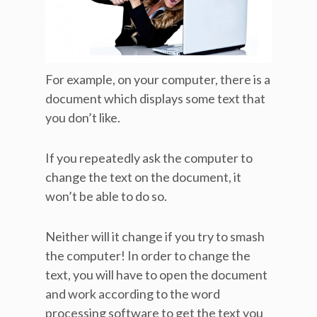
For example, on your computer, there is a
document which displays some text that
you don’t like.
If you repeatedly ask the computer to
change the text on the document, it
won’t be able to do so.
Neither will it change if you try to smash
the computer! In order to change the
text, you will have to open the document
and work according to the word
processing software to get the text you