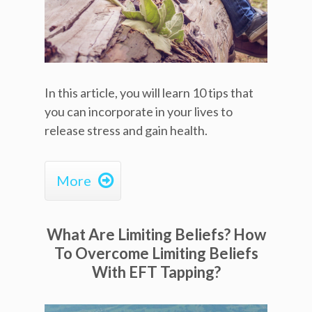
In this article, you will learn 10 tips that
you can incorporate in your lives to
release stress and gain health.

More
What Are Limiting Beliefs? How
To Overcome Limiting Beliefs
With EFT Tapping?