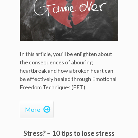
In this article, you’ll be enlighten about
the consequences of abouring
heartbreak and how a broken heart can
be effectively healed through Emotional
Freedom Techniques (EFT).

More
Stress? – 10 tips to lose stress