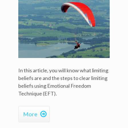
In this article, you will know what limiting
beliefs are and the steps to clear limiting
beliefs using Emotional Freedom
Technique (EFT).

More