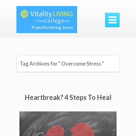

Tag Archives for " Overcome Stress "
Heartbreak? 4 Steps To Heal