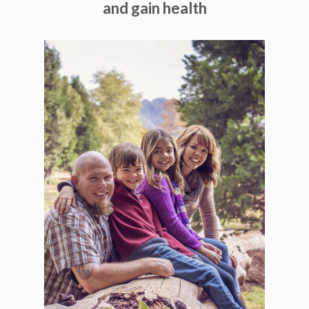
and gain health