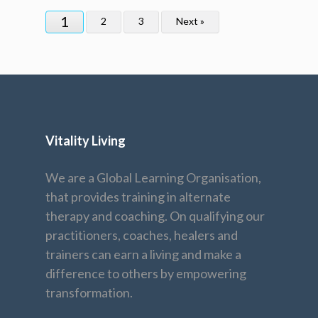
1
2
3
Next »
Vitality Living
We are a Global Learning Organisation,
that provides training in alternate
therapy and coaching. On qualifying our
practitioners, coaches, healers and
trainers can earn a living and make a
difference to others by empowering
transformation.