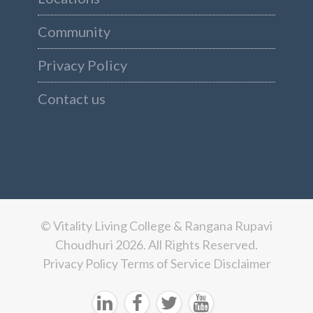
Community
Privacy Policy
Contact us
© Vitality Living College & Rangana Rupavi
Choudhuri 2026. All Rights Reserved.
Privacy Policy
Terms of Service
Disclaimer



