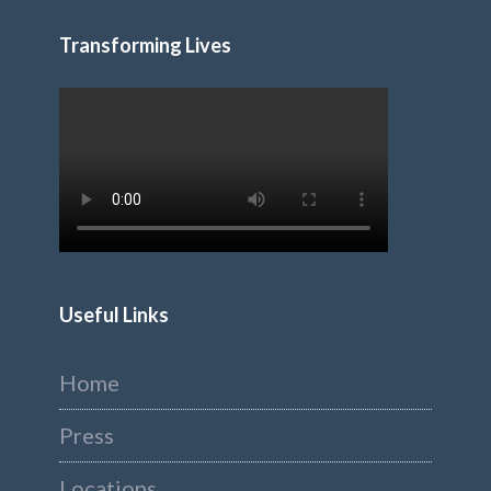
Transforming Lives
Useful Links
Home
Press
Locations