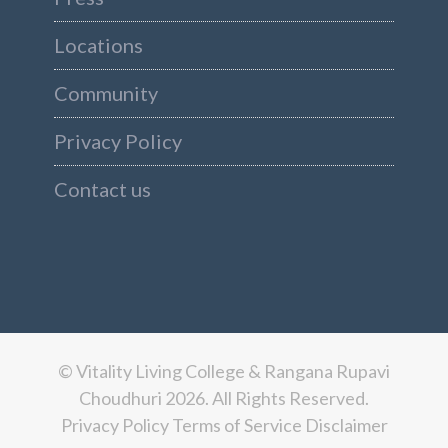
Locations
Community
Privacy Policy
Contact us
© Vitality Living College & Rangana Rupavi
Choudhuri 2026. All Rights Reserved.
Privacy Policy
Terms of Service
Disclaimer