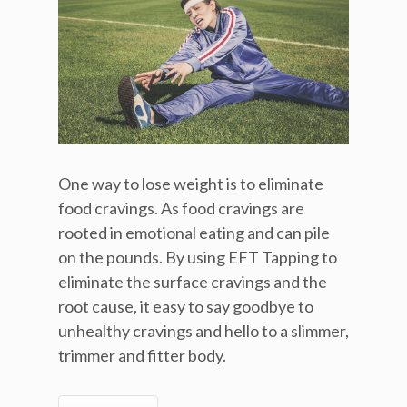
One way to lose weight is to eliminate
food cravings. As food cravings are
rooted in emotional eating and can pile
on the pounds. By using EFT Tapping to
eliminate the surface cravings and the
root cause, it easy to say goodbye to
unhealthy cravings and hello to a slimmer,
trimmer and fitter body.