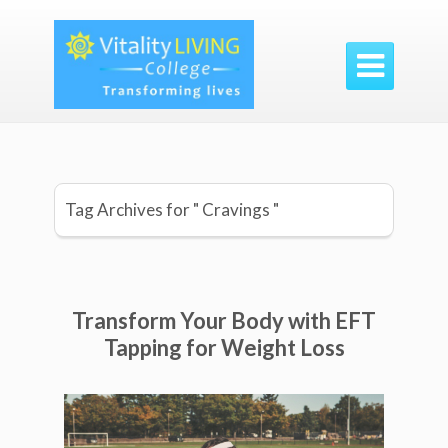

Tag Archives for " Cravings "
Transform Your Body with EFT
Tapping for Weight Loss