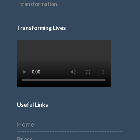
transformation.
Transforming Lives
Useful Links
Home
Press