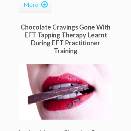

More
Chocolate Cravings Gone With
EFT Tapping Therapy Learnt
During EFT Practitioner
Training