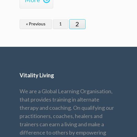
2
« Previous
1
Vitality Living
We are a Global Learning Organisation,
that provides training in alternate
therapy and coaching. On qualifying our
practitioners, coaches, healers and
trainers can earn a living and make a
difference to others by empowering