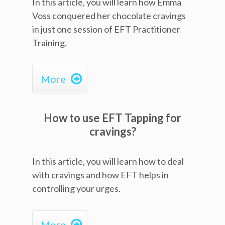
In this article, you will learn how Emma
Voss conquered her chocolate cravings
in just one session of EFT Practitioner
Training.

More
How to use EFT Tapping for
cravings?
In this article, you will learn how to deal
with cravings and how EFT helps in
controlling your urges.

More