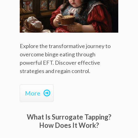
Explore the transformative journey to
overcome binge eating through
powerful EFT. Discover effective
strategies and regain control.

More
What Is Surrogate Tapping?
How Does It Work?