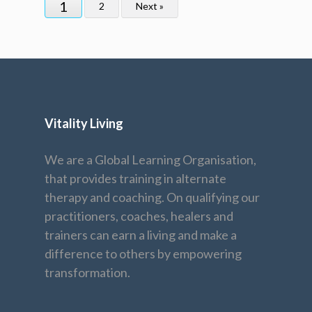
1
2
Next »
Vitality Living
We are a Global Learning Organisation,
that provides training in alternate
therapy and coaching. On qualifying our
practitioners, coaches, healers and
trainers can earn a living and make a
difference to others by empowering
transformation.