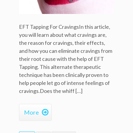
EFT Tapping For CravingsIn this article,
you will learn about what cravings are,
the reason for cravings, their effects,
and how you can eliminate cravings from
their root cause with the help of EFT
Tapping. This alternate therapeutic
technique has been clinically proven to
help people let go of intense feelings of
cravings.Does the whiff […]

More