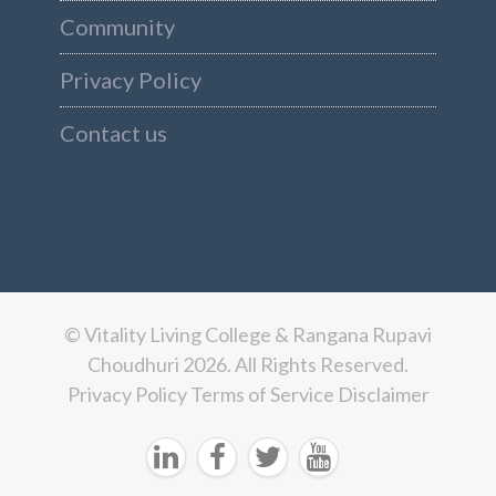
Community
Privacy Policy
Contact us
© Vitality Living College & Rangana Rupavi
Choudhuri 2026. All Rights Reserved.
Privacy Policy
Terms of Service
Disclaimer



