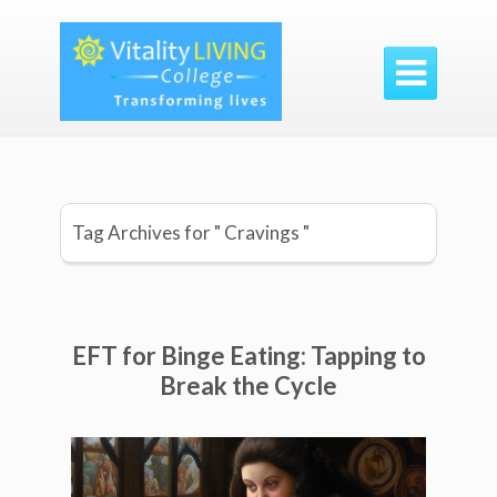

Tag Archives for " Cravings "
EFT for Binge Eating: Tapping to
Break the Cycle