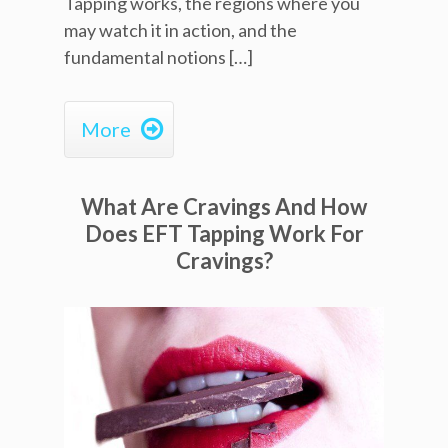
Tapping works, the regions where you
may watch it in action, and the
fundamental notions […]

More
What Are Cravings And How
Does EFT Tapping Work For
Cravings?