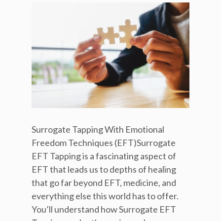
Surrogate Tapping With Emotional
Freedom Techniques (EFT)Surrogate
EFT Tapping is a fascinating aspect of
EFT that leads us to depths of healing
that go far beyond EFT, medicine, and
everything else this world has to offer.
You’ll understand how Surrogate EFT