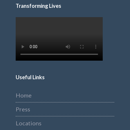
Transforming Lives
Useful Links
Home
Press
Locations