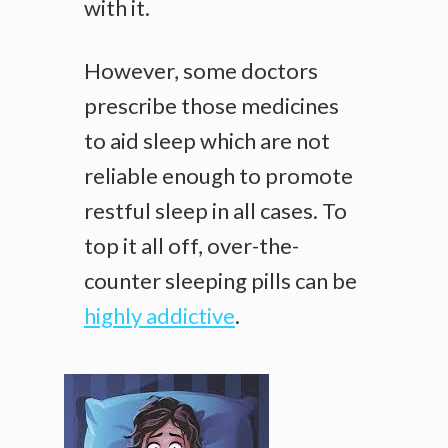
with it.
However, some doctors
prescribe those medicines
to aid sleep which are not
reliable enough to promote
restful sleep in all cases. To
top it all off, over-the-
counter sleeping pills can be
highly addictive
.