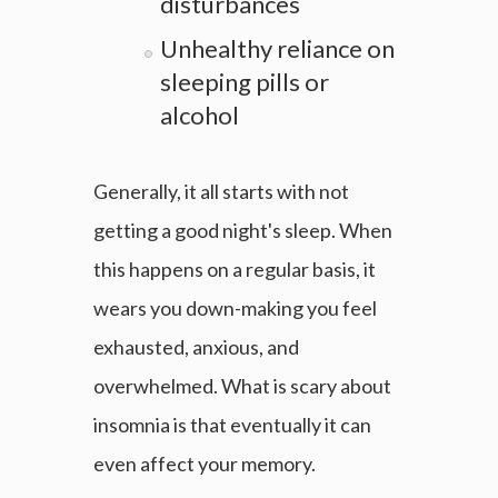
disturbances
Unhealthy reliance on
sleeping pills or
alcohol
Generally, it all starts with not
getting a good night's sleep. When
this happens on a regular basis, it
wears you down-making you feel
exhausted, anxious, and
overwhelmed. What is scary about
insomnia is that eventually it can
even affect your memory.