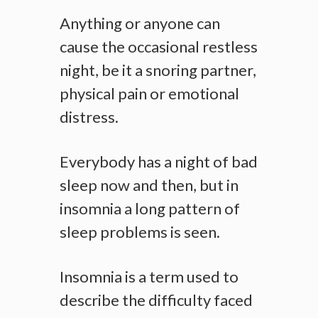
Anything or anyone can
cause the occasional restless
night, be it a snoring partner,
physical pain or emotional
distress.
Everybody has a night of bad
sleep now and then, but in
insomnia a long pattern of
sleep problems is seen.
Insomnia is a term used to
describe the difficulty faced