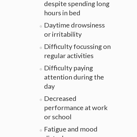
despite spending long
hours in bed
Daytime drowsiness
or irritability
Difficulty focussing on
regular activities
Difficulty paying
attention during the
day
Decreased
performance at work
or school
Fatigue and mood