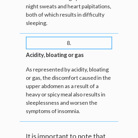
night sweats and heart palpitations,
both of which results in difficulty
sleeping.
8.
Acidity, bloating or gas
As represented by acidity, bloating
or gas, the discomfort caused in the
upper abdomen as a result of a
heavy or spicy meal also results in
sleeplessness and worsen the
symptoms of insomnia.
It is important to note that