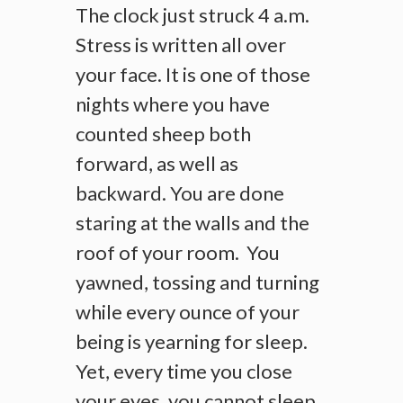
The clock just struck 4 a.m.
Stress is written all over
your face. It is one of those
nights where you have
counted sheep both
forward, as well as
backward. You are done
staring at the walls and the
roof of your room. You
yawned, tossing and turning
while every ounce of your
being is yearning for sleep.
Yet, every time you close
your eyes, you cannot sleep.