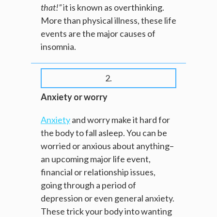
that!”
it is known as overthinking.
More than physical illness, these life
events are the major causes of
insomnia.
2.
Anxiety or worry
Anxiety
and worry make it hard for
the body to fall asleep. You can be
worried or anxious about anything–
an upcoming major life event,
financial or relationship issues,
going through a period of
depression or even general anxiety.
These trick your body into wanting