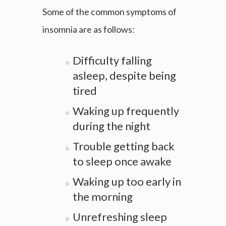
Some of the common symptoms of
insomnia are as follows:
Difficulty falling
asleep, despite being
tired
Waking up frequently
during the night
Trouble getting back
to sleep once awake
Waking up too early in
the morning
Unrefreshing sleep