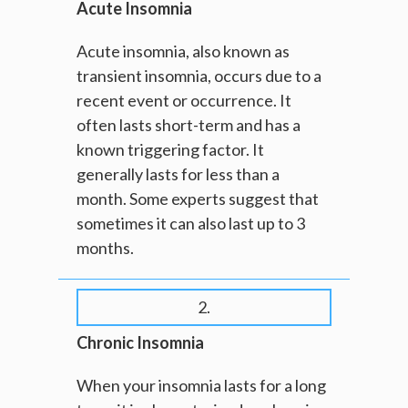
Acute Insomnia
Acute insomnia, also known as
transient insomnia, occurs due to a
recent event or occurrence. It
often lasts short-term and has a
known triggering factor. It
generally lasts for less than a
month. Some experts suggest that
sometimes it can also last up to 3
months.
2.
Chronic Insomnia
When your insomnia lasts for a long