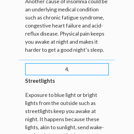
Another cause of insomnia could be
an underlying medical condition
such as chronic fatigue syndrome,
congestive heart failure and acid-
reflux disease. Physical pain keeps
you awake at night and makes it
harder to get a good night’s sleep.
4.
Streetlights
Exposure to blue light or bright
lights from the outside such as
streetlights keep you awake at
night. It happens because these
lights, akin to sunlight, send wake-