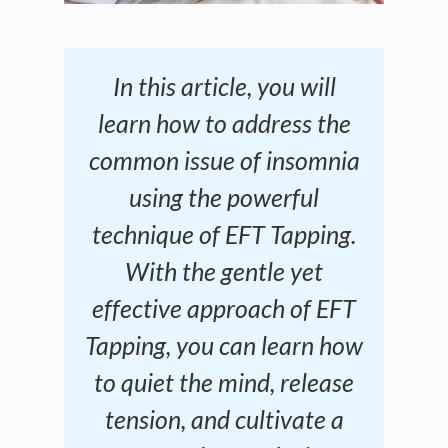
In this article, you will
learn how to address the
common issue of insomnia
using the powerful
technique of EFT Tapping.
With the gentle yet
effective approach of EFT
Tapping, you can learn how
to quiet the mind, release
tension, and cultivate a