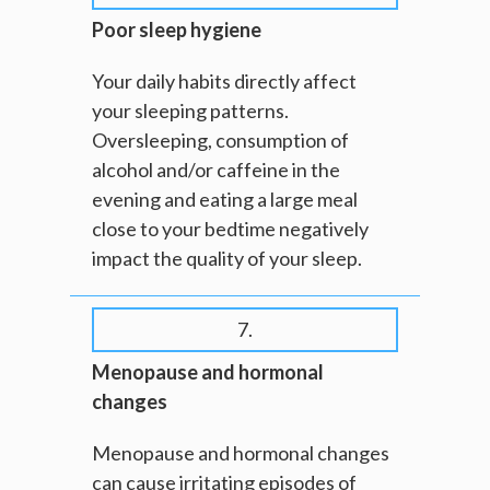
Poor sleep hygiene
Your daily habits directly affect
your sleeping patterns.
Oversleeping, consumption of
alcohol and/or caffeine in the
evening and eating a large meal
close to your bedtime negatively
impact the quality of your sleep.
7.
Menopause and hormonal
changes
Menopause and hormonal changes
can cause irritating episodes of