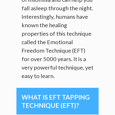
fall asleep through the night.
Interestingly, humans have
known the healing
properties of this technique
called the Emotional
Freedom Technique (EFT)
for over 5000 years. It is a
very powerful technique, yet
easy to learn.
WHAT IS EFT TAPPING
TECHNIQUE (EFT)?