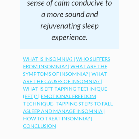
sense of calm conducive to
a more sound and
rejuvenating sleep
experience.
WHAT IS INSOMNIA? |
WHO SUFFERS
FROM INSOMNIA? |
WHAT ARE THE
SYMPTOMS OF INSOMNIA? |
WHAT
ARE THE CAUSES OF INSOMNIA? |
WHAT IS EFT TAPPING TECHNIQUE
(EFT)? |
EMOTIONAL FREEDOM
TECHNIQUE- TAPPING STEPS TO FALL
ASLEEP AND MANAGE INSOMNIA |
HOW TO TREAT INSOMNIA? |
CONCLUSION