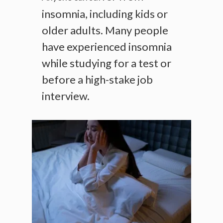
insomnia, including kids or
older adults. Many people
have experienced insomnia
while studying for a test or
before a high-stake job
interview.