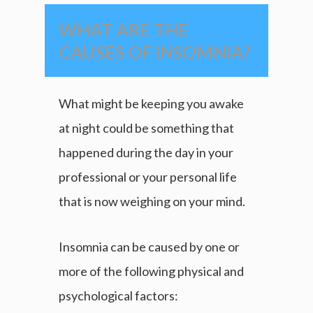
WHAT ARE THE
CAUSES OF INSOMNIA?
What might be keeping you awake
at night could be something that
happened during the day in your
professional or your personal life
that is now weighing on your mind.
Insomnia can be caused by one or
more of the following physical and
psychological factors: