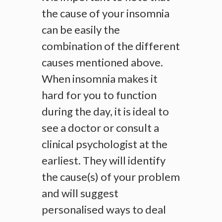
the cause of your insomnia
can be easily the
combination of the different
causes mentioned above.
When insomnia makes it
hard for you to function
during the day, it is ideal to
see a doctor or consult a
clinical psychologist at the
earliest. They will identify
the cause(s) of your problem
and will suggest
personalised ways to deal