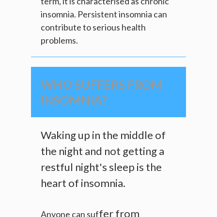
term, it is characterised as chronic
insomnia. Persistent insomnia can
contribute to serious health
problems.
WHO SUFFERS FROM
INSOMNIA?
Waking up in the middle of
the night and not getting a
restful night's sleep is the
heart of insomnia.
fer from
Anyone can suf