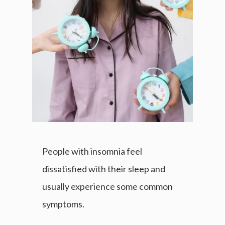
People with insomnia feel
dissatisfied with their sleep and
usually experience some common
symptoms.