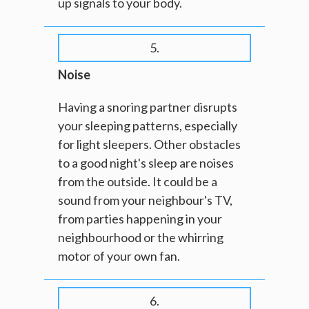
up signals to your body.
5.
Noise
Having a snoring partner disrupts
your sleeping patterns, especially
for light sleepers. Other obstacles
to a good night's sleep are noises
from the outside. It could be a
sound from your neighbour's TV,
from parties happening in your
neighbourhood or the whirring
motor of your own fan.
6.