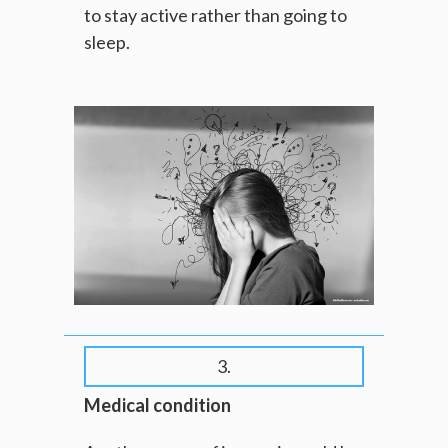
to stay active rather than going to
sleep.
3.
Medical condition