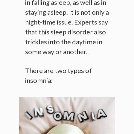
in falling asleep, as well as in
staying asleep. It is not only a
night-time issue. Experts say
that this sleep disorder also
trickles into the daytime in
some way or another.
There are two types of
insomnia: