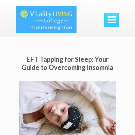

EFT Tapping for Sleep: Your
Guide to Overcoming Insomnia