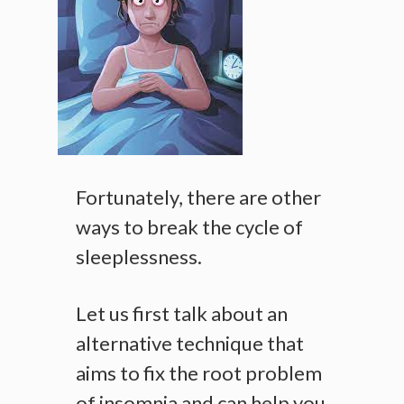
Fortunately, there are other
ways to break the cycle of
sleeplessness.
Let us first talk about an
alternative technique that
aims to fix the root problem
of insomnia and can help you