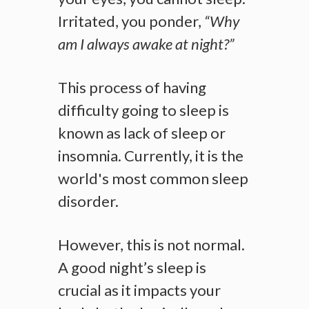
Irritated, you ponder,
“Why
am I always awake at night?”
This process of having
difficulty going to sleep is
known as lack of sleep or
insomnia. Currently, it is the
world's most common sleep
disorder.
However, this is not normal.
A good night’s sleep is
crucial as it impacts your