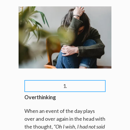
1.
Overthinking
When an event of the day plays
over and over again in the head with
the thought,
“Oh I wish, I had not said