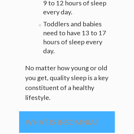
9 to 12 hours of sleep
every day.
Toddlers and babies
need to have 13 to 17
hours of sleep every
day.
No matter how young or old
you get, quality sleep is a key
constituent of a healthy
lifestyle.
WHAT IS INSOMNIA?