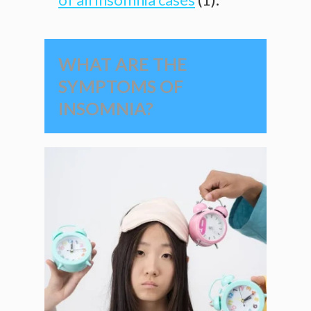
WHAT ARE THE
SYMPTOMS OF
INSOMNIA?