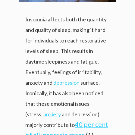
Insomnia affects both the quantity
and quality of sleep, making it hard
for individuals to reach restorative
levels of sleep. This results in
daytime sleepiness and fatigue.
Eventually, feelings of irritability,
anxiety and
depression
surface.
Ironically, it has also been noticed
that these emotional issues
(stress,
anxiety
and depression)
40 per cent
majorly contribute to
of all insomnia cases
(1).