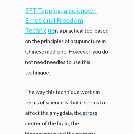
EFT Tapping, also known
Emotional Freedom
Technique
is a practical tool based
on the principles of acupuncture in
Chinese medicine. However, you do
not need needles to use this
technique.
The way this technique works in
terms of science is that it seems to
affect the amygdala, the
stress
center of the brain, the
hippocampus and the memory