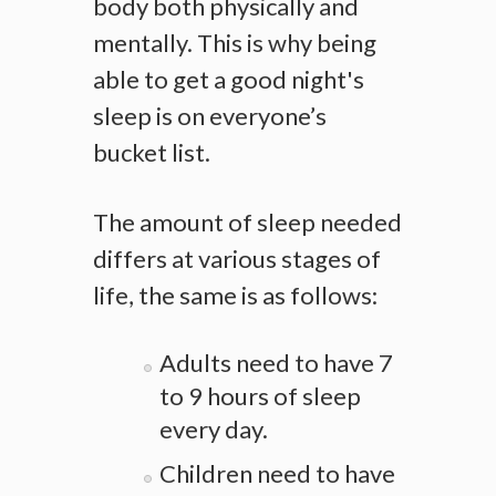
body both physically and
mentally. This is why being
able to get a good night's
sleep is on everyone’s
bucket list.
The amount of sleep needed
differs at various stages of
life, the same is as follows:
Adults need to have 7
to 9 hours of sleep
every day.
Children need to have