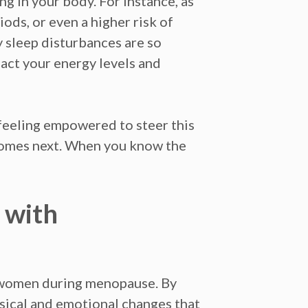
ng in your body. For instance, as
ods, or even a higher risk of
 sleep disturbances are so
act your energy levels and
 feeling empowered to steer this
 comes next. When you know the
 with
 women during menopause. By
ysical and emotional changes that