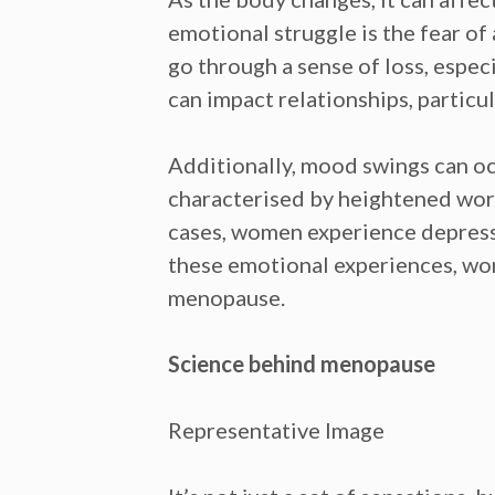
emotional struggle is the
fear of
go through a
sense of loss,
especi
can
impact relationships,
particul
Additionally,
mood swings
can oc
characterised by heightened worr
cases, women experience
depres
these emotional experiences, wom
menopause.
Science behind menopause
Representative Image