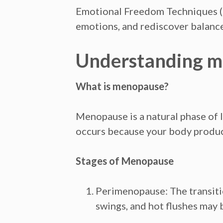
Emotional Freedom Techniques (E
emotions, and rediscover balance
Understanding me
What is menopause?
Menopause is a natural phase of l
occurs because your body produce
Stages of Menopause
Perimenopause:
The transiti
swings, and hot flushes may 