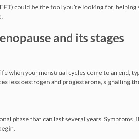
FT) could be the tool you’re looking for, helpin
.
nopause and its stages
ife when your menstrual cycles come to an end, typi
s less oestrogen and progesterone, signalling the
onal phase that can last several years. Symptoms l
begin.