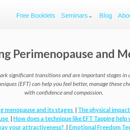
Free Booklets
Seminars
Blog
Abo
ting Perimenopause and 
ignificant transitions and are important stages in a w
iques (EFT) can help you feel better, manage these c
with confidence and compassion.
g menopause and its stages
|
The physical impac
use
|
How does a technique like EFT Tapping hel
way your attractiveness?
|
Emotional Freedom Tec