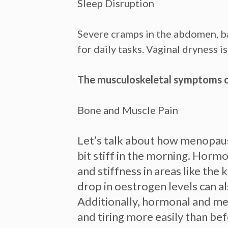
Sleep Disruption
Severe cramps in the abdomen, ba
for daily tasks. Vaginal dryness 
The musculoskeletal symptoms 
Bone and Muscle Pain
Let’s talk about how menopause
bit stiff in the morning.
Hormon
and stiffness in areas like th
drop in oestrogen levels can al
Additionally, hormonal and met
and tiring more easily than bef