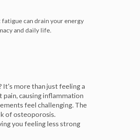
 fatigue can drain your energy
acy and daily life.
It’s more than just feeling a
 pain, causing inflammation
vements feel challenging.
The
isk of osteoporosis.
ing you feeling less strong