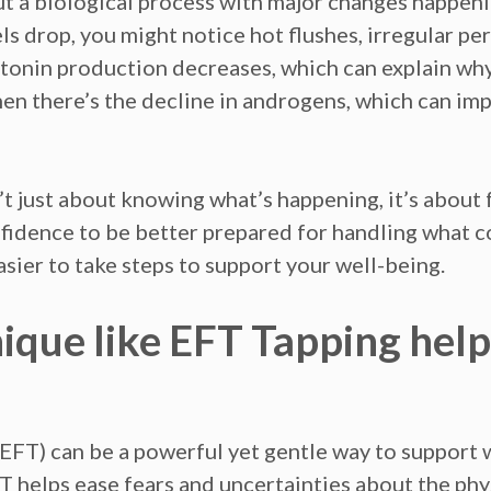
 but a biological process with major changes happeni
 drop, you might notice hot flushes, irregular peri
atonin production decreases, which can explain why
en there’s the decline in androgens, which can imp
t just about knowing what’s happening, it’s about
nfidence to be better prepared for handling what
sier to take steps to support your well-being.
ique like EFT Tapping help
FT) can be a powerful yet gentle way to support
FT helps ease fears and uncertainties about the ph