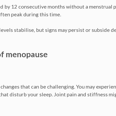
ed by 12 consecutive months without a menstrual 
ften peak during this tim
e.
vels stabilise, but signs may persist or subside 
 of menopause
hanges that can be challenging. You may experienc
 that disturb your sleep. Joint pain and stiffness