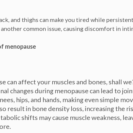
ck, and thighs can make you tired while persistent
is another common issue, causing discomfort in intim
of menopause
 can affect your muscles and bones, shall we? 
al changes during menopause can lead to joint
e knees, hips, and hands, making even simple mo
so result in bone density loss, increasing the r
abolic shifts may cause muscle weakness, leav
ore.