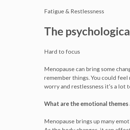
Fatigue & Restlessness
The psychologica
Hard to focus
Menopause can bring some chang
remember things. You could fee
worry
and
restlessness
it’s a lot
What are the emotional themes
Menopause brings up many emoti
As the body changes, it can affec