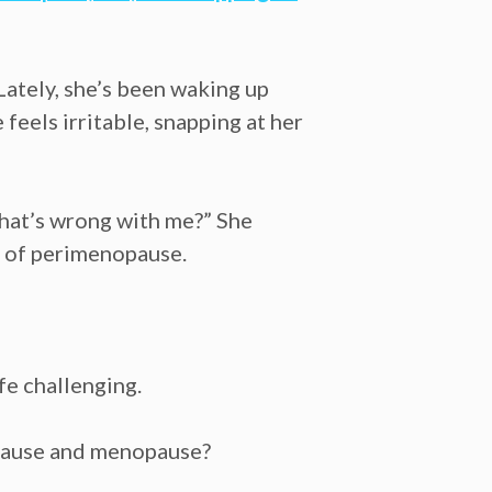
Lately, she’s been waking up
feels irritable, snapping at her
What’s wrong with me?” She
s of perimenopause.
fe challenging.
nopause and menopause?