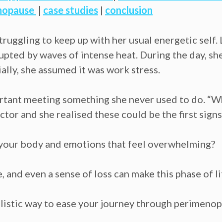
nopause
|
case studies
|
conclusion
truggling to keep up with her usual energetic self. 
upted by waves of intense heat. During the day, she 
ially, she assumed it was work stress.
ortant meeting something she never used to do. “
tor and she realised these could be the first sign
n your body and emotions that feel overwhelming?
, and even a sense of loss can make this phase of li
holistic way to ease your journey through perime