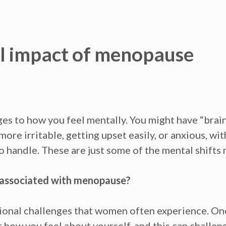
l impact of menopause
es to how you feel
mentally.
You might have
“brain
l more
irritable, getting upset
easily, or
anxious,
wit
 to handle. These are just some of the mental shift
 associated with menopause?
onal challenges that women often experience. O
t how you feel about yourself, and this can challe