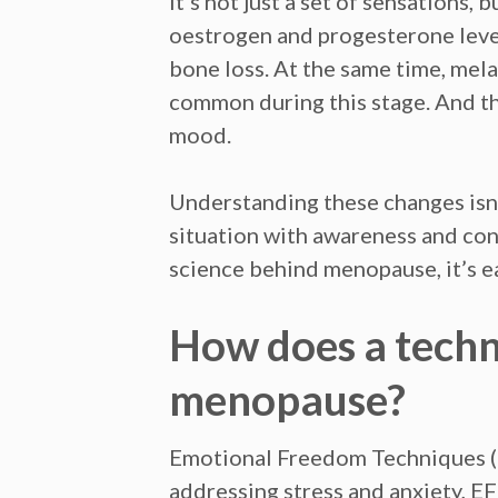
It’s not just a set of sensations,
oestrogen and progesterone levels
bone loss. At the same time, mel
common during this stage. And th
mood.
Understanding these changes isn’
situation with awareness and co
science behind menopause, it’s ea
How does a techn
menopause?
Emotional Freedom Techniques (E
addressing stress and anxiety, E