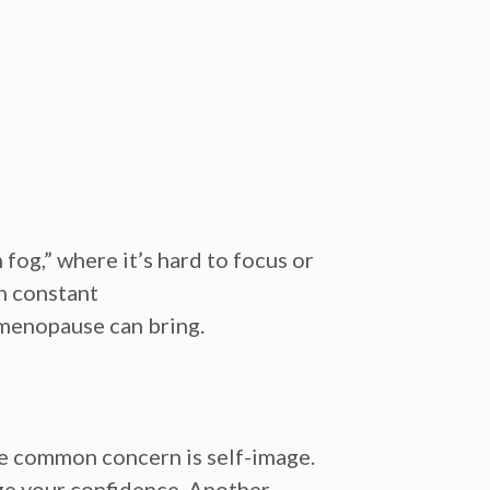
 fog,”
where it’s hard to focus or
h
constant
s menopause can bring.
ne common concern is
self-image.
nge your confidence. Another