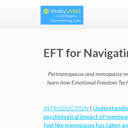
EFT for Naviga
Perimenopause and menopause mark s
learn how Emotional Freedom Techn
INTRODUCTION
|
Understandin
psychological impact of menopa
feel like menopause has taken a