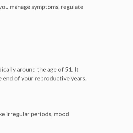
g you manage symptoms, regulate
cally around the age of 51. It
 end of your reproductive years.
ike irregular periods, mood