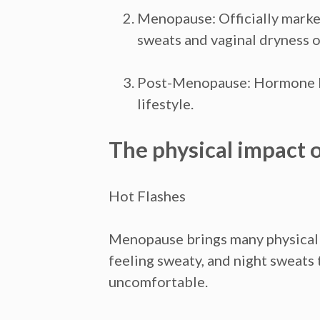
Menopause:
Officially mark
sweats and vaginal dryness o
Post-Menopause:
Hormone le
lifestyle.
The physical impact
Hot Flashes
Menopause brings many physical c
feeling sweaty, and night sweats
uncomfortable.