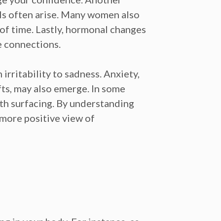
ls often arise. Many women also
 of time. Lastly, hormonal changes
e connections.
irritability to
sadness.
Anxiety,
ts,
may also emerge. In some
rth
surfacing. By understanding
 more positive view of