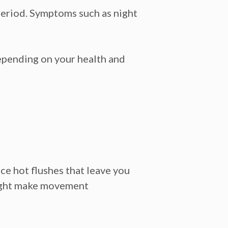
period. Symptoms such as night
depending on your health and
e hot flushes that leave you
 might make movement