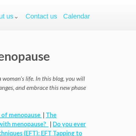
ut us
Contact us
Calendar
Menopause
oman’s life. In this blog, you will
hanges, and embrace this new phase
t of menopause
|
The
p with menopause?
|
Do you ever
hniques (EFT): EFT Tapping to