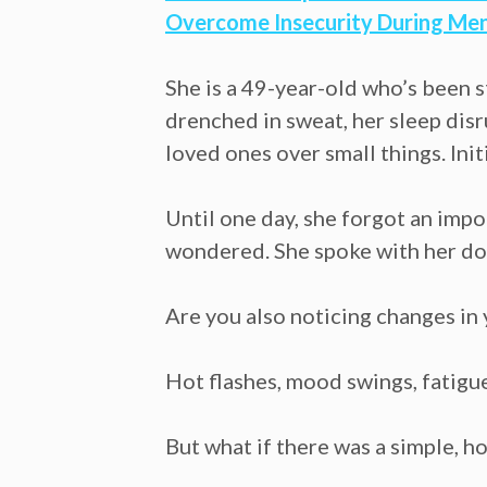
Overcome Insecurity During Me
She is a 49-year-old who’s been s
drenched in sweat, her sleep disr
loved ones over small things. Init
Until one day, she forgot an imp
wondered. She spoke with her doc
Are you also noticing changes i
Hot flashes, mood swings, fatigue
But what if there was a simple, 