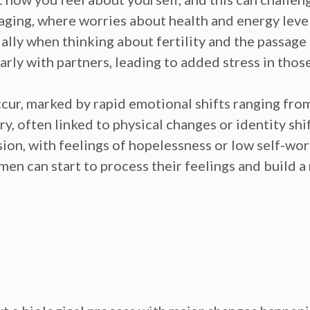
 aging,
where worries about health and energy leve
ally when thinking about fertility and the passage
arly with partners, leading to added
stress
in thos
cur, marked by rapid emotional shifts ranging from 
y, often linked to physical changes or
identity shif
sion
, with feelings of
hopelessness
or
low self-wo
en can start to process their feelings and build a