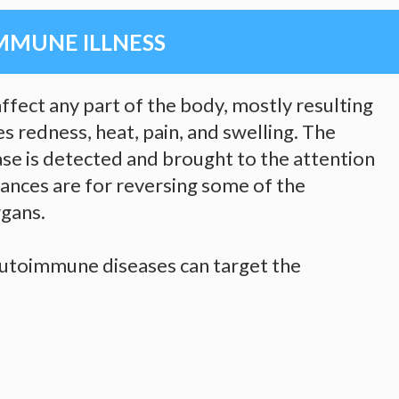
MMUNE ILLNESS
fect any part of the body, mostly resulting
s redness, heat, pain, and swelling. The
e is detected and brought to the attention
hances are for reversing some of the
gans.
 autoimmune diseases can target the