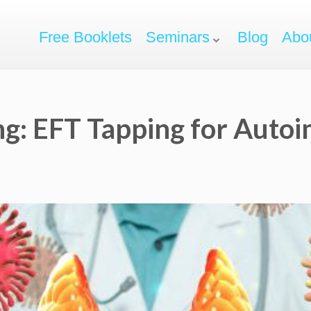
Free Booklets
Seminars
Blog
Abo
ng: EFT Tapping for Aut