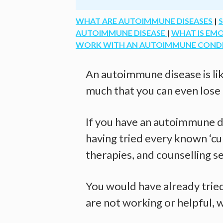
WHAT ARE AUTOIMMUNE DISEASES
|
AUTOIMMUNE DISEASE
|
WHAT IS EM
WORK WITH AN AUTOIMMUNE CONDITI
An autoimmune disease is lik
much that you can even lose
If you have an autoimmune di
having tried every known ‘cur
therapies, and counselling se
You would have already tried 
are not working or helpful, 