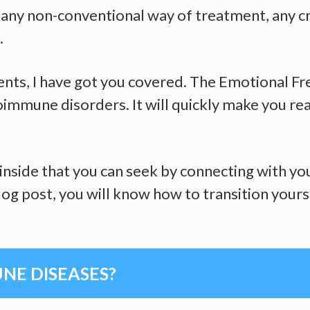
st any non-conventional way of treatment, any c
.
lients, I have got you covered. The Emotional F
immune disorders. It will quickly make you rea
inside that you can seek by connecting with yo
og post, you will know how to transition yourse
E DISEASES?