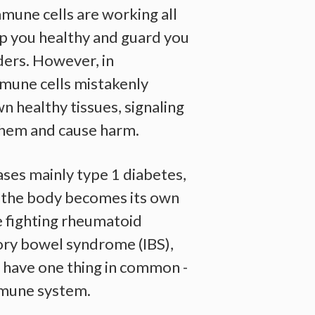
immune cells are working all
ep you healthy and guard you
ders. However, in
mune cells mistakenly
n healthy tissues, signaling
them and cause harm.
ses mainly type 1 diabetes,
, the body becomes its own
 fighting rheumatoid
tory bowel syndrome (IBS),
, have one thing in common -
mmune system.