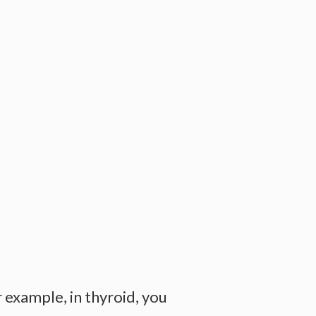
example, in thyroid, you