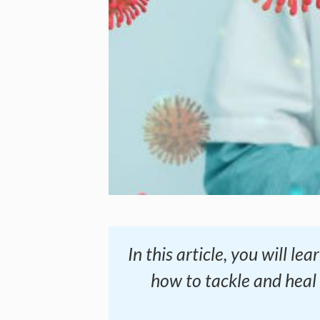
In this article, you will 
how to tackle and heal