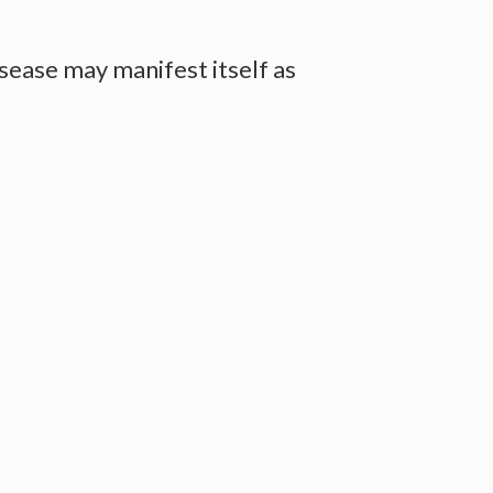
ease may manifest itself as