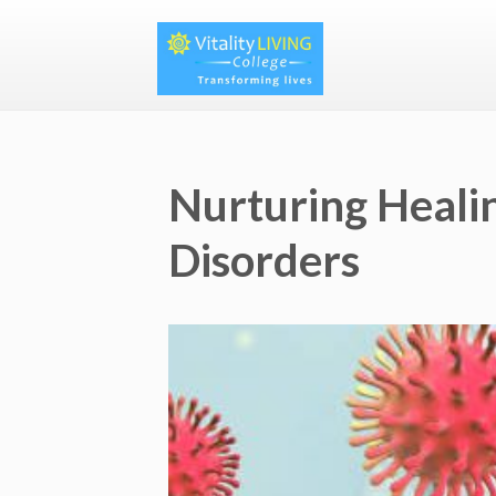
Nurturing Heali
Disorders