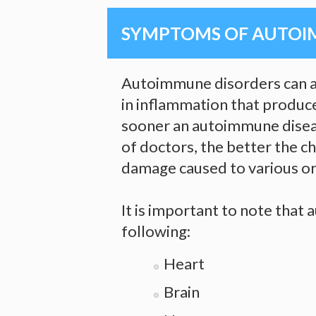
SYMPTOMS OF AUTOI
Autoimmune disorders can af
in inflammation that produce
sooner an autoimmune diseas
of doctors, the better the c
damage caused to various or
It is important to note that
following:
Heart
Brain