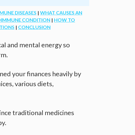
MUNE DISEASES
|
WHAT CAUSES AN
TOIMMUNE CONDITION
|
HOW TO
TIONS
|
CONCLUSION
ical and mental energy so
rm.
ned your finances heavily by
ices, various diets,
ince traditional medicines
py.