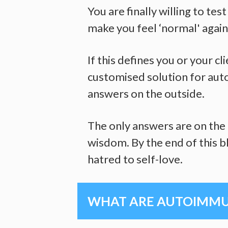
You are finally willing to te
make you feel ‘normal' again
If this defines you or your c
customised solution for auto
answers on the outside.
The only answers are on the 
wisdom. By the end of this bl
hatred to self-love.
WHAT ARE AUTOIMMUN