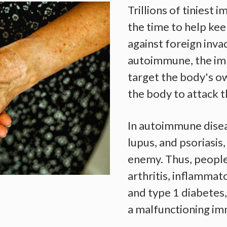
Trillions of tiniest 
the time to help ke
against foreign inva
autoimmune, the im
target the body's ow
the body to attack 
In autoimmune disea
lupus, and psoriasis
enemy. Thus, people
arthritis, inflamma
and type 1 diabetes
a malfunctioning i