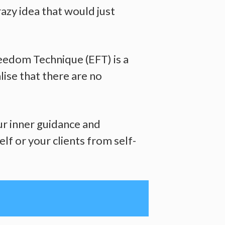
razy idea that would just
reedom Technique (EFT) is a
lise that there are no
ur inner guidance and
lf or your clients from self-