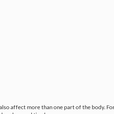
so affect more than one part of the body. For 