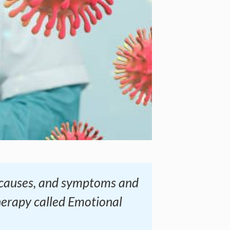
s, causes, and symptoms and
herapy called Emotional