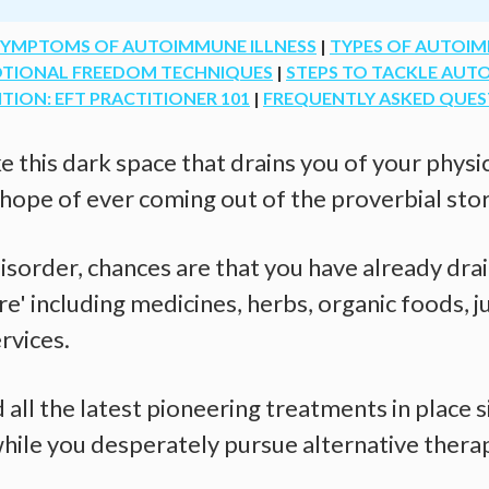
SYMPTOMS OF AUTOIMMUNE ILLNESS
|
TYPES OF AUTOIM
OTIONAL FREEDOM TECHNIQUES
|
STEPS TO TACKLE AU
ON: EFT PRACTITIONER 101
|
FREQUENTLY ASKED QUES
e this dark space that drains you of your phys
 hope of ever coming out of the proverbial sto
sorder, chances are that you have already drai
e' including medicines, herbs, organic foods, ju
rvices.
all the latest pioneering treatments in place s
while you desperately pursue alternative thera