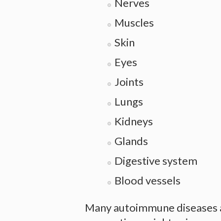
Nerves
Muscles
Skin
Eyes
Joints
Lungs
Kidneys
Glands
Digestive system
Blood vessels
Many autoimmune diseases al