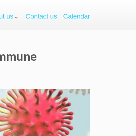
ut us
Contact us
Calendar
oimmune