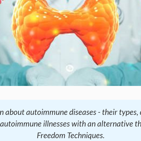
learn about autoimmune diseases - their type
 autoimmune illnesses with an alternative t
Freedom Techniques.