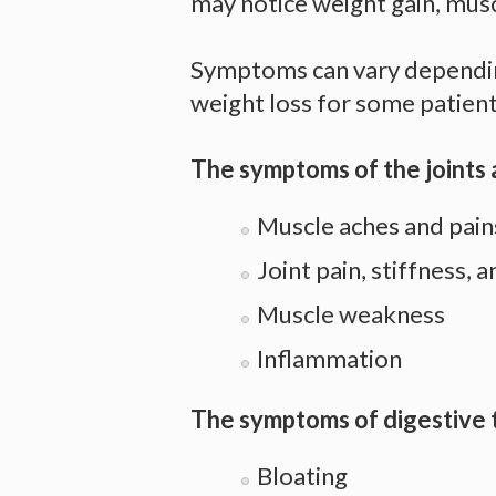
may notice weight gain, musc
Symptoms can vary depending
weight loss for some patients
The symptoms of the joints 
Muscle aches and pai
Joint pain, stiffness, 
Muscle weakness
Inflammation
The symptoms of digestive t
Bloating