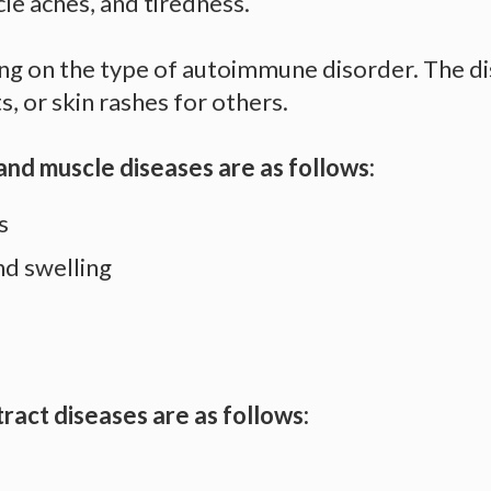
le aches, and tiredness.
 on the type of autoimmune disorder. The dis
, or skin rashes for others.
and muscle diseases are as follows:
ns
and swelling
ract diseases are as follows: