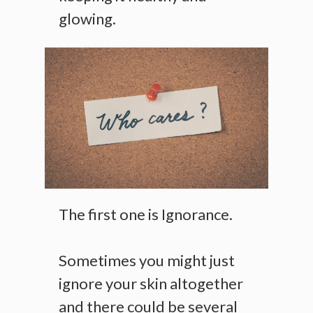
glowing.
The first one is Ignorance.
Sometimes you might just
ignore your skin altogether
and there could be several