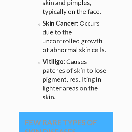
skin and pimples,
typically on the face.
Skin Cancer:
Occurs
due to the
uncontrolled growth
of abnormal skin cells.
Vitiligo:
Causes
patches of skin to lose
pigment, resulting in
lighter areas on the
skin.
FEW RARE TYPES OF
SKIN DISEASES