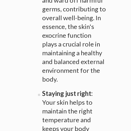
and ward off harmful
germs, contributing to
overall well-being. In
essence, the skin's
exocrine function
plays a crucial role in
maintaining a healthy
and balanced external
environment for the
body.
Staying just right:
Your skin helps to
maintain the right
temperature and
keeps your body