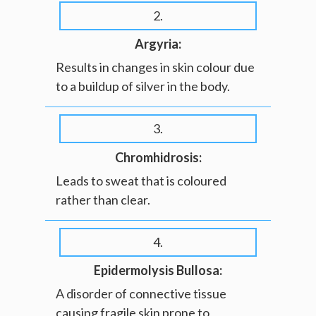
2.
Argyria:
Results in changes in skin colour due
to a buildup of silver in the body.
3.
Chromhidrosis:
Leads to sweat that is coloured
rather than clear.
4.
Epidermolysis Bullosa:
A disorder of connective tissue
causing fragile skin prone to