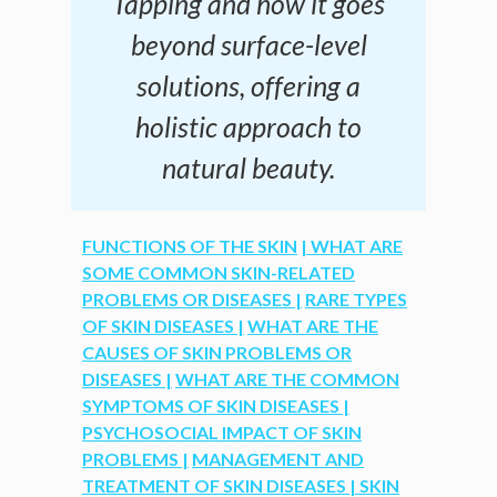
Tapping and how it goes
beyond surface-level
solutions, offering a
holistic approach to
natural beauty.
FUNCTIONS OF THE SKIN
| WHAT ARE
SOME COMMON SKIN-RELATED
PROBLEMS OR DISEASES |
RARE TYPES
OF SKIN DISEASES |
WHAT ARE THE
CAUSES OF SKIN PROBLEMS OR
DISEASES |
WHAT ARE THE COMMON
SYMPTOMS OF SKIN DISEASES |
PSYCHOSOCIAL IMPACT OF SKIN
PROBLEMS |
MANAGEMENT AND
TREATMENT OF SKIN DISEASES |
SKIN