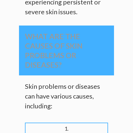
experiencing persistent or
severe skin issues.
WHAT ARE THE
CAUSES OF SKIN
PROBLEMS OR
DISEASES?
Skin problems or diseases
can have various causes,
including:
1.