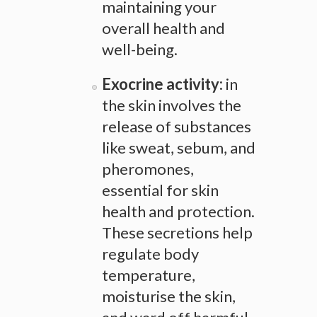
maintaining your
overall health and
well-being.
Exocrine activity:
in
the skin involves the
release of substances
like sweat, sebum, and
pheromones,
essential for skin
health and protection.
These secretions help
regulate body
temperature,
moisturise the skin,