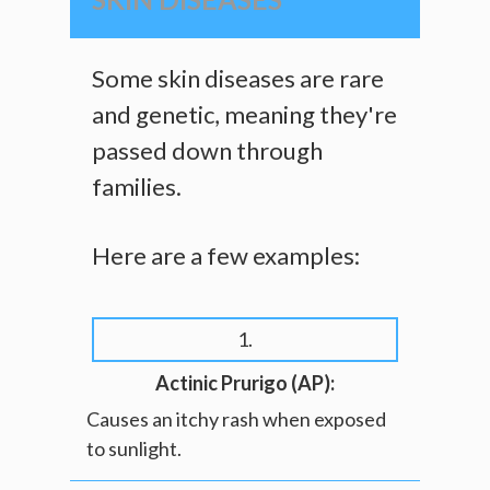
Some skin diseases are rare
and genetic, meaning they're
passed down through
families.
Here are a few examples:
1.
Actinic Prurigo (AP):
Causes an itchy rash when exposed
to sunlight.