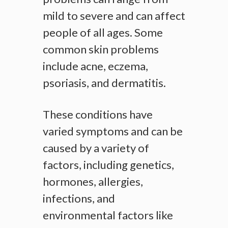
mild to severe and can affect
people of all ages. Some
common skin problems
include acne, eczema,
psoriasis, and dermatitis.
These conditions have
varied symptoms and can be
caused by a variety of
factors, including genetics,
hormones, allergies,
infections, and
environmental factors like