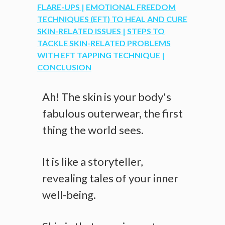
FLARE-UPS |
EMOTIONAL FREEDOM
TECHNIQUES (EFT) TO HEAL AND CURE
SKIN-RELATED ISSUES |
STEPS TO
TACKLE SKIN-RELATED PROBLEMS
WITH EFT TAPPING TECHNIQUE |
CONCLUSION
Ah! The skin is your body's
fabulous outerwear, the first
thing the world sees.
It is like a storyteller,
revealing tales of your inner
well-being.