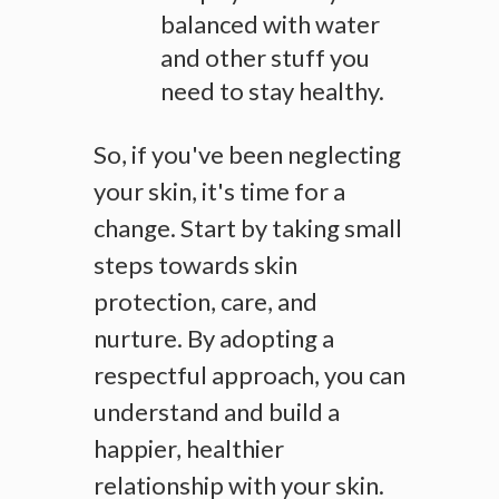
balanced with water
and other stuff you
need to stay healthy.
So, if you've been neglecting
your skin, it's time for a
change. Start by taking small
steps towards skin
protection, care, and
nurture. By adopting a
respectful approach, you can
understand and build a
happier, healthier
relationship with your skin.