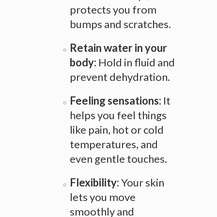
protects you from
bumps and scratches.
Retain water in your
body:
Hold in fluid and
prevent dehydration.
Feeling sensations:
It
helps you feel things
like pain, hot or cold
temperatures, and
even gentle touches.
Flexibility:
Your skin
lets you move
smoothly and