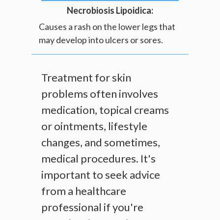
Necrobiosis Lipoidica:
Causes a rash on the lower legs that
may develop into ulcers or sores.
Treatment for skin
problems often involves
medication, topical creams
or ointments, lifestyle
changes, and sometimes,
medical procedures. It's
important to seek advice
from a healthcare
professional if you're