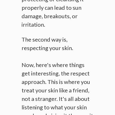
properly can lead to sun
damage, breakouts, or
irritation.
The second way is,
respecting your skin.
Now, here's where things
get interesting, the respect
approach. This is where you
treat your skin like a friend,
not a stranger. It's all about
listening to what your skin