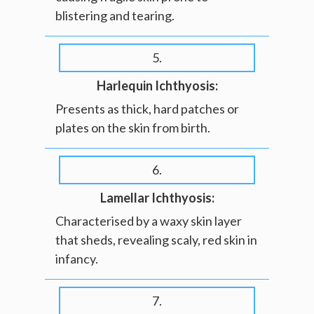
blistering and tearing.
5.
Harlequin Ichthyosis:
Presents as thick, hard patches or
plates on the skin from birth.
6.
Lamellar Ichthyosis:
Characterised by a waxy skin layer
that sheds, revealing scaly, red skin in
infancy.
7.