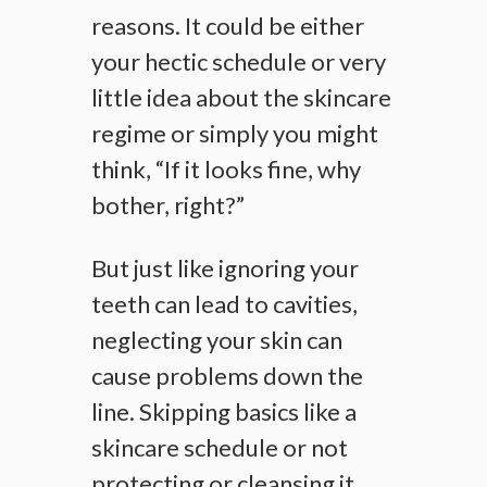
reasons. It could be either
your hectic schedule or very
little idea about the skincare
regime or simply you might
think, “If it looks fine, why
bother, right?”
But just like ignoring your
teeth can lead to cavities,
neglecting your skin can
cause problems down the
line. Skipping basics like a
skincare schedule or not
protecting or cleansing it