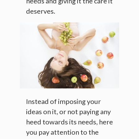
needs and giving it the care it
deserves.
Instead of imposing your
ideas on it, or not paying any
heed towards its needs, here
you pay attention to the