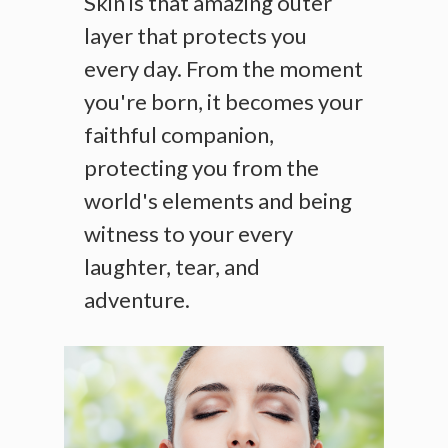
Skin is that amazing outer
layer that protects you
every day. From the moment
you're born, it becomes your
faithful companion,
protecting you from the
world's elements and being
witness to your every
laughter, tear, and
adventure.