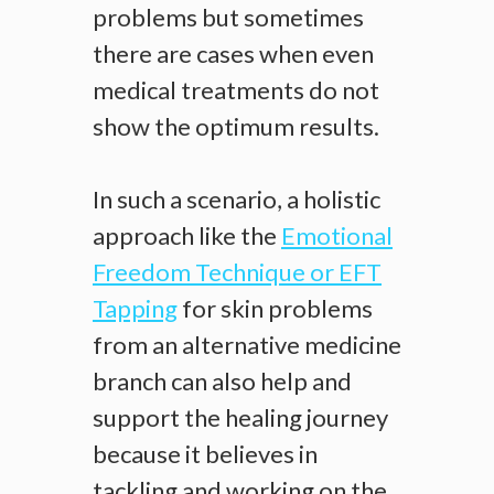
problems but sometimes
there are cases when even
medical treatments do not
show the optimum results.
In such a scenario, a holistic
approach like the
Emotional
Freedom Technique or EFT
Tapping
for skin problems
from an alternative medicine
branch can also help and
support the healing journey
because it believes in
tackling and working on the