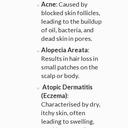
Acne:
Caused by
blocked skin follicles,
leading to the buildup
of oil, bacteria, and
dead skin in pores.
Alopecia Areata:
Results in hair loss in
small patches on the
scalp or body.
Atopic Dermatitis
(Eczema):
Characterised by dry,
itchy skin, often
leading to swelling,