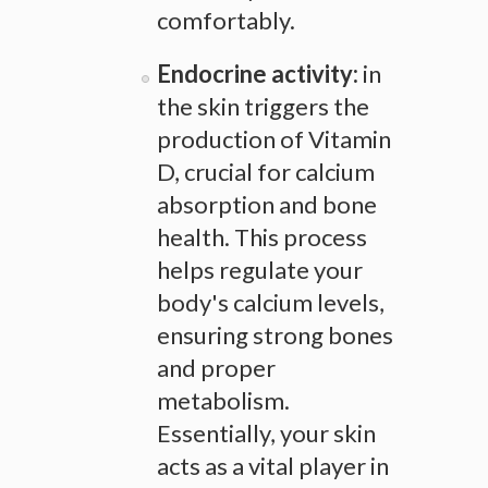
comfortably.
Endocrine activity:
in
the skin triggers the
production of Vitamin
D, crucial for calcium
absorption and bone
health. This process
helps regulate your
body's calcium levels,
ensuring strong bones
and proper
metabolism.
Essentially, your skin
acts as a vital player in