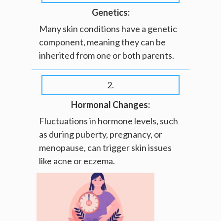
Genetics:
Many skin conditions have a genetic
component, meaning they can be
inherited from one or both parents.
2.
Hormonal Changes:
Fluctuations in hormone levels, such
as during puberty, pregnancy, or
menopause, can trigger skin issues
like acne or eczema.