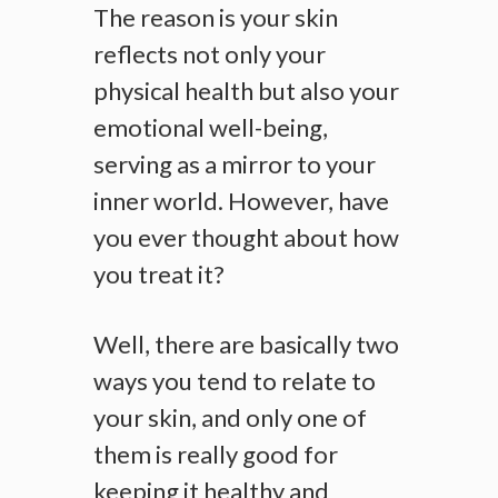
The reason is your skin
reflects not only your
physical health but also your
emotional well-being,
serving as a mirror to your
inner world. However, have
you ever thought about how
you treat it?
Well, there are basically two
ways you tend to relate to
your skin, and only one of
them is really good for
keeping it healthy and