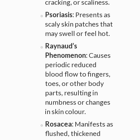
cracking, or scaliness.
Psoriasis:
Presents as
scaly skin patches that
may swell or feel hot.
Raynaud’s
Phenomenon:
Causes
periodic reduced
blood flow to fingers,
toes, or other body
parts, resulting in
numbness or changes
in skin colour.
Rosacea:
Manifests as
flushed, thickened