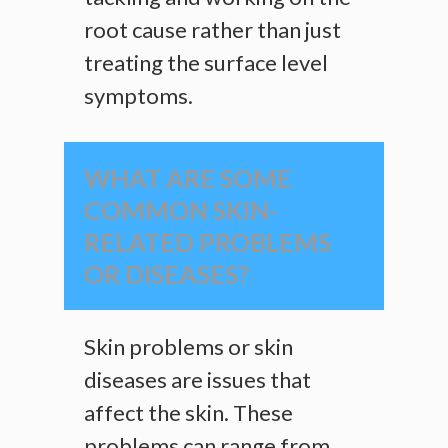
root cause rather than just
treating the surface level
symptoms.
WHAT ARE SOME
COMMON SKIN-
RELATED PROBLEMS
OR DISEASES?
Skin problems or skin
diseases are issues that
affect the skin. These
problems can range from