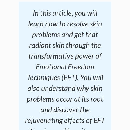
In this article, you will
learn how to resolve skin
problems and get that
radiant skin through the
transformative power of
Emotional Freedom
Techniques (EFT). You will
also understand why skin
problems occur at its root
and discover the
rejuvenating effects of EFT