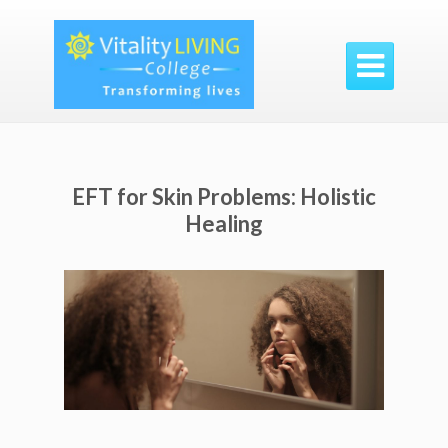

EFT for Skin Problems: Holistic
Healing