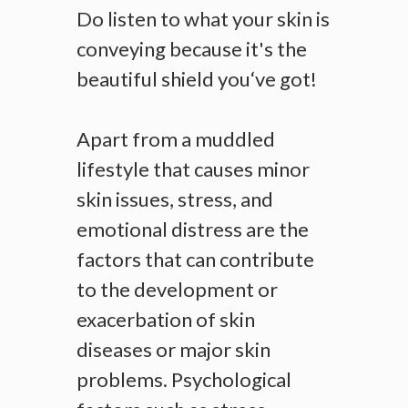
Do listen to what your skin is
conveying because it's the
beautiful shield you‘ve got!
Apart from a muddled
lifestyle that causes minor
skin issues, stress, and
emotional distress are the
factors that can contribute
to the development or
exacerbation of skin
diseases or major skin
problems. Psychological