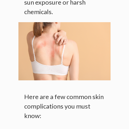
sun exposure or harsh
chemicals.
Here are a few common skin
complications you must
know: