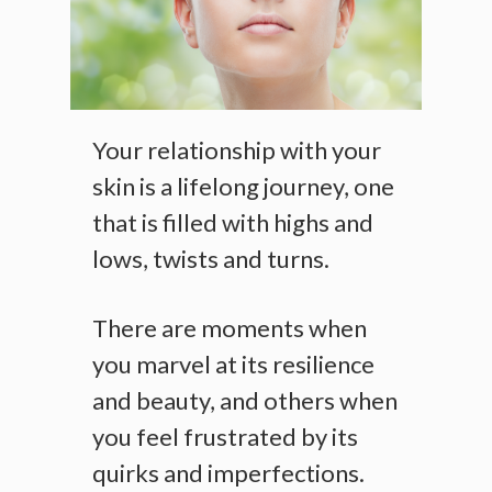
Your relationship with your
skin is a lifelong journey, one
that is filled with highs and
lows, twists and turns.
There are moments when
you marvel at its resilience
and beauty, and others when
you feel frustrated by its
quirks and imperfections.