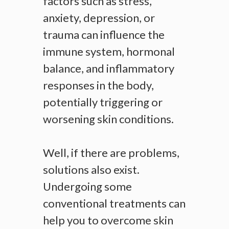
factors such as stress,
anxiety, depression, or
trauma can influence the
immune system, hormonal
balance, and inflammatory
responses in the body,
potentially triggering or
worsening skin conditions.
Well, if there are problems,
solutions also exist.
Undergoing some
conventional treatments can
help you to overcome skin