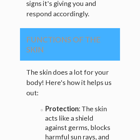
signs it's giving you and
respond accordingly.
FUNCTIONS OF THE
SKIN
The skin does a lot for your
body! Here's how it helps us
out:
Protection:
The skin
acts like a shield
against germs, blocks
harmful sun rays, and