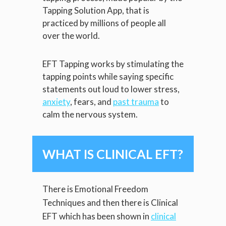
Tapping Solution App, that is
practiced by millions of people all
over the world.
EFT Tapping works by stimulating the
tapping points while saying specific
statements out loud to lower stress,
anxiety
, fears, and
past trauma
to
calm the nervous system.
WHAT IS CLINICAL EFT?
There is Emotional Freedom
Techniques and then there is Clinical
EFT which has been shown in
clinical