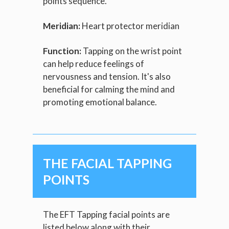
points sequence.
Meridian:
Heart protector meridian
Function:
Tapping on the wrist point
can help reduce feelings of
nervousness and tension. It's also
beneficial for calming the mind and
promoting emotional balance.
THE FACIAL TAPPING
POINTS
The EFT Tapping facial points are
listed below along with their