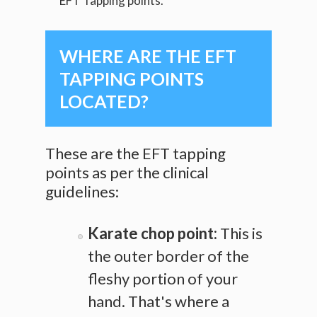
EFT Tapping points.
WHERE ARE THE EFT
TAPPING POINTS
LOCATED?
These are the EFT tapping
points as per the clinical
guidelines:
Karate chop point:
This is
the outer border of the
fleshy portion of your
hand. That's where a