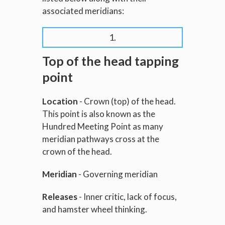
associated meridians:
1.
Top of the head tapping
point
Location
- Crown (top) of the head.
This point is also known as the
Hundred Meeting Point as many
meridian pathways cross at the
crown of the head.
Meridian
- Governing meridian
Releases
- Inner critic, lack of focus,
and hamster wheel thinking.