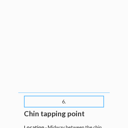
6.
Chin tapping point
Location
- Midway between the chin