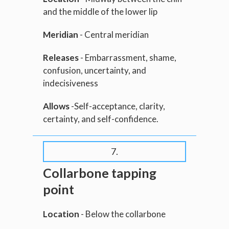
and the middle of the lower lip
Meridian
- Central meridian
Releases
- Embarrassment, shame,
confusion, uncertainty, and
indecisiveness
Allows
-Self-acceptance, clarity,
certainty, and self-confidence.
7.
Collarbone tapping
point
Location
- Below the collarbone