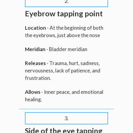
2.
Eyebrow tapping point
Location
- At the beginning of both
the eyebrows, just above the nose
Meridian
- Bladder meridian
Releases
- Trauma, hurt, sadness,
nervousness, lack of patience, and
frustration.
Allows
- Inner peace, and emotional
healing.
3.
Side of the eye tapping