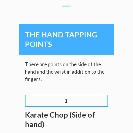
CLAIM MY FREE E-BOOKLET
THE HAND TAPPING
POINTS
There are points on the side of the
hand and the wrist in addition to the
fingers.
1.
Karate Chop (Side of
hand)