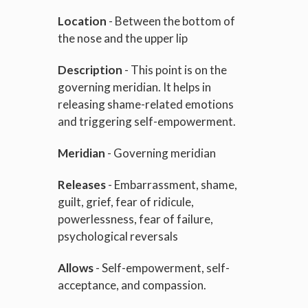
Location
- Between the bottom of
the nose and the upper lip
Description
- This point is on the
governing meridian. It helps in
releasing shame-related emotions
and triggering self-empowerment.
Meridian
- Governing meridian
Releases
- Embarrassment, shame,
guilt, grief, fear of ridicule,
powerlessness, fear of failure,
psychological reversals
Allows
- Self-empowerment, self-
acceptance, and compassion.