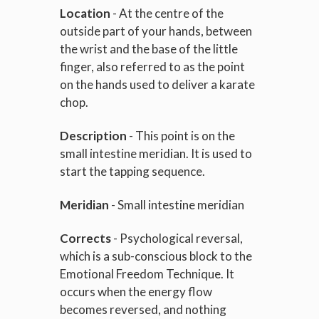
Location
- At the centre of the
outside part of your hands, between
the wrist and the base of the little
finger, also referred to as the point
on the hands used to deliver a karate
chop.
Description
- This point is on the
small intestine meridian. It is used to
start the tapping sequence.
Meridian
- Small intestine meridian
Corrects
- Psychological reversal,
which is a sub-conscious block to the
Emotional Freedom Technique. It
occurs when the energy flow
becomes reversed, and nothing