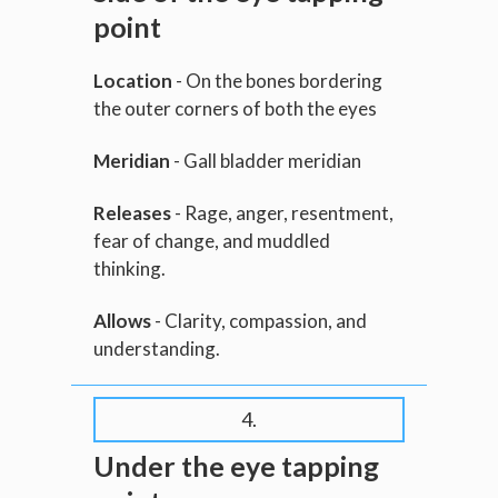
point
Location
- On the bones bordering
the outer corners of both the eyes
Meridian
- Gall bladder meridian
Releases
- Rage, anger, resentment,
fear of change, and muddled
thinking.
Allows
- Clarity, compassion, and
understanding.
4.
Under the eye tapping