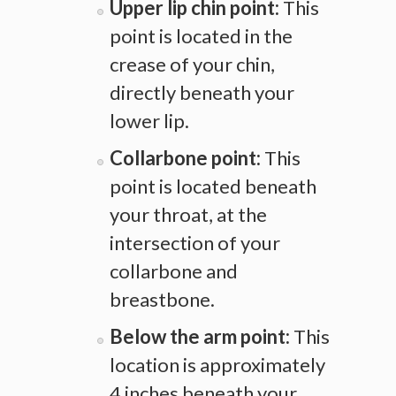
Upper lip chin point:
This
point is located in the
crease of your chin,
directly beneath your
lower lip.
Collarbone point:
This
point is located beneath
your throat, at the
intersection of your
collarbone and
breastbone.
Below the arm point:
This
location is approximately
4 inches beneath your