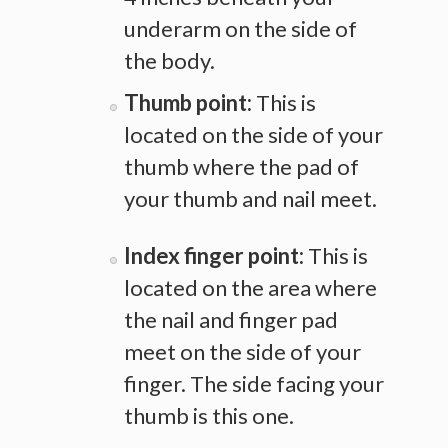
underarm on the side of
the body.
Thumb point:
This is
located on the side of your
thumb where the pad of
your thumb and nail meet.
Index finger point:
This is
located on the area where
the nail and finger pad
meet on the side of your
finger. The side facing your
thumb is this one.