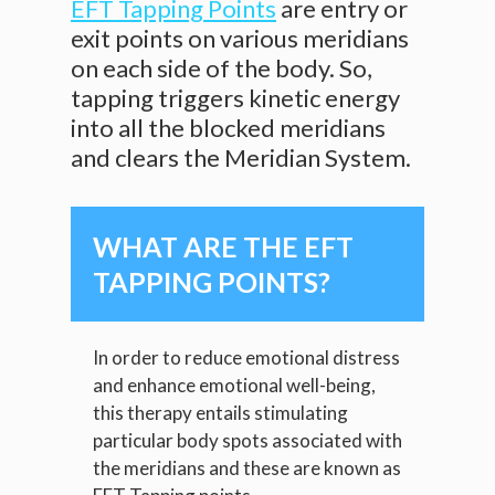
EFT Tapping Points
are entry or
exit points on various meridians
on each side of the body. So,
tapping triggers kinetic energy
into all the blocked meridians
and clears the Meridian System.
WHAT ARE THE EFT
TAPPING POINTS?
In order to reduce emotional distress
and enhance emotional well-being,
this therapy entails stimulating
particular body spots associated with
the meridians and these are known as