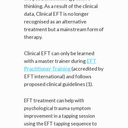
thinking. As a result of the clinical
data, Clinical EFT is no longer
recognised as an alternative
treatment but a mainstream form of
therapy.
Clinical EFT can only be learned
with a master trainer during
EFT
Practitioner Training
(accredited by
EFT international) and follows
proposed clinical guidelines (1).
EFT treatment can help with
psychological trauma symptom
improvement in a tapping session
using the EFT tapping sequence to