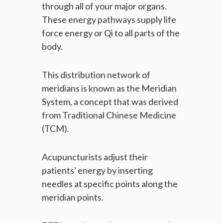
through all of your major organs.
These energy pathways supply life
force energy or Qi to all parts of the
body.
This distribution network of
meridians is known as the Meridian
System, a concept that was derived
from Traditional Chinese Medicine
(TCM).
Acupuncturists adjust their
patients' energy by inserting
needles at specific points along the
meridian points.