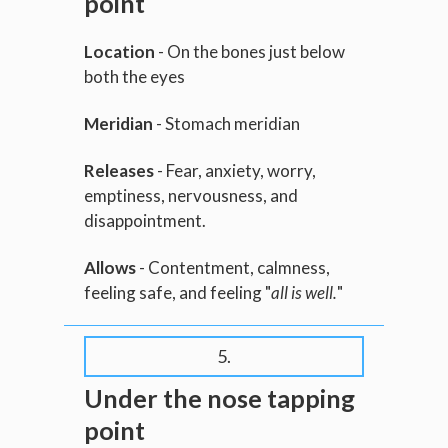
point
Location
- On the bones just below
both the eyes
Meridian
- Stomach meridian
Releases
- Fear, anxiety, worry,
emptiness, nervousness, and
disappointment.
Allows
- Contentment, calmness,
feeling safe, and feeling "
all is well.
"
5.
Under the nose tapping
point