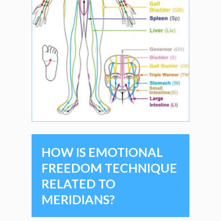
HOW IS EMOTIONAL
FREEDOM TECHNIQUE
RELATED TO
MERIDIANS?