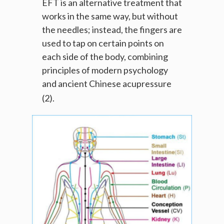
EFT is an alternative treatment that
works in the same way, but without
the needles; instead, the fingers are
used to tap on certain points on
each side of the body, combining
principles of modern psychology
and ancient Chinese acupressure
(2).