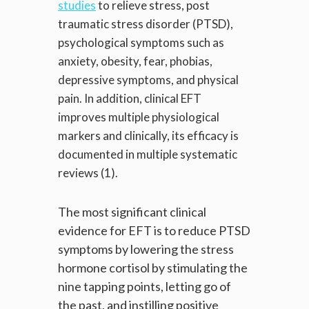
studies
to relieve stress, post
traumatic stress disorder (PTSD),
psychological symptoms such as
anxiety, obesity, fear, phobias,
depressive symptoms, and physical
pain. In addition, clinical EFT
improves multiple physiological
markers and clinically, its efficacy is
documented in multiple systematic
reviews (1).
The most significant clinical
evidence for EFT is to reduce PTSD
symptoms by lowering the stress
hormone cortisol by stimulating the
nine tapping points, letting go of
the past, and instilling positive