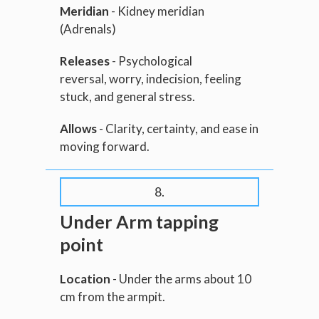
Meridian
- Kidney meridian
(Adrenals)
Releases
- Psychological
reversal, worry, indecision, feeling
stuck, and general stress.
Allows
- Clarity, certainty, and ease in
moving forward.
8.
Under Arm tapping
point
Location
- Under the arms about 10
cm from the armpit.