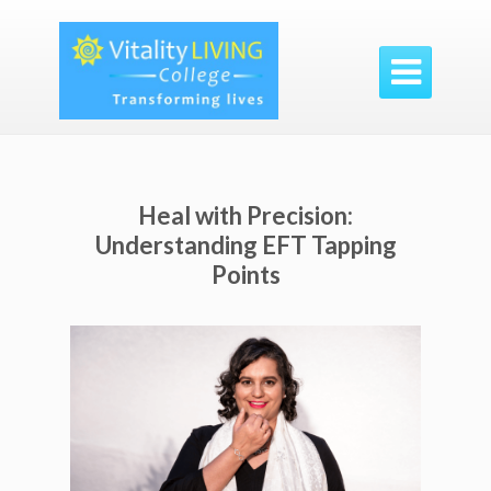

Heal with Precision:
Understanding EFT Tapping
Points