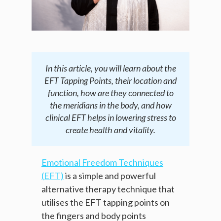
In this article, you will learn about the
EFT Tapping Points, their location and
function, how are they connected to
the meridians in the body, and how
clinical EFT helps in lowering stress to
create health and vitality.
Emotional Freedom Techniques
(EFT)
is a simple and powerful
alternative therapy technique that
utilises the EFT tapping points on
the fingers and body points