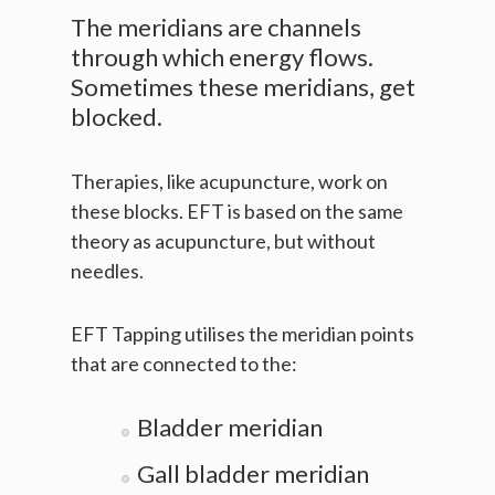
The meridians are channels
through which energy flows.
Sometimes these meridians, get
blocked.
Therapies, like acupuncture, work on
these blocks. EFT is based on the same
theory as acupuncture, but without
needles.
EFT Tapping utilises the meridian points
that are connected to the:
Bladder meridian
Gall bladder meridian