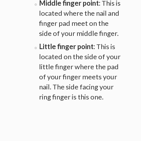
Middle finger point:
This is
located where the nail and
finger pad meet on the
side of your middle finger.
Little finger point:
This is
located on the side of your
little finger where the pad
of your finger meets your
nail. The side facing your
ring finger is this one.