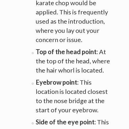
karate chop would be
applied. This is frequently
used as the introduction,
where you lay out your
concern or issue.
Top of the head point:
At
the top of the head, where
the hair whorl is located.
Eyebrow point:
This
location is located closest
to the nose bridge at the
start of your eyebrow.
Side of the eye point:
This