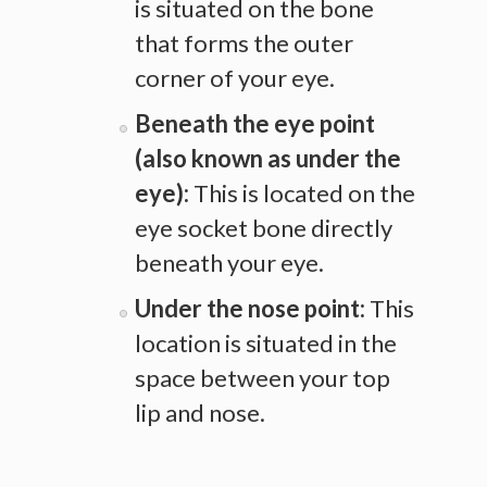
is situated on the bone
that forms the outer
corner of your eye.
Beneath the eye point
(also known as under the
eye):
This is located on the
eye socket bone directly
beneath your eye.
Under the nose point:
This
location is situated in the
space between your top
lip and nose.