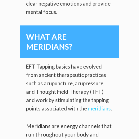
clear negative emotions and provide
mental focus.
WHAT ARE
MERIDIANS?
EFT Tapping basics have evolved
from ancient therapeutic practices
such as acupuncture, acupressure,
and Thought Field Therapy (TFT)
and work by stimulating the tapping
points associated with the
meridians
.
Meridians are energy channels that
run throughout your body and