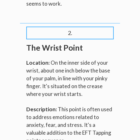
seems to work.
2.
The Wrist Point
Location:
On the inner side of your
wrist, about one inch below the base
of your palm, in line with your pinky
finger. It's situated on the crease
where your wrist starts.
Description:
This point is often used
to address emotions related to
anxiety, fear, and stress. It's a
valuable addition to the EFT Tapping