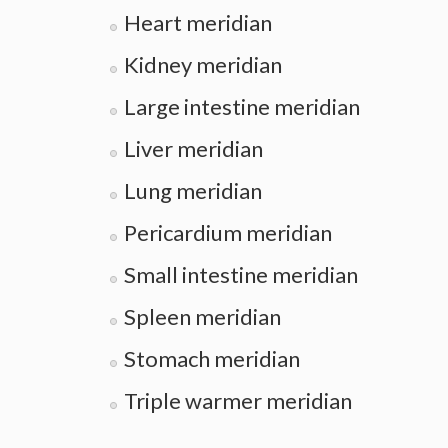
Heart meridian
Kidney meridian
Large intestine meridian
Liver meridian
Lung meridian
Pericardium meridian
Small intestine meridian
Spleen meridian
Stomach meridian
Triple warmer meridian