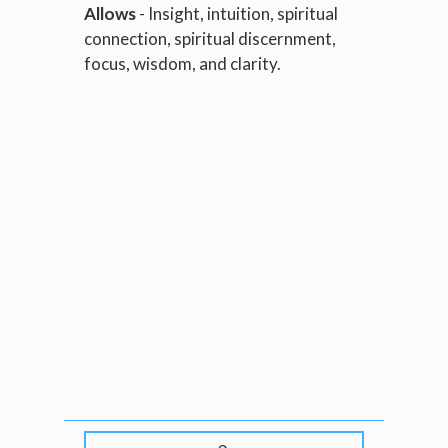
Allows
- Insight, intuition, spiritual
connection, spiritual discernment,
focus, wisdom, and clarity.