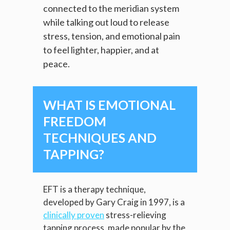
connected to the meridian system
while talking out loud to release
stress, tension, and emotional pain
to feel lighter, happier, and at
peace.
WHAT IS EMOTIONAL
FREEDOM
TECHNIQUES AND
TAPPING?
EFT is a therapy technique,
developed by Gary Craig in 1997, is a
clinically proven
stress-relieving
tapping process, made popular by the