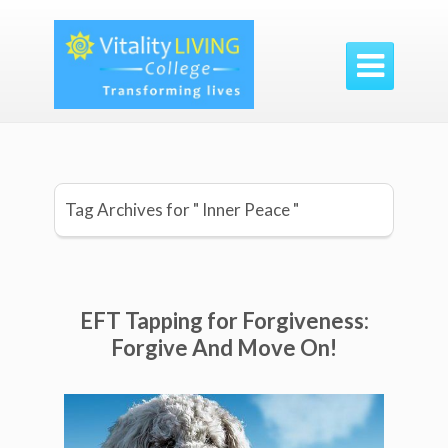

Tag Archives for " Inner Peace "
EFT Tapping for Forgiveness:
Forgive And Move On!