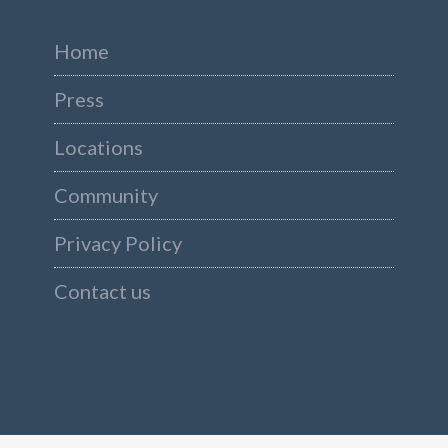
Home
Press
Locations
Community
Privacy Policy
Contact us