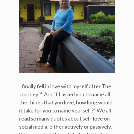
I finally fell in love with myself after The
Journey. “..And if I asked you to name all
the things that you love, how long would
it take for you to name yourself?” We all
read so many quotes about self-love on
social media, either actively or passively.