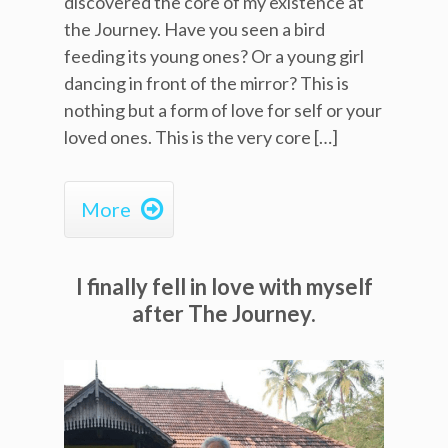
discovered the core of my existence at
the Journey. Have you seen a bird
feeding its young ones? Or a young girl
dancing in front of the mirror? This is
nothing but a form of love for self or your
loved ones. This is the very core […]

More
I finally fell in love with myself
after The Journey.