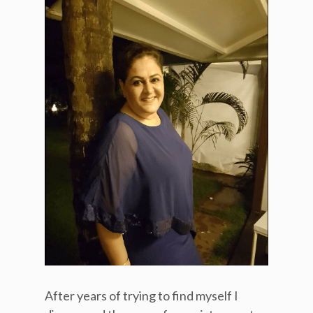
After years of trying to find myself I