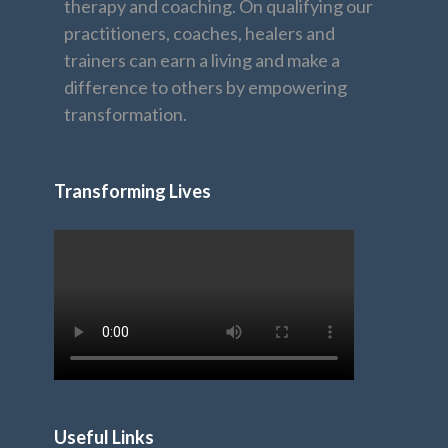
therapy and coaching. On qualifying our
practitioners, coaches, healers and
trainers can earn a living and make a
difference to others by empowering
transformation.
Transforming Lives
Useful Links