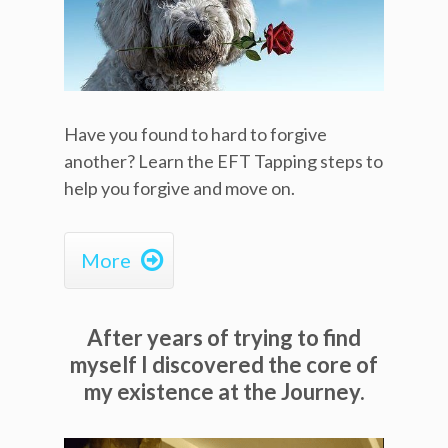
Have you found to hard to forgive
another? Learn the EFT Tapping steps to
help you forgive and move on.

More
After years of trying to find
myself I discovered the core of
my existence at the Journey.