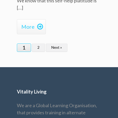
We know that this self-help platitude is
[…]

More
1
2
Next »
Vitality Living
We are a Global Learning Organisation,
that provides training in alternate