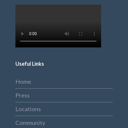
Useful Links
Home
Press
Locations
Community