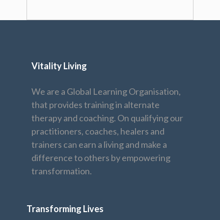
Vitality Living
We are a Global Learning Organisation,
that provides training in alternate
therapy and coaching. On qualifying our
practitioners, coaches, healers and
trainers can earn a living and make a
difference to others by empowering
transformation.
Transforming Lives