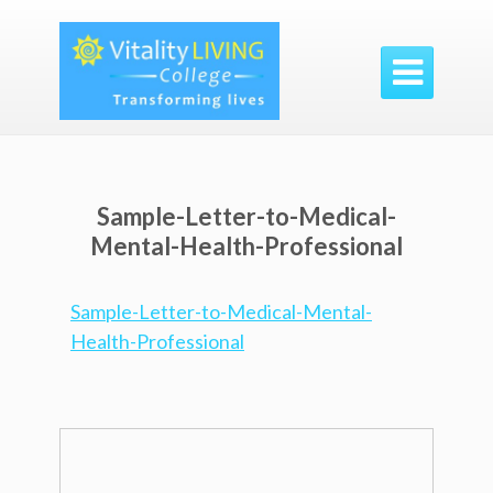

Sample-Letter-to-Medical-
Mental-Health-Professional
Sample-Letter-to-Medical-Mental-
Health-Professional