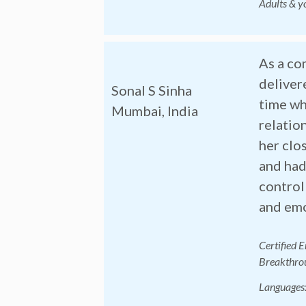
Adults & y
As a co
deliver
Sonal S Sinha
time wh
Mumbai, India
relatio
her clo
and had
control
and emo
Certified 
Breakthrou
Langu
ages