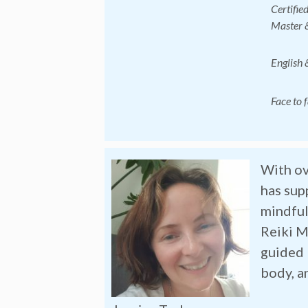
Certifie
Master &
English 
Face to 
With ov
has sup
mindful
Reiki M
guided 
body, a