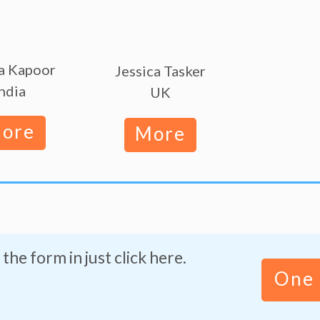
a Kapoor
Jessica Tasker
ndia
UK
ore
More
 the form in just click here.
One 