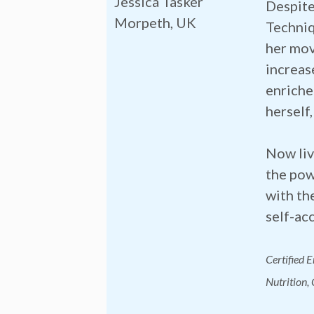
Jessica Tasker
Despite
Morpeth, UK
Techniq
her mov
increas
enriche
herself,
Now liv
the pow
with th
self-ac
Certified 
Nutrition,