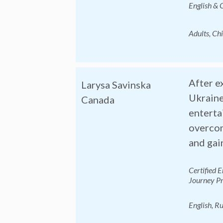
English & 
Adults, Ch
After e
Larysa Savinska
Ukraine
Canada
enterta
overcom
and gai
Certified 
Journey Pr
English, Ru