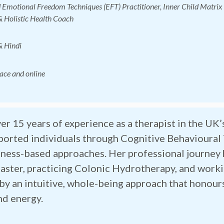
d Emotional Freedom Techniques (EFT) Practitioner
, Inner Child Matri
 Holistic Health Coach
& Hindi
face and online
er 15 years of experience as a therapist in the UK’
ported individuals through Cognitive Behavioural
ness-based approaches. Her professional journey h
aster, practicing Colonic Hydrotherapy, and work
by an intuitive, whole-being approach that honou
nd energy.