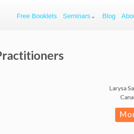
Free Booklets
Seminars
Blog
Abo
ractitioners
Larysa S
Cana
Mo