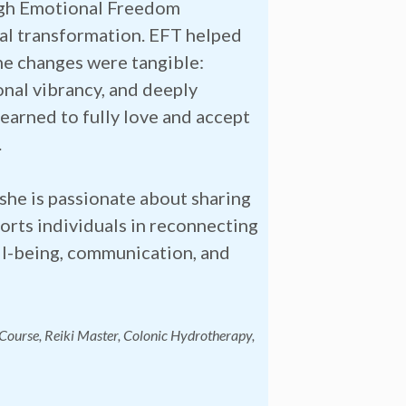
ugh Emotional Freedom
al transformation. EFT helped
he changes were tangible:
onal vibrancy, and deeply
learned to fully love and accept
.
she is passionate about sharing
orts individuals in reconnecting
well-being, communication, and
 Course, Reiki Master, Colonic Hydrotherapy,