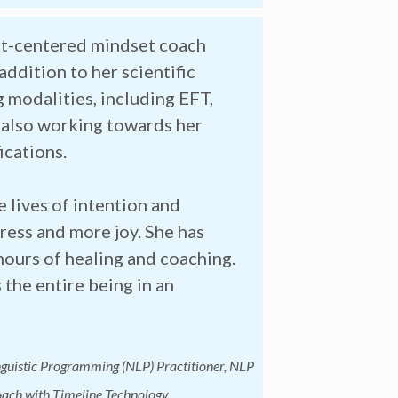
art-centered mindset coach
addition to her scientific
g modalities, including EFT,
s also working towards her
ications.
e lives of intention and
ress and more joy. She has
ours of healing and coaching.
 the entire being in an
nguistic Programming (NLP) Practitioner, NLP
ach with Timeline Technology,