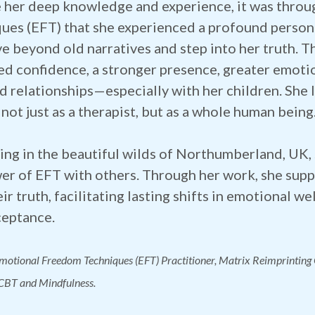
 her deep knowledge and experience, it was thro
ues (EFT) that she experienced a profound person
e beyond old narratives and step into her truth. T
ed confidence, a stronger presence, greater emoti
d relationships—especially with her children. She 
 not just as a therapist, but as a whole human being
ing in the beautiful wilds of Northumberland, UK, 
er of EFT with others. Through her work, she supp
eir truth, facilitating lasting shifts in emotional 
ceptance.
Emotional Freedom Techniques (EFT) Practitioner, Matrix Reimprinting
 CBT and Mindfulness.