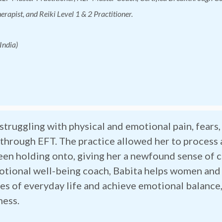
rapist, and Reiki Level 1 & 2 Practitioner.
India)
struggling with physical and emotional pain, fears
f through EFT. The practice allowed her to process
een holding onto, giving her a newfound sense of 
otional well-being coach, Babita helps women and
es of everyday life and achieve emotional balance,
ness.