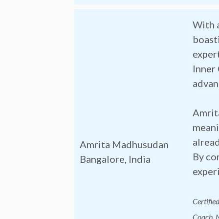
With 
boasti
expert
Inner
advan
Amrita
meanin
alrea
Amrita Madhusudan
By com
Bangalore, India
experi
Certifie
Coach, N