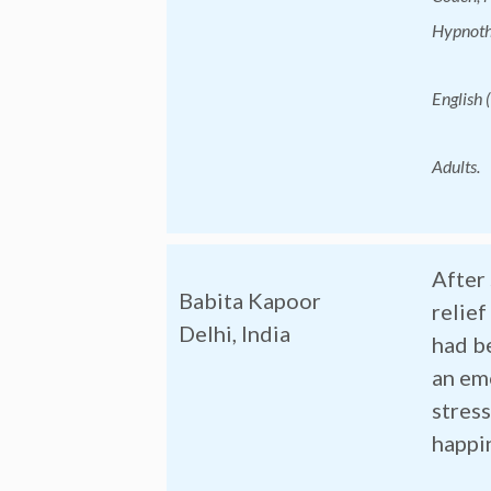
Hypnothe
English (
Adults.
After 
Babita Kapoor
relie
Delhi, India
had b
an em
stress
happi