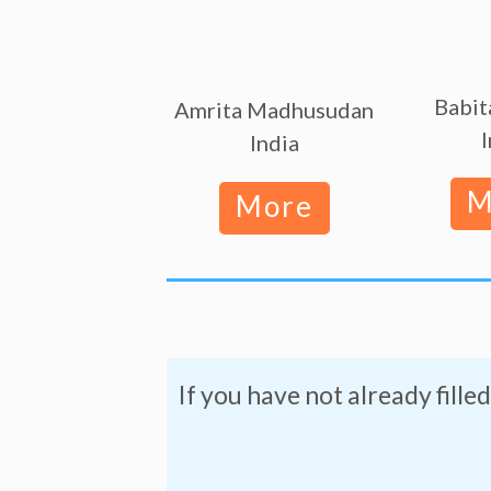
Babit
Amrita Madhusudan
I
India
M
More
If you have not already filled