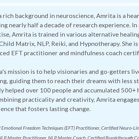
a rich background in neuroscience, Amrita is a he
ng nearly half a decade of research experience. In 
ise, Amrita is trained in various alternative healin
 Child Matrix, NLP, Reiki, and Hypnotherapy. She i
ced EFT practitioner and mindfulness coach certif
's mission is to help visionaries and go-getters liv
g, guiding them to reach their dreams with less st
dy helped over 100 people and accumulated 500+ h
bining practicality and creativity, Amrita engages
ence that fosters lasting change.
d Emotional Freedom Techniques (EFT) Practitioner, Certified Neuro-Li
LP Master Practitioner, NLP Master Coach, Certified Breakthrough Co