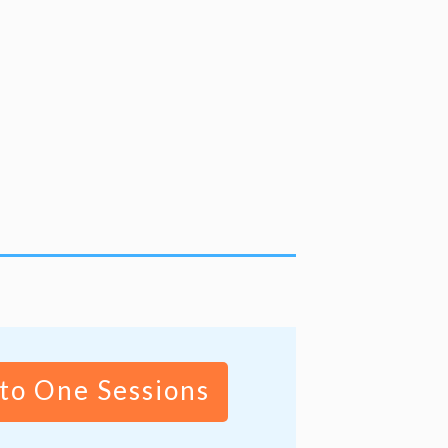
to One Sessions