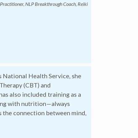
x Practitioner, NLP Breakthrough Coach, Reiki
s National Health Service, she
 Therapy (CBT) and
as also included training as a
ing with nutrition—always
rs the connection between mind,