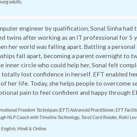
oung adults.
mputer engineer by qualification, Sonal Sinha had 
ed twins after working as an IT professional for 5 
en her world was falling apart. Battling a personal
nships fall apart, becoming a parent overnight to 
se inner circle who could help her, Sonal felt com
 totally lost confidence in herself. EFT enabled he
 of her life. Today, she helps people to overcome 
tional pain to feel confident and happy through E
Emotional Freedom Techniques (EFT) Advanced Practitioner, EFT Facilita
gh NLP Coach with Timeline Technology, Tarot Card Reader, Reiki Lev
: English, Hin
di & Online.