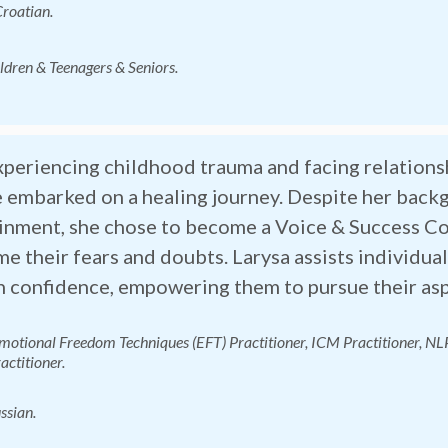
Croatian.
ildren & Teenagers & Seniors.
xperiencing childhood trauma and facing relationsh
 embarked on a healing journey. Despite her back
inment, she chose to become a Voice & Success Co
e their fears and doubts. Larysa assists individuals
n confidence, empowering them to pursue their aspi
Emotional Freedom Techniques (EFT) Practitioner
,
ICM Practitioner, NL
actitioner.
ssian.