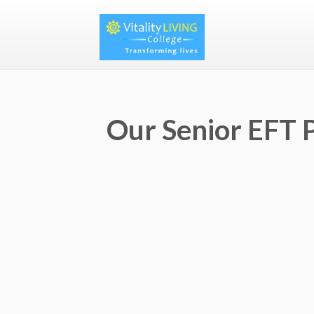
Our Senior EFT P