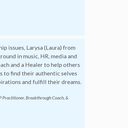
ip issues, Larysa (Laura) from
ground in music, HR, media and
ach and a Healer to help others
 to find their authentic selves
rations and fulfill their dreams.
P Practitioner, Breakthrough
Coach, &