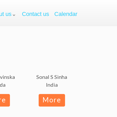
ut us
Contact us
Calendar
avinska
Sonal S Sinha
da
India
re
More