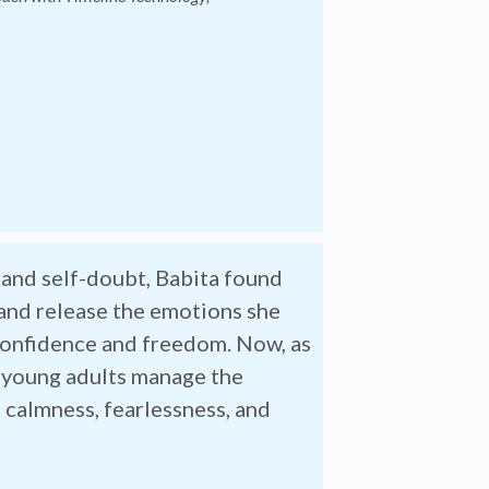
, and self-doubt, Babita found
 and release the emotions she
confidence and freedom. Now, as
 young adults manage the
 calmness, fearlessness, and