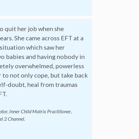
to quit her job when she
years. She came across EFT at a
 situation which saw her
two babies and having nobody in
pletely overwhelmed, powerless
r to not only cope, but take back
self-doubt, heal from traumas
FT.
tor, Inner Child Matrix Practitioner,
el 2 Channel.