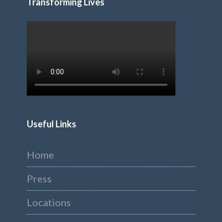
Transforming Lives
Useful Links
Home
Press
Locations