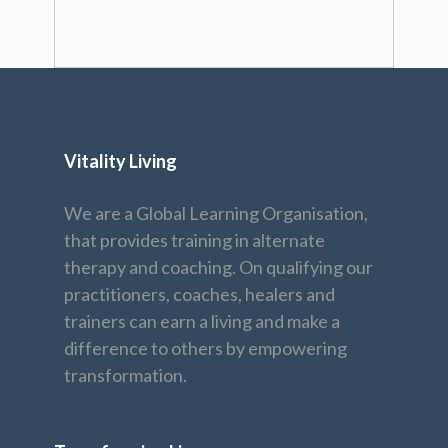
Vitality Living
We are a Global Learning Organisation,
that provides training in alternate
therapy and coaching. On qualifying our
practitioners, coaches, healers and
trainers can earn a living and make a
difference to others by empowering
transformation.