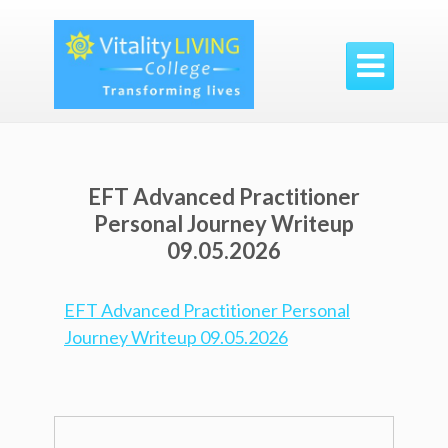

EFT Advanced Practitioner
Personal Journey Writeup
09.05.2026
EFT Advanced Practitioner Personal
Journey Writeup 09.05.2026