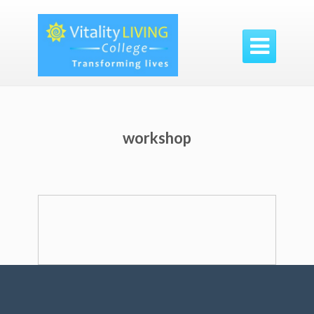

workshop