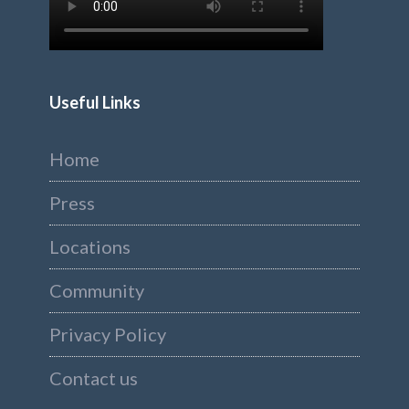
Useful Links
Home
Press
Locations
Community
Privacy Policy
Contact us