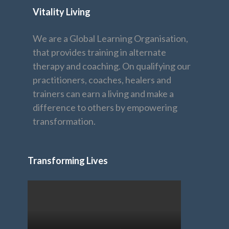
Vitality Living
We are a Global Learning Organisation,
that provides training in alternate
therapy and coaching. On qualifying our
practitioners, coaches, healers and
trainers can earn a living and make a
difference to others by empowering
transformation.
Transforming Lives