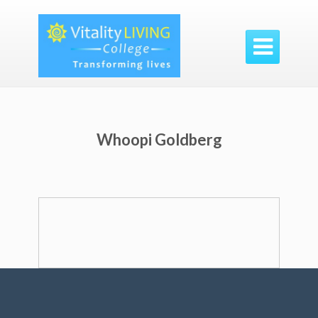

Whoopi Goldberg