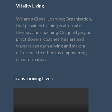
Vitality Living
We are a Global Learning Organisation,
that provides training in alternate
therapy and coaching. On qualifying our
practitioners, coaches, healers and
trainers can earn a living and make a
difference to others by empowering
transformation.
Transforming Lives