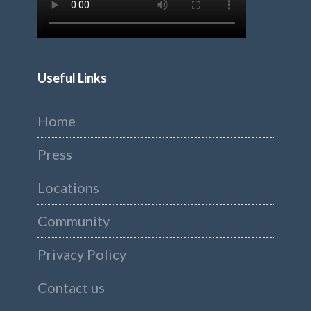
Useful Links
Home
Press
Locations
Community
Privacy Policy
Contact us