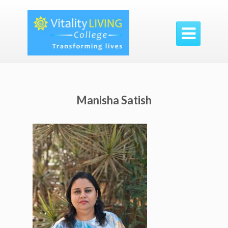

Manisha Satish