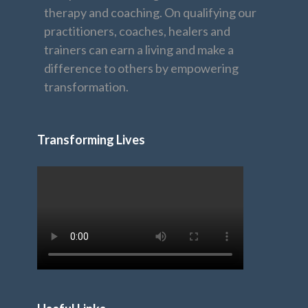
therapy and coaching. On qualifying our
practitioners, coaches, healers and
trainers can earn a living and make a
difference to others by empowering
transformation.
Transforming Lives