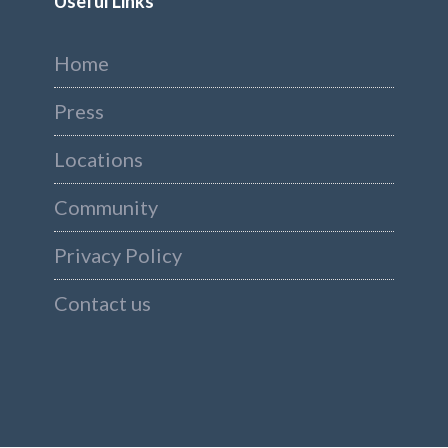
Useful Links
Home
Press
Locations
Community
Privacy Policy
Contact us