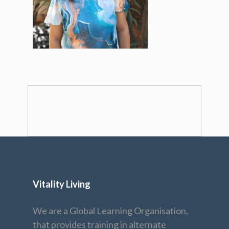
Vitality Living
We are a Global Learning Organisation,
that provides training in alternate