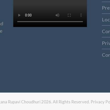
Pre
Loc
nd
ke
Co
Pri
Con
ngana Rupavi Choudhuri 2026. All Rights Reserved.
Privacy Po