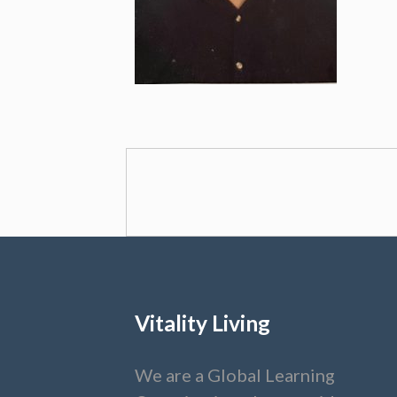
Vitality Living
We are a Global Learning