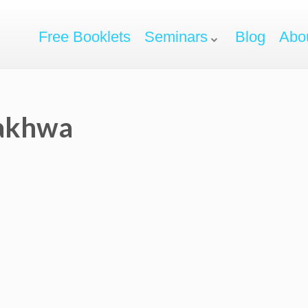
Free Booklets
Seminars
Blog
Abo
Nakhwa