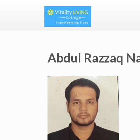
Abdul Razzaq 