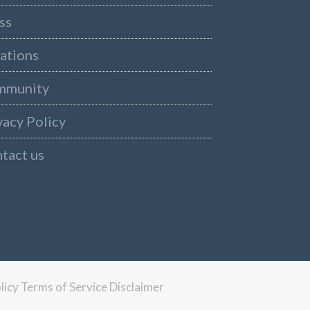
ss
ations
mmunity
vacy Policy
tact us
licy
Terms of Service
Disclaimer