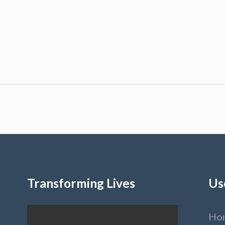
Transforming Lives
Us
Ho