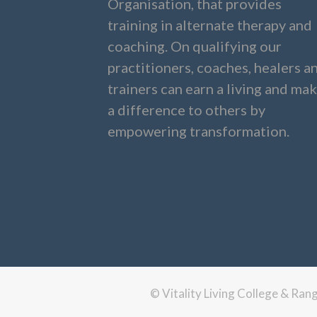
Organisation, that provides
training in alternate therapy and
coaching. On qualifying our
practitioners, coaches, healers a
trainers can earn a living and ma
a difference to others by
empowering transformation.
© Vitality Living College & Ra