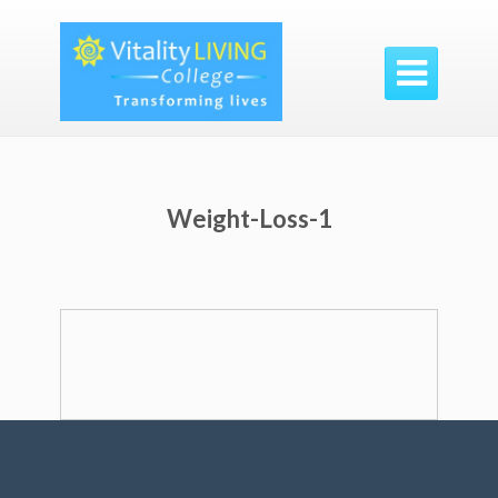

Weight-Loss-1