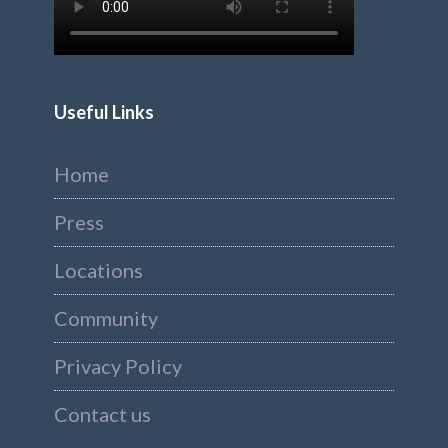
Useful Links
Home
Press
Locations
Community
Privacy Policy
Contact us