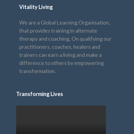
Vitality Living
We are a Global Learning Organisation,
that provides training in alternate
therapy and coaching. On qualifying our
practitioners, coaches, healers and
trainers can earn a living and make a
difference to others by empowering
transformation.
Transforming Lives