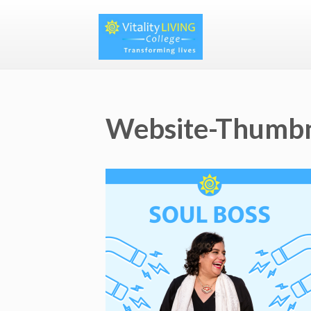
Website-Thumbn