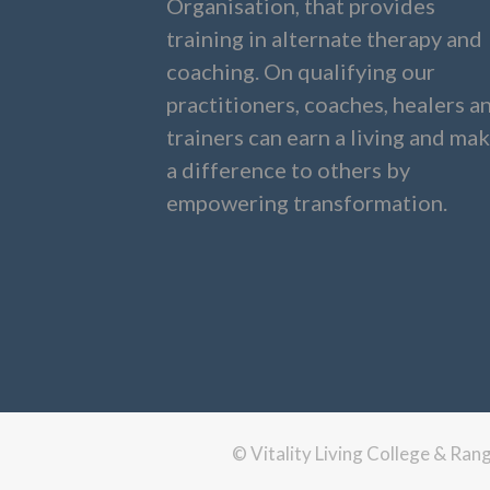
Organisation, that provides
training in alternate therapy and
coaching. On qualifying our
practitioners, coaches, healers a
trainers can earn a living and ma
a difference to others by
empowering transformation.
© Vitality Living College & Ra