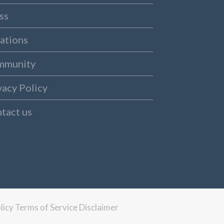
ss
ations
mmunity
vacy Policy
tact us
licy
Terms of Service
Disclaimer