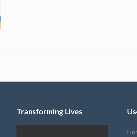
Transforming Lives
Us
Ho