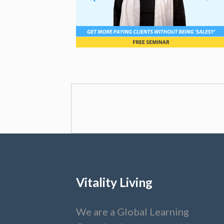
Vitality Living
We are a Global Learning