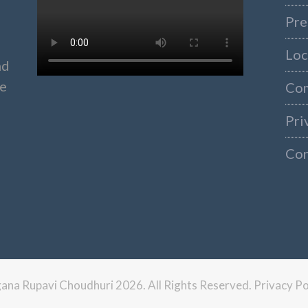
Pre
Loc
nd
ke
Co
Pri
Con
ngana Rupavi Choudhuri 2026. All Rights Reserved.
Privacy Po