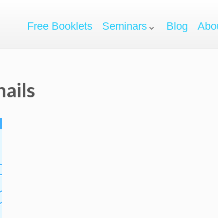
Free Booklets
Seminars
Blog
Abo
ails