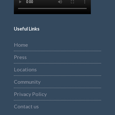
Useful Links
Home
Press
Locations
Community
Privacy Policy
Contact us