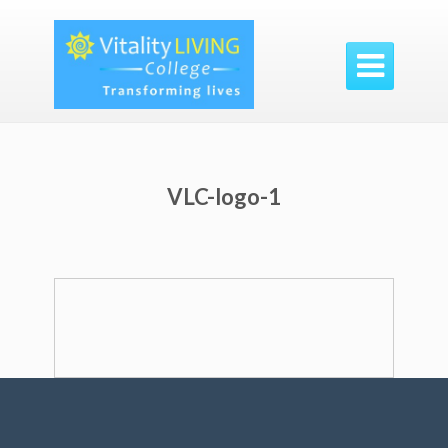

VLC-logo-1