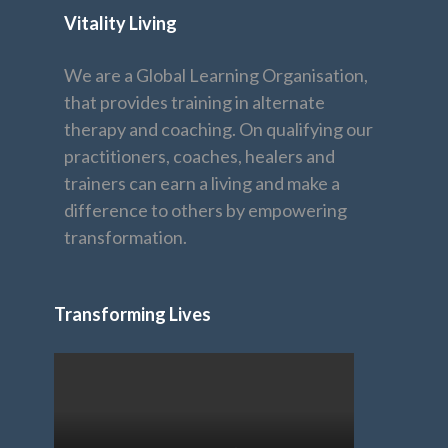
Vitality Living
We are a Global Learning Organisation,
that provides training in alternate
therapy and coaching. On qualifying our
practitioners, coaches, healers and
trainers can earn a living and make a
difference to others by empowering
transformation.
Transforming Lives