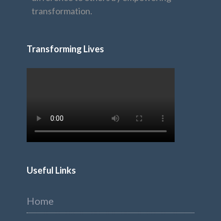
transformation.
Transforming Lives
Useful Links
Home