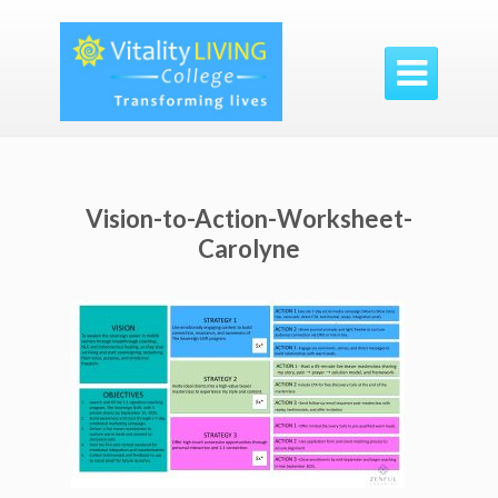

Vision-to-Action-Worksheet-
Carolyne