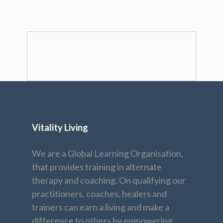
Vitality Living
We are a Global Learning Organisation,
that provides training in alternate
therapy and coaching. On qualifying our
practitioners, coaches, healers and
trainers can earn a living and make a
difference to others by empowering