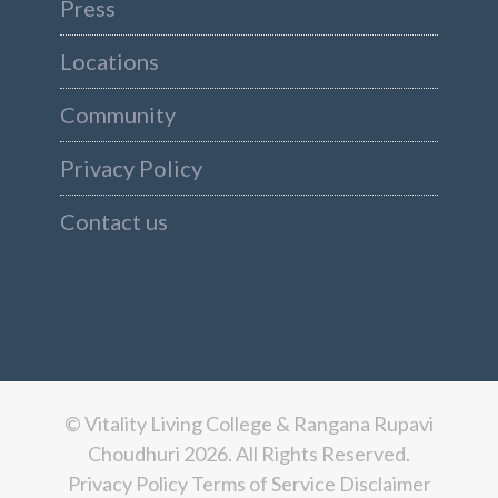
Press
Locations
Community
Privacy Policy
Contact us
© Vitality Living College & Rangana Rupavi
Choudhuri 2026. All Rights Reserved.
Privacy Policy
Terms of Service
Disclaimer