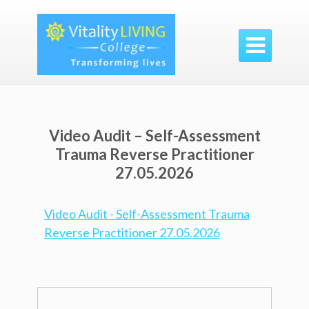

Video Audit – Self-Assessment
Trauma Reverse Practitioner
27.05.2026
Video Audit - Self-Assessment Trauma
Reverse Practitioner 27.05.2026