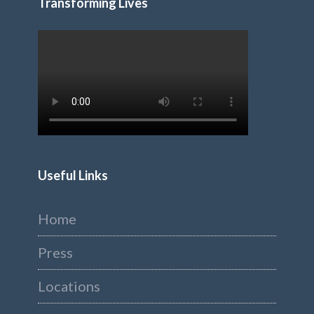
Transforming Lives
Useful Links
Home
Press
Locations