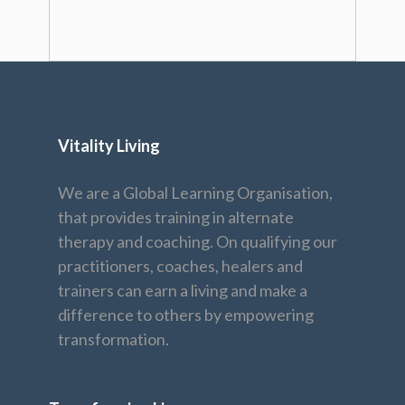
Vitality Living
We are a Global Learning Organisation,
that provides training in alternate
therapy and coaching. On qualifying our
practitioners, coaches, healers and
trainers can earn a living and make a
difference to others by empowering
transformation.