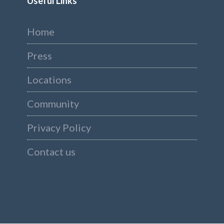
Useful Links
Home
Press
Locations
Community
Privacy Policy
Contact us