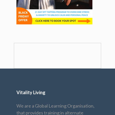
Vitality Living
We are a Global Learning Organisation,
that provides training in alternate