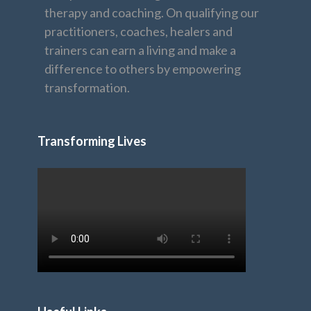
therapy and coaching. On qualifying our
practitioners, coaches, healers and
trainers can earn a living and make a
difference to others by empowering
transformation.
Transforming Lives