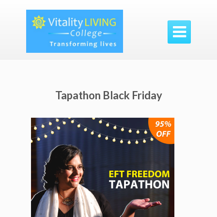

Tapathon Black Friday