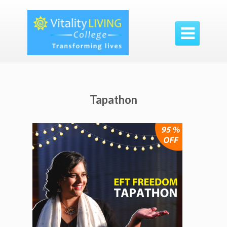

Tapathon