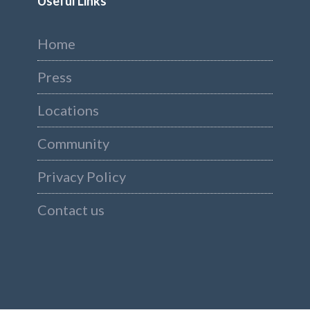
Useful Links
Home
Press
Locations
Community
Privacy Policy
Contact us