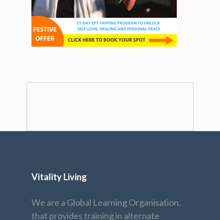
Vitality Living
We are a Global Learning Organisation,
that provides training in alternate