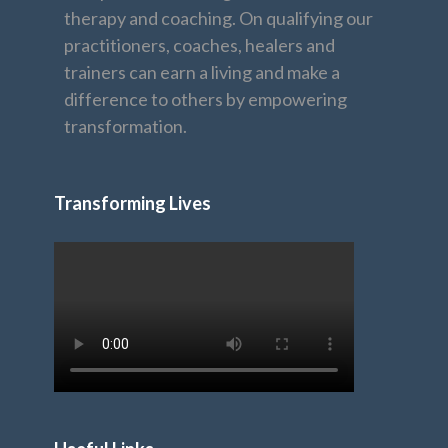
therapy and coaching. On qualifying our
practitioners, coaches, healers and
trainers can earn a living and make a
difference to others by empowering
transformation.
Transforming Lives