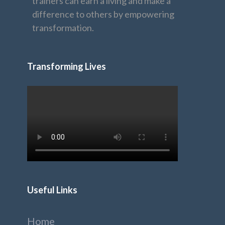
trainers can earn a living and make a
difference to others by empowering
transformation.
Transforming Lives
Useful Links
Home