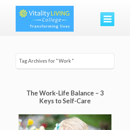

Tag Archives for " Work "
The Work-Life Balance – 3
Keys to Self-Care