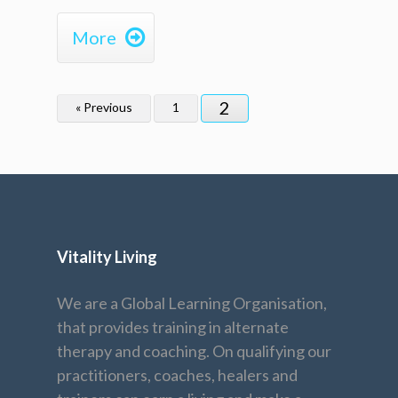

More
2
« Previous
1
Vitality Living
We are a Global Learning Organisation,
that provides training in alternate
therapy and coaching. On qualifying our
practitioners, coaches, healers and