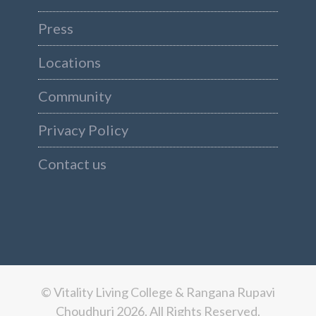
Press
Locations
Community
Privacy Policy
Contact us
© Vitality Living College & Rangana Rupavi
Choudhuri 2026. All Rights Reserved.