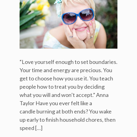
“Love yourself enough to set boundaries.
Your time and energy are precious. You
get to choose how you use it. You teach
people how to treat you by deciding
what you will and won’t accept.” Anna
Taylor Have you ever felt like a
candle burning at both ends? You wake
up early to finish household chores, then
speed […]