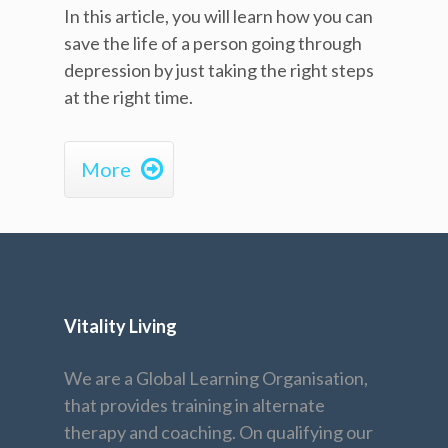
In this article, you will learn how you can
save the life of a person going through
depression by just taking the right steps
at the right time.

More
Vitality Living
We are a Global Learning Organisation,
that provides training in alternate
therapy and coaching. On qualifying our