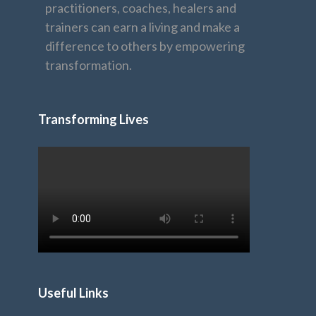
practitioners, coaches, healers and
trainers can earn a living and make a
difference to others by empowering
transformation.
Transforming Lives
Useful Links