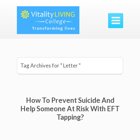

Tag Archives for " Letter "
How To Prevent Suicide And
Help Someone At Risk With EFT
Tapping?