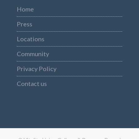
Home
Press
Locations
Community
Privacy Policy
Contact us