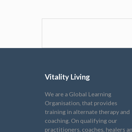
Vitality Living
We are a Global Learning
Organisation, that provides
training in alternate therapy and
coaching. On qualifying our
practitioners, coaches, healers a