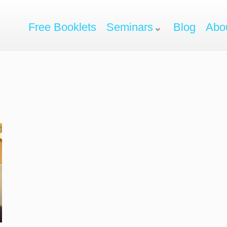
Free Booklets
Seminars
Blog
Abo