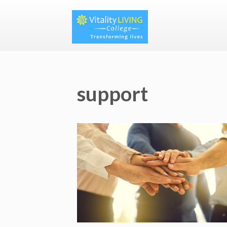
support