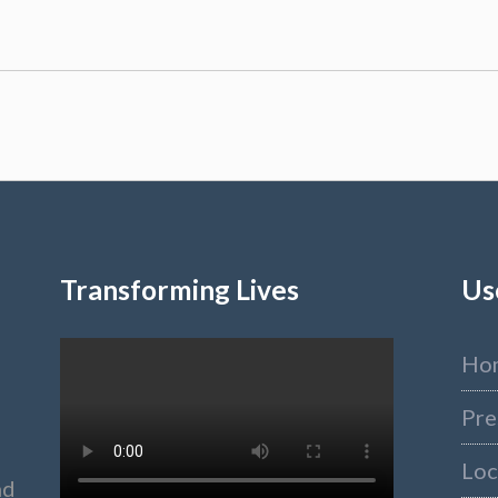
Transforming Lives
Us
Ho
Pre
Loc
nd