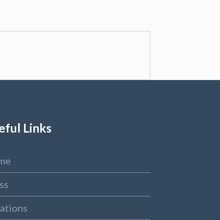
eful Links
me
ss
ations