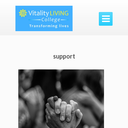

support