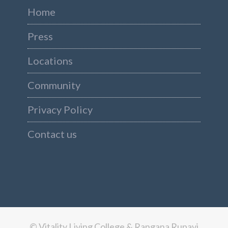
Home
Press
Locations
Community
Privacy Policy
Contact us
© Vitality Living College & Rangana Rupavi