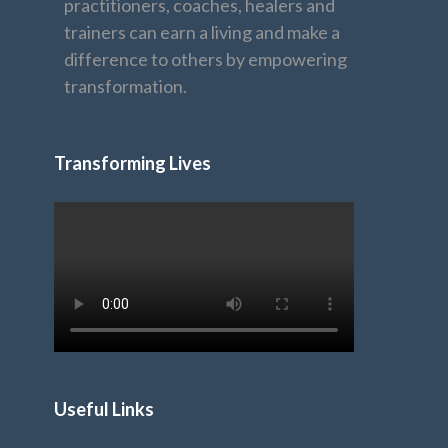
practitioners, coaches, healers and
trainers can earn a living and make a
difference to others by empowering
transformation.
Transforming Lives
Useful Links