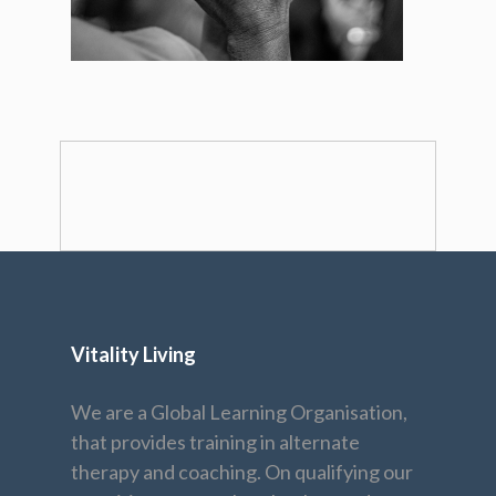
Vitality Living
We are a Global Learning Organisation,
that provides training in alternate
therapy and coaching. On qualifying our