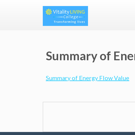
Summary of Ene
Summary of Energy Flow Value