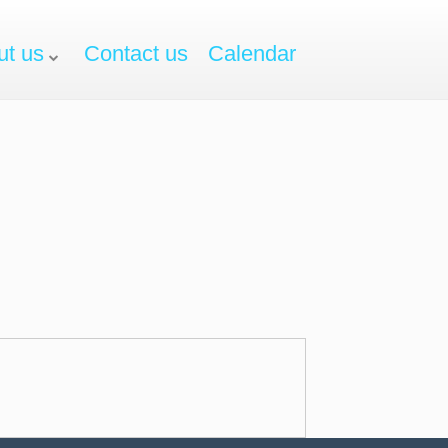
ut us
Contact us
Calendar