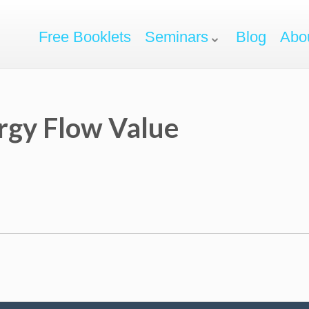
Free Booklets
Seminars
Blog
Abo
rgy Flow Value