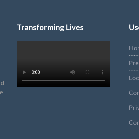
Transforming Lives
Us
Ho
Pre
Loc
nd
ke
Co
Pri
Con