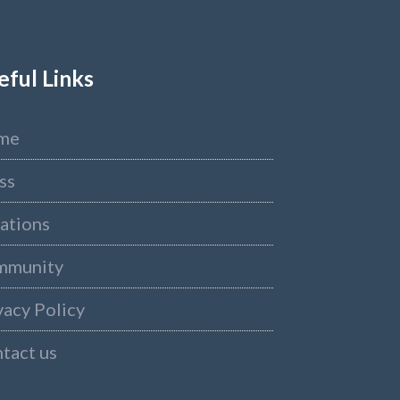
eful Links
me
ss
ations
mmunity
vacy Policy
tact us