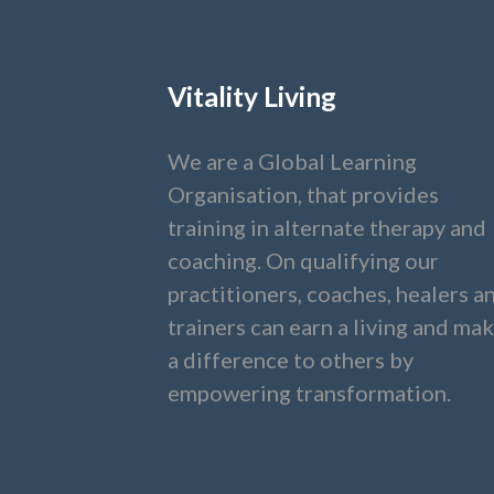
Vitality Living
We are a Global Learning
Organisation, that provides
training in alternate therapy and
coaching. On qualifying our
practitioners, coaches, healers a
trainers can earn a living and ma
a difference to others by
empowering transformation.