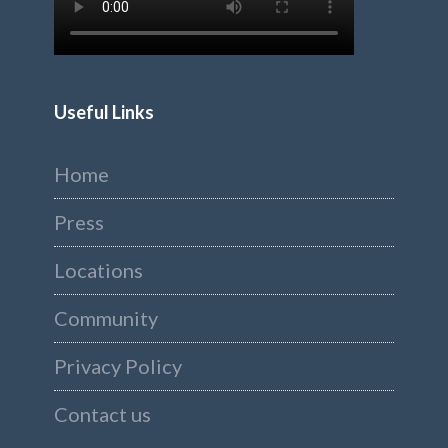
Useful Links
Home
Press
Locations
Community
Privacy Policy
Contact us