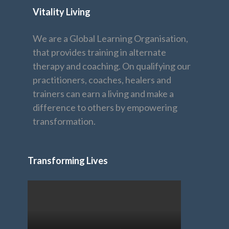
Vitality Living
We are a Global Learning Organisation,
that provides training in alternate
therapy and coaching. On qualifying our
practitioners, coaches, healers and
trainers can earn a living and make a
difference to others by empowering
transformation.
Transforming Lives