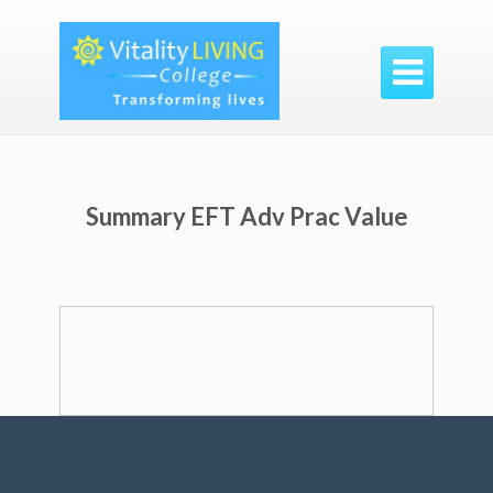

Summary EFT Adv Prac Value