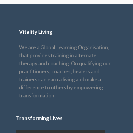
Vitality Living
We are a Global Learning Organisation,
that provides training in alternate
therapy and coaching. On qualifying our
practitioners, coaches, healers and
trainers can earn a living and make a
difference to others by empowering
transformation.
Transforming Lives