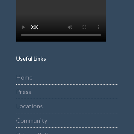
Useful Links
Home
Press
Locations
Community