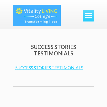

SUCCESS STORIES
TESTIMONIALS
SUCCESS STORIES TESTIMONIALS