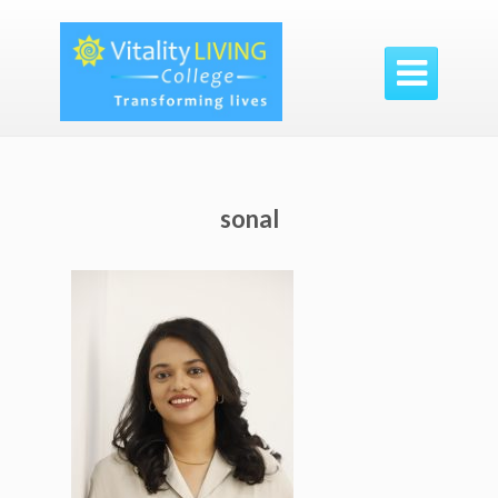

sonal