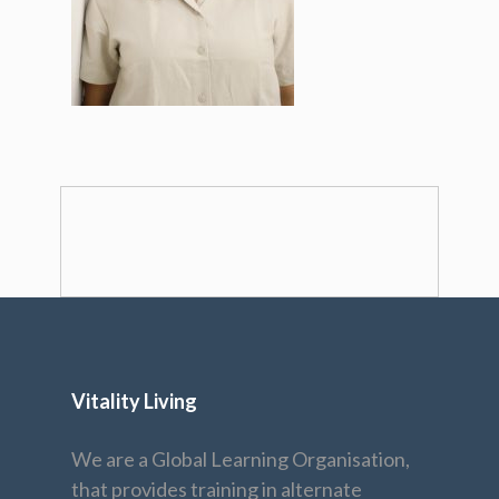
Vitality Living
We are a Global Learning Organisation,
that provides training in alternate