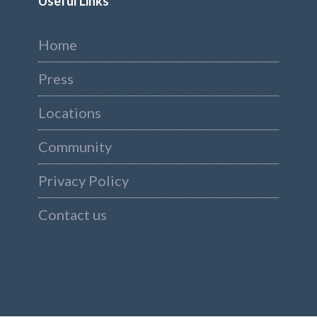
Useful Links
Home
Press
Locations
Community
Privacy Policy
Contact us