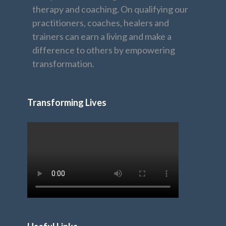
therapy and coaching. On qualifying our
practitioners, coaches, healers and
trainers can earn a living and make a
difference to others by empowering
transformation.
Transforming Lives