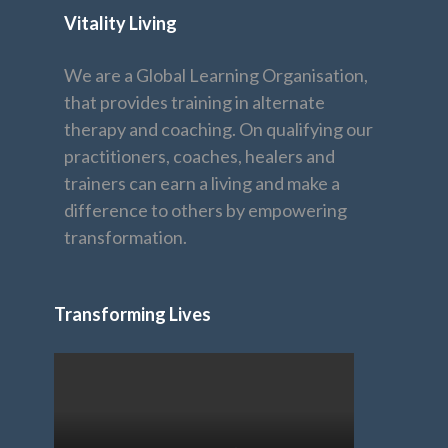
Vitality Living
We are a Global Learning Organisation,
that provides training in alternate
therapy and coaching. On qualifying our
practitioners, coaches, healers and
trainers can earn a living and make a
difference to others by empowering
transformation.
Transforming Lives