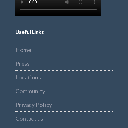
Useful Links
Home
Press
Locations
Community
Privacy Policy
Contact us