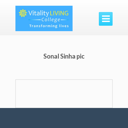

Sonal Sinha pic