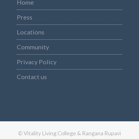
Home
Press
Locations
Community
Privacy Policy
Contact us
© Vitality Living College & Rangana Rupavi