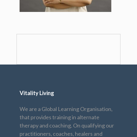
Vitality Living
We are a Global Learning Organisation,
that provides training in alternate
therapy and coaching. On qualifying our
practitioners, coaches, healers and