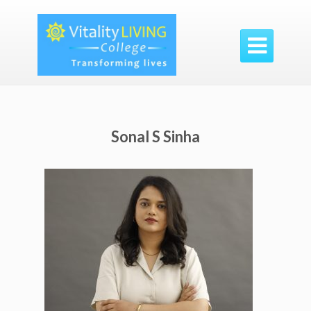

Sonal S Sinha