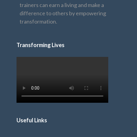
trainers can earn a living and make a
difference to others by empowering
transformation.
Transforming Lives
Useful Links