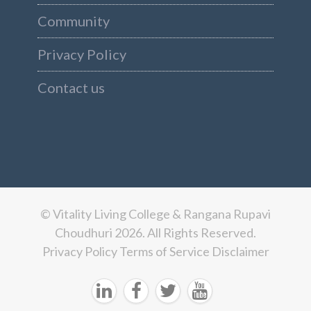
Community
Privacy Policy
Contact us
© Vitality Living College & Rangana Rupavi
Choudhuri 2026. All Rights Reserved.
Privacy Policy
Terms of Service
Disclaimer



