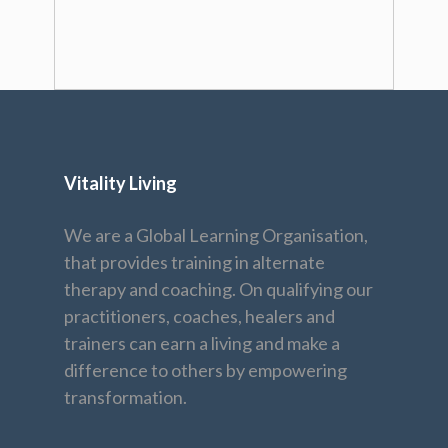
Vitality Living
We are a Global Learning Organisation,
that provides training in alternate
therapy and coaching. On qualifying our
practitioners, coaches, healers and
trainers can earn a living and make a
difference to others by empowering
transformation.