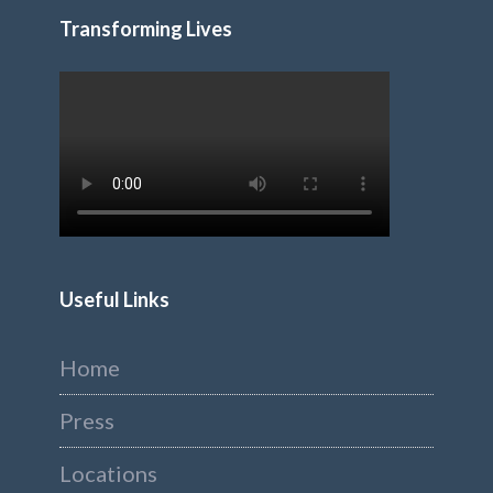
Transforming Lives
Useful Links
Home
Press
Locations