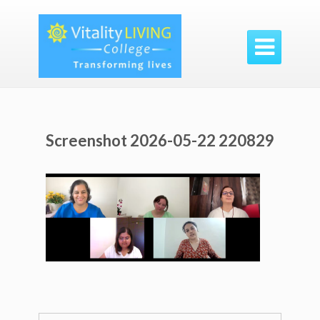

Screenshot 2026-05-22 220829