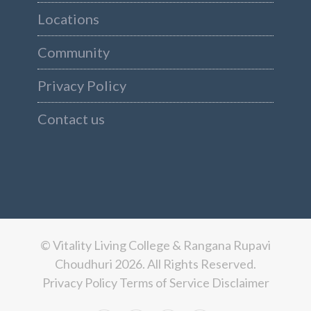
Locations
Community
Privacy Policy
Contact us
© Vitality Living College & Rangana Rupavi
Choudhuri 2026. All Rights Reserved.
Privacy Policy
Terms of Service
Disclaimer