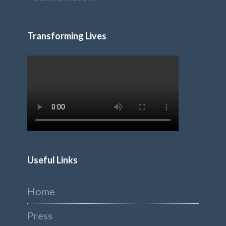
Transforming Lives
Useful Links
Home
Press