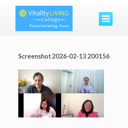

Screenshot 2026-02-13 200156