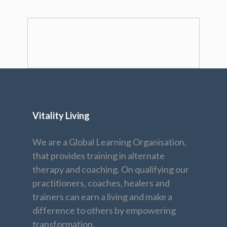
Vitality Living
We are a Global Learning Organisation,
that provides training in alternate
therapy and coaching. On qualifying our
practitioners, coaches, healers and
trainers can earn a living and make a
difference to others by empowering
transformation.