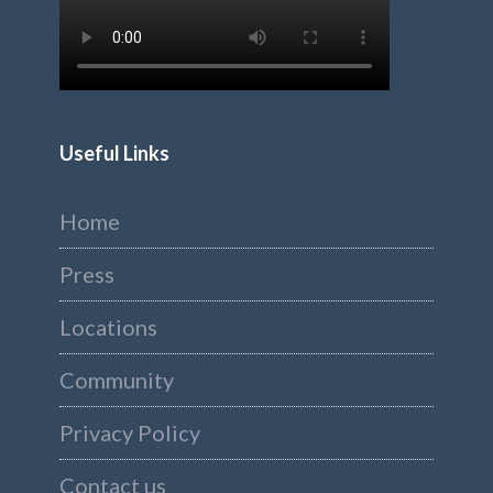
Useful Links
Home
Press
Locations
Community
Privacy Policy
Contact us