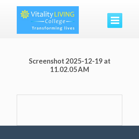

Screenshot 2025-12-19 at
11.02.05 AM