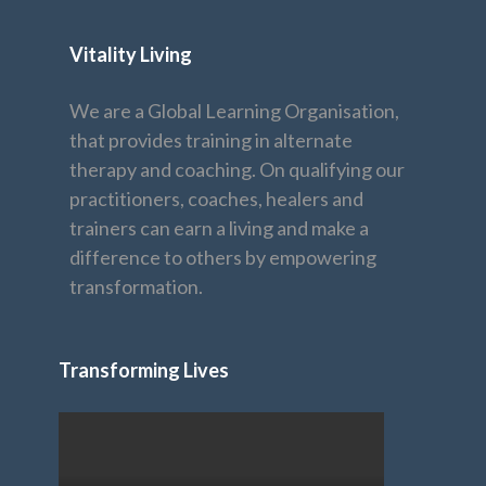
Vitality Living
We are a Global Learning Organisation,
that provides training in alternate
therapy and coaching. On qualifying our
practitioners, coaches, healers and
trainers can earn a living and make a
difference to others by empowering
transformation.
Transforming Lives