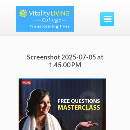

Screenshot 2025-07-05 at
1.45.00 PM