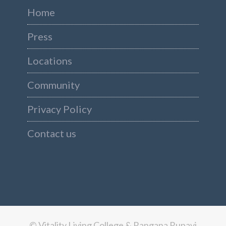
Home
Press
Locations
Community
Privacy Policy
Contact us
© Vitality Living College & Rangana Rupavi