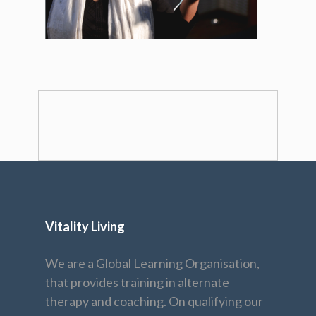
Vitality Living
We are a Global Learning Organisation,
that provides training in alternate
therapy and coaching. On qualifying our