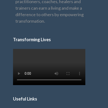
practitioners, coaches, healers and
trainers can earn a living and make a
difference to others by empowering
transformation.
Transforming Lives
Useful Links