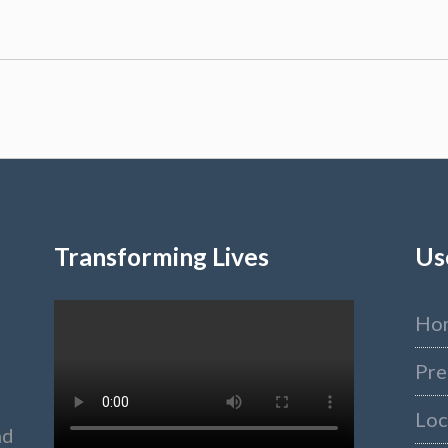
Transforming Lives
Us
Ho
Pre
Loc
nd