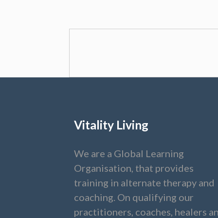
Vitality Living
We are a Global Learning
Organisation, that provides
training in alternate therapy and
coaching. On qualifying our
practitioners, coaches, healers a