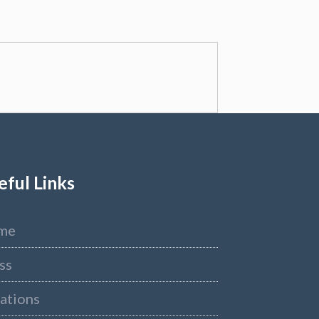
eful Links
me
ss
ations