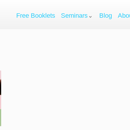
Free Booklets
Seminars
Blog
Abo