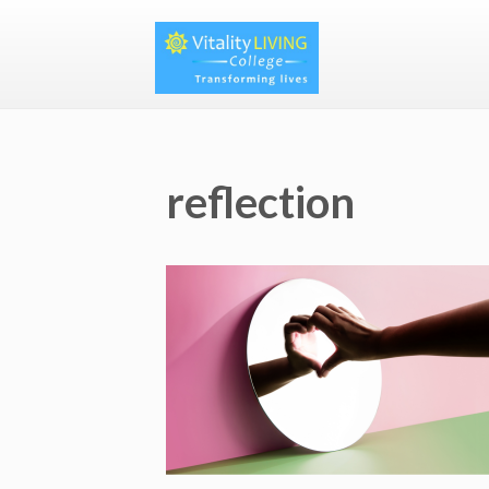
reflection