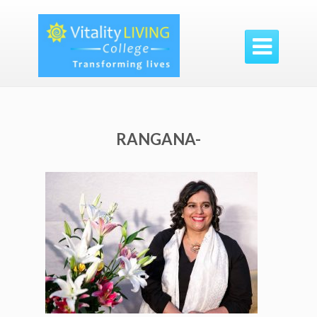

RANGANA-