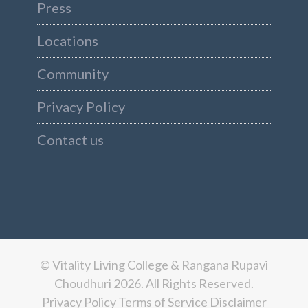
Press
Locations
Community
Privacy Policy
Contact us
© Vitality Living College & Rangana Rupavi
Choudhuri 2026. All Rights Reserved.
Privacy Policy
Terms of Service
Disclaimer