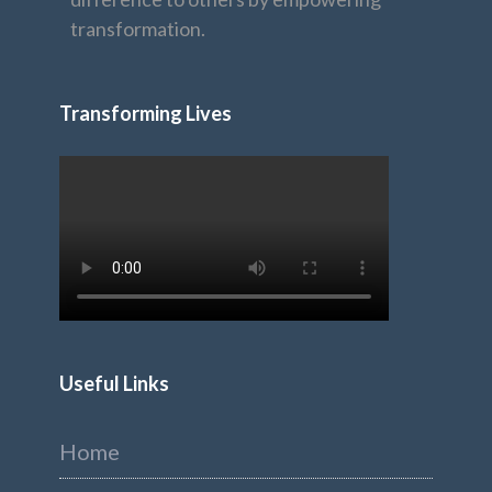
transformation.
Transforming Lives
Useful Links
Home