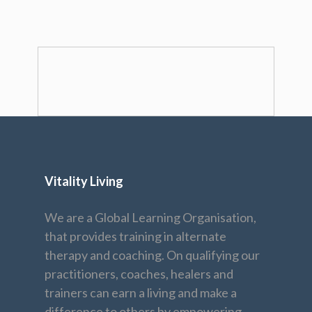
Vitality Living
We are a Global Learning Organisation,
that provides training in alternate
therapy and coaching. On qualifying our
practitioners, coaches, healers and
trainers can earn a living and make a
difference to others by empowering