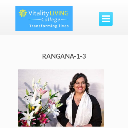

RANGANA-1-3