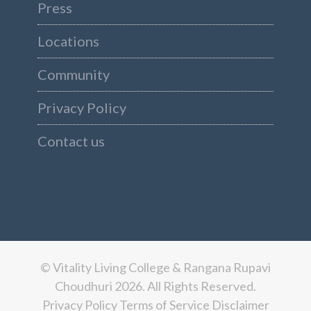
Press
Locations
Community
Privacy Policy
Contact us
© Vitality Living College & Rangana Rupavi
Choudhuri 2026. All Rights Reserved.
Privacy Policy
Terms of Service
Disclaimer