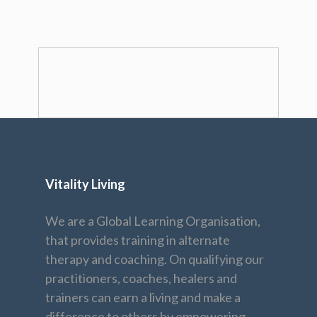
Vitality Living
We are a Global Learning Organisation,
that provides training in alternate
therapy and coaching. On qualifying our
practitioners, coaches, healers and
trainers can earn a living and make a
difference to others by empowering