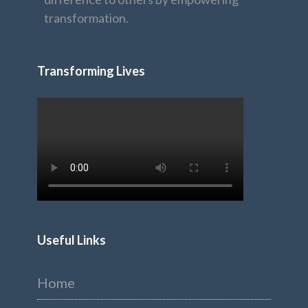
transformation.
Transforming Lives
Useful Links
Home