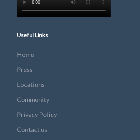
Useful Links
Home
Press
Locations
Community
Privacy Policy
Contact us