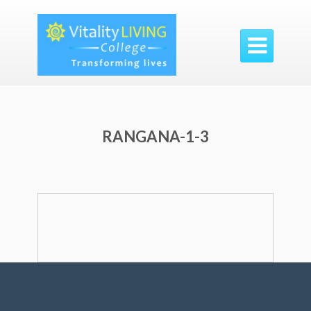

RANGANA-1-3