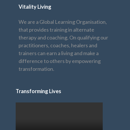
Vitality Living
We are a Global Learning Organisation,
that provides training in alternate
therapy and coaching. On qualifying our
practitioners, coaches, healers and
trainers can earn a living and make a
difference to others by empowering
transformation.
Transforming Lives