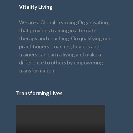
Vitality Living
We are a Global Learning Organisation,
that provides training in alternate
therapy and coaching. On qualifying our
practitioners, coaches, healers and
trainers can earn a living and make a
difference to others by empowering
transformation.
Transforming Lives