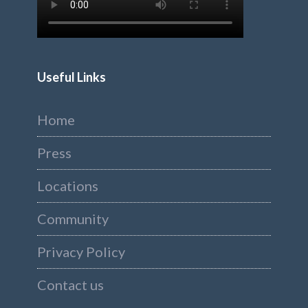
Useful Links
Home
Press
Locations
Community
Privacy Policy
Contact us