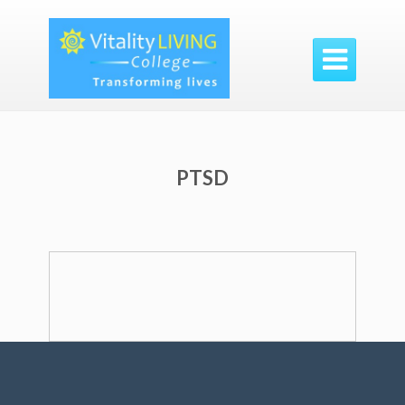

PTSD