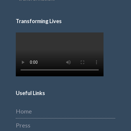
Transforming Lives
Useful Links
Home
Press