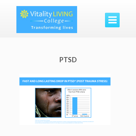

PTSD