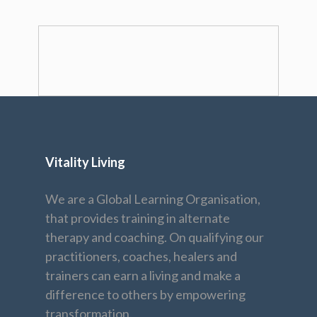
Vitality Living
We are a Global Learning Organisation,
that provides training in alternate
therapy and coaching. On qualifying our
practitioners, coaches, healers and
trainers can earn a living and make a
difference to others by empowering
transformation.