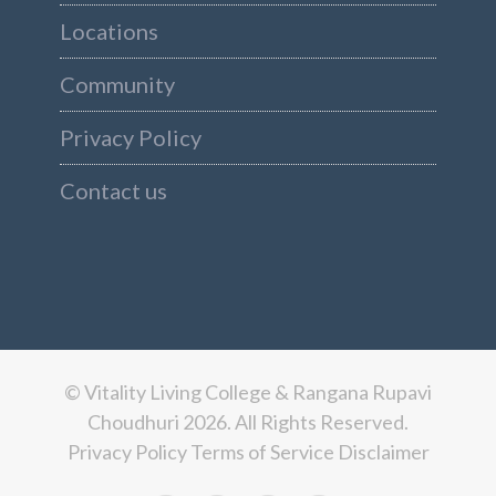
Locations
Community
Privacy Policy
Contact us
© Vitality Living College & Rangana Rupavi
Choudhuri 2026. All Rights Reserved.
Privacy Policy
Terms of Service
Disclaimer