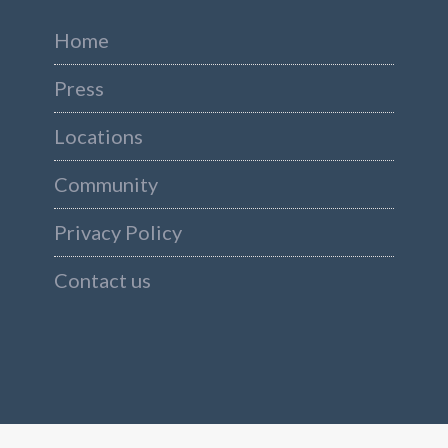
Home
Press
Locations
Community
Privacy Policy
Contact us