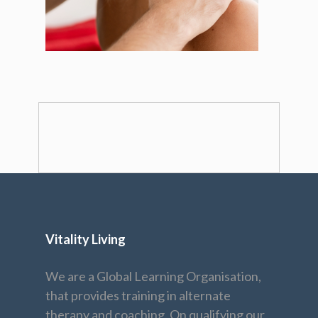
Vitality Living
We are a Global Learning Organisation,
that provides training in alternate
therapy and coaching. On qualifying our