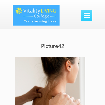

Picture42