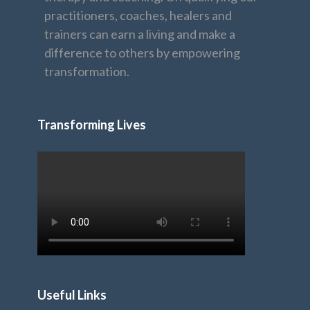
practitioners, coaches, healers and
trainers can earn a living and make a
difference to others by empowering
transformation.
Transforming Lives
Useful Links