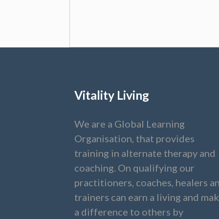
Vitality Living
We are a Global Learning
Organisation, that provides
training in alternate therapy and
coaching. On qualifying our
practitioners, coaches, healers a
trainers can earn a living and ma
a difference to others by