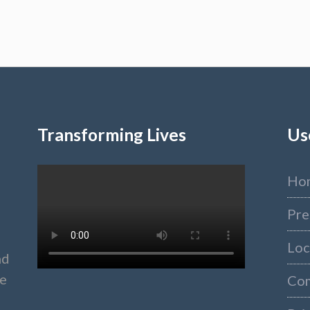
Transforming Lives
Us
Ho
Pre
Loc
nd
ke
Co