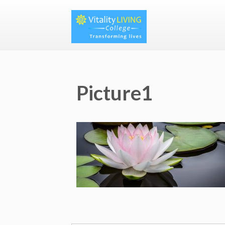
Picture1