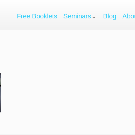
Free Booklets
Seminars
Blog
Abo