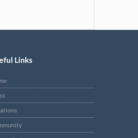
eful Links
me
ss
ations
mmunity